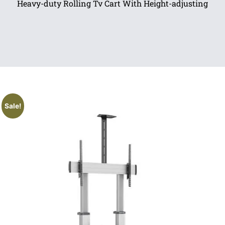
Heavy-duty Rolling Tv Cart With Height-adjusting
Sale!