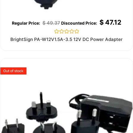
$
47.12
$
49.37
Rated
BrightSign PA-W12V1.5A-3.5 12V DC Power Adapter
0
out
of
5
Out of stock