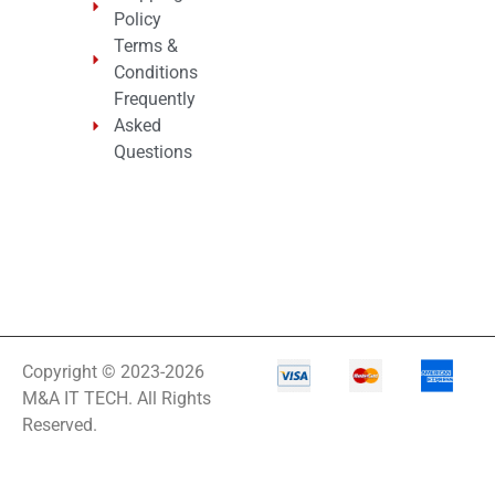
Policy
Terms &
Conditions
Frequently
Asked
Questions
Copyright © 2023-2026
M&A IT TECH. All Rights
Reserved.