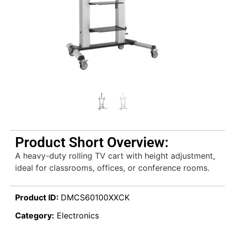
Product Short Overview:
A heavy-duty rolling TV cart with height adjustment,
ideal for classrooms, offices, or conference rooms.
Product ID:
DMCS60100XXCK
Category:
Electronics