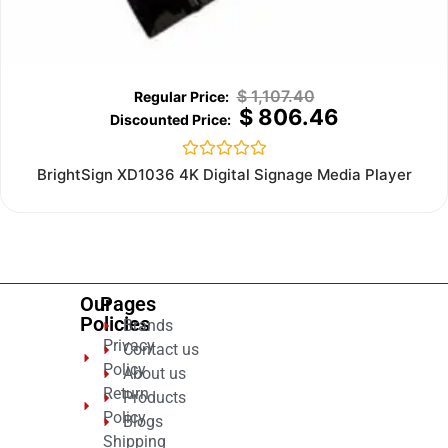
$
1,107.40
$
806.46
Rated
BrightSign XD1036 4K Digital Signage Media Player
0
out
of
5
Our
Pages
Policies
Brands
Privacy
Contact us
Policy
About us
Return
Products
Policy
Blogs
Shipping