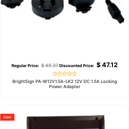
$
47.12
$
49.37
Rated
BrightSign PA-W12V1.5A-LK2 12V DC 1.5A Locking
0
Power Adapter
out
of
5
Sale!