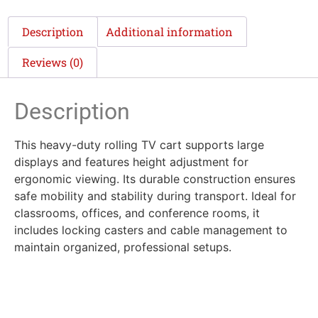
Description
Additional information
Reviews (0)
Description
This heavy-duty rolling TV cart supports large
displays and features height adjustment for
ergonomic viewing. Its durable construction ensures
safe mobility and stability during transport. Ideal for
classrooms, offices, and conference rooms, it
includes locking casters and cable management to
maintain organized, professional setups.