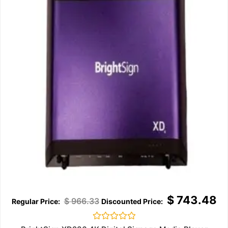
$
743.48
$
966.33
Rated