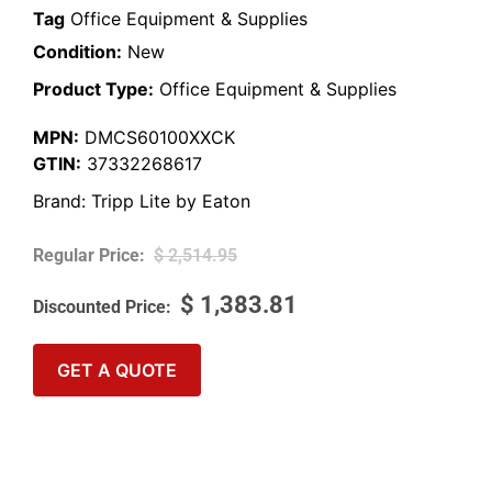
Tag
Office Equipment & Supplies
Condition:
New
Product Type:
Office Equipment & Supplies
MPN:
DMCS60100XXCK
GTIN:
37332268617
Brand:
Tripp Lite by Eaton
$
2,514.95
$
1,383.81
GET A QUOTE