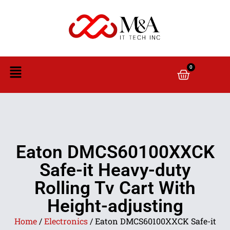
0
Eaton DMCS60100XXCK
Safe-it Heavy-duty
Rolling Tv Cart With
Height-adjusting
Home
/
Electronics
/ Eaton DMCS60100XXCK Safe-it