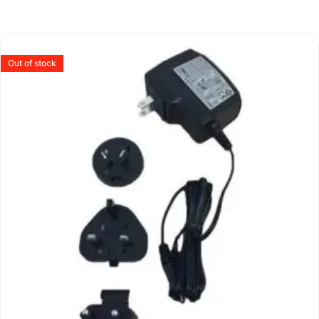
Out of stock