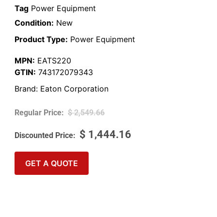
Tag
Power Equipment
Condition:
New
Product Type:
Power Equipment
MPN:
EATS220
GTIN:
743172079343
Brand:
Eaton Corporation
$
2,549.66
$
1,444.16
GET A QUOTE