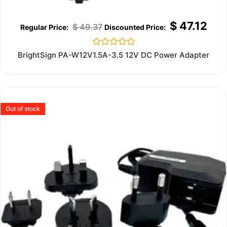
$
47.12
$
49.37
Rated
BrightSign PA-W12V1.5A-3.5 12V DC Power Adapter
0
out
of
5
Out of stock