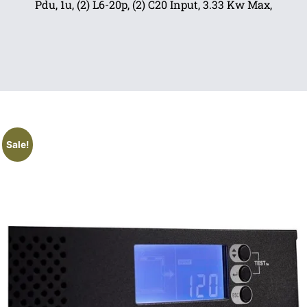
Pdu, 1u, (2) L6-20p, (2) C20 Input, 3.33 Kw Max,
Sale!