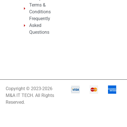
Terms &
Conditions
Frequently
Asked
Questions
Copyright © 2023-2026
M&A IT TECH. All Rights
Reserved.