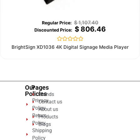
$
1,107.40
$
806.46
Rated
BrightSign XD1036 4K Digital Signage Media Player
0
out
of
5
Our
Pages
Policies
Brands
Privacy
Contact us
Policy
About us
Return
Products
Policy
Blogs
Shipping
Policy