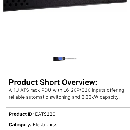
Product Short Overview:
A 1U ATS rack PDU with L6-20P/C20 inputs offering
reliable automatic switching and 3.33kW capacity.
Product ID:
EATS220
Category:
Electronics