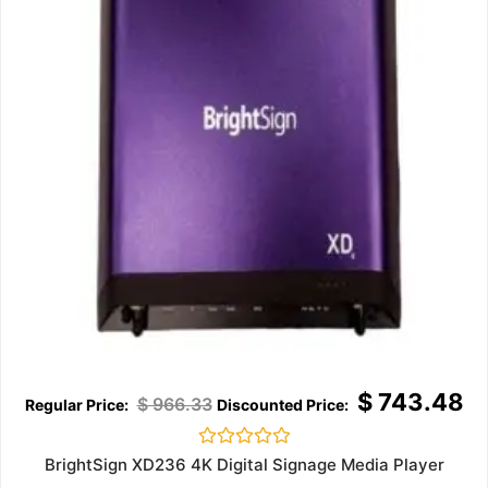
$
743.48
$
966.33
Rated
BrightSign XD236 4K Digital Signage Media Player
0