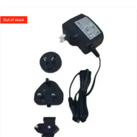
Out of stock