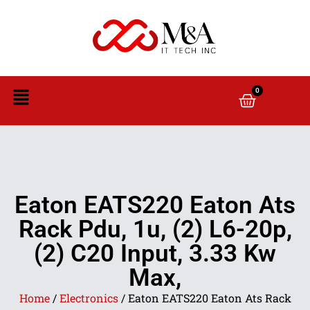
0
Eaton EATS220 Eaton Ats
Rack Pdu, 1u, (2) L6-20p,
(2) C20 Input, 3.33 Kw
Max,
Home
/
Electronics
/ Eaton EATS220 Eaton Ats Rack