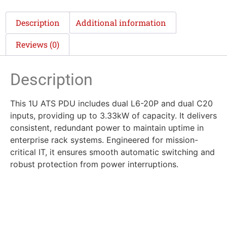
Description
Additional information
Reviews (0)
Description
This 1U ATS PDU includes dual L6-20P and dual C20
inputs, providing up to 3.33kW of capacity. It delivers
consistent, redundant power to maintain uptime in
enterprise rack systems. Engineered for mission-
critical IT, it ensures smooth automatic switching and
robust protection from power interruptions.