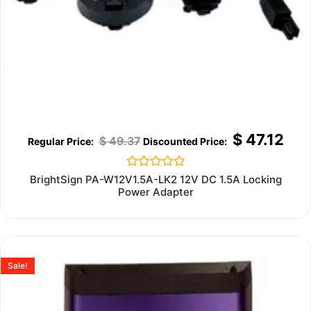
$
47.12
$
49.37
Rated
BrightSign PA-W12V1.5A-LK2 12V DC 1.5A Locking
0
Power Adapter
out
of
5
Sale!