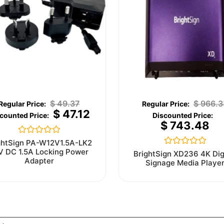
$
49.37
$
966.3
$
47.12
$
743.48
Rated
ghtSign PA-W12V1.5A-LK2
0
V DC 1.5A Locking Power
Rated
BrightSign XD236 4K Dig
out
0
Adapter
Signage Media Playe
of
out
5
of
5