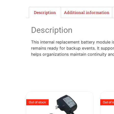
Description
Additional information
Description
This internal replacement battery module i
remains ready for backup events. It suppor
helps organizations maintain continuity a
Out of stock
Out of 