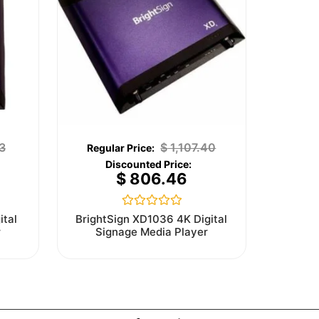
3
$
1,107.40
$
806.46
Rated
ital
BrightSign XD1036 4K Digital
0
r
Signage Media Player
out
of
5