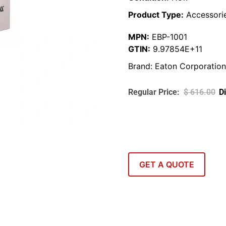
Product Type:
Accessori
MPN:
EBP-1001
GTIN:
9.97854E+11
Brand:
Eaton Corporation
$
616.00
GET A QUOTE