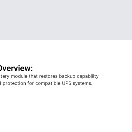
Overview:
ttery module that restores backup capability
d protection for compatible UPS systems.