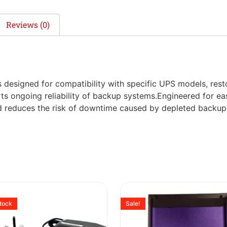
Reviews (0)
s designed for compatibility with specific UPS models, res
ts ongoing reliability of backup systems.Engineered for eas
nd reduces the risk of downtime caused by depleted backup
stock
Sale!