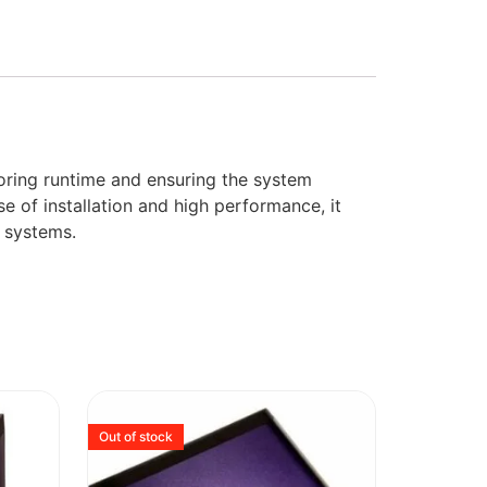
toring runtime and ensuring the system
e of installation and high performance, it
 systems.
Out of stock