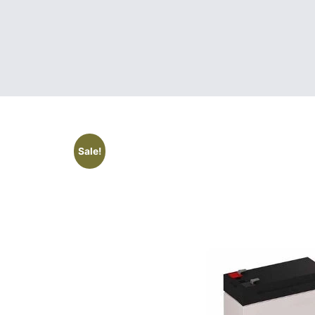
Sale!