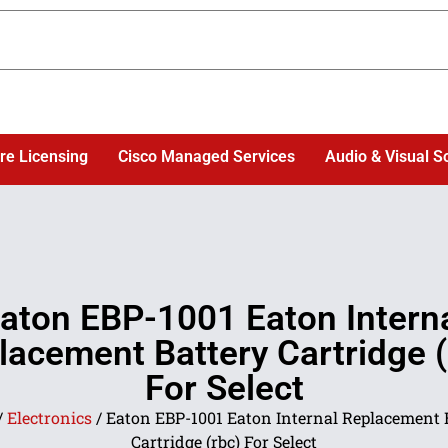
re Licensing
Cisco Managed Services
Audio & Visual S
aton EBP-1001 Eaton Intern
lacement Battery Cartridge (
For Select
/
Electronics
/ Eaton EBP-1001 Eaton Internal Replacement 
Cartridge (rbc) For Select