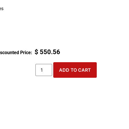
es
$
550.56
ADD TO CART