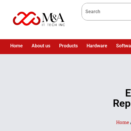
Home
About us
Products
Hardware
Softwa
E
Rep
Home