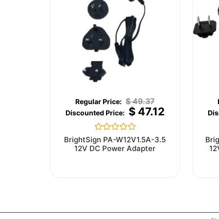
$
49.37
$
47.12
Rated
BrightSign PA-W12V1.5A-3.5
Bri
0
12V DC Power Adapter
12
out
of
5