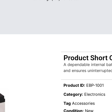
Product Short 
A dependable internal ba
and ensures uninterrupte
Product ID:
EBP-1001
Category:
Electronics
Tag
Accessories
Condition:
New