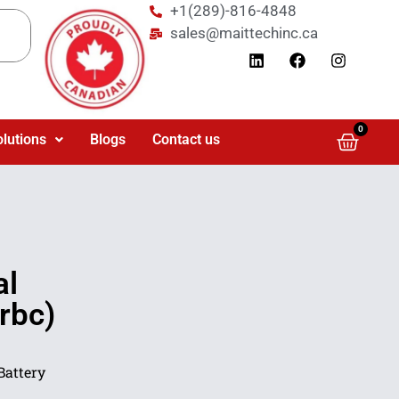
+1(289)-816-4848
sales@maittechinc.ca
0
olutions
Blogs
Contact us
al
rbc)
Battery