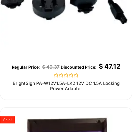
$
47.12
$
49.37
Rated
BrightSign PA-W12V1.5A-LK2 12V DC 1.5A Locking
0
Power Adapter
out
of
5
Sale!