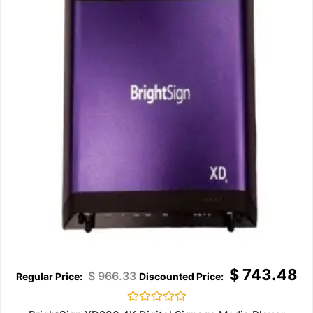
$
743.48
$
966.33
Rated