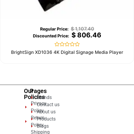
$
1,107.40
$
806.46
Rated
BrightSign XD1036 4K Digital Signage Media Player
0
out
of
5
Our
Pages
Policies
Brands
Privacy
Contact us
Policy
About us
Return
Products
Policy
Blogs
Shipping