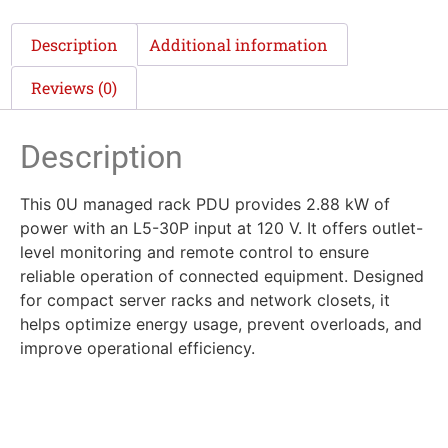
Description
Additional information
Reviews (0)
Description
This 0U managed rack PDU provides 2.88 kW of
power with an L5-30P input at 120 V. It offers outlet-
level monitoring and remote control to ensure
reliable operation of connected equipment. Designed
for compact server racks and network closets, it
helps optimize energy usage, prevent overloads, and
improve operational efficiency.