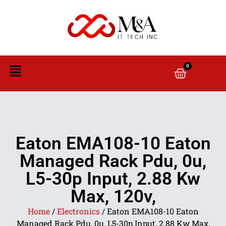
0
Eaton EMA108-10 Eaton
Managed Rack Pdu, 0u,
L5-30p Input, 2.88 Kw
Max, 120v,
Home
/
Electronics
/ Eaton EMA108-10 Eaton
Managed Rack Pdu, 0u, L5-30p Input, 2.88 Kw Max,