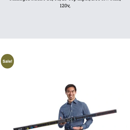
120v,
Sale!