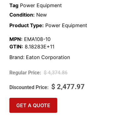
Tag
Power Equipment
Condition:
New
Product Type:
Power Equipment
MPN:
EMA108-10
GTIN:
8.18283E+11
Brand:
Eaton Corporation
$
4,374.86
$
2,477.97
GET A QUOTE