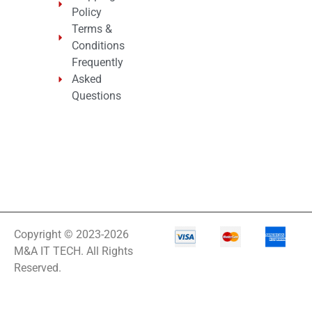
Policy
Terms &
Conditions
Frequently
Asked
Questions
Copyright © 2023-2026
M&A IT TECH. All Rights
Reserved.