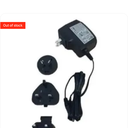
Out of stock