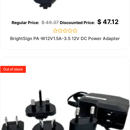
$
47.12
$
49.37
Rated
BrightSign PA-W12V1.5A-3.5 12V DC Power Adapter
0
out
of
5
Out of stock