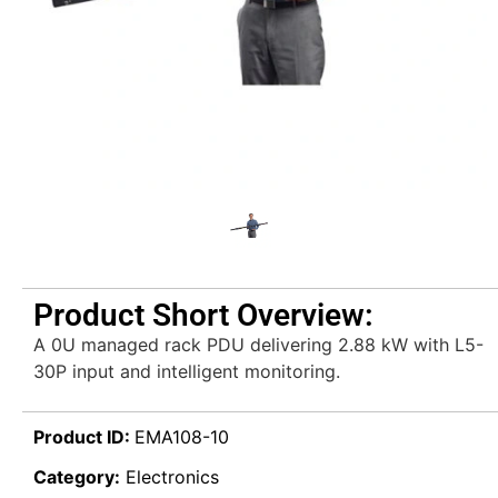
Product Short Overview:
A 0U managed rack PDU delivering 2.88 kW with L5-
30P input and intelligent monitoring.
Product ID:
EMA108-10
Category:
Electronics