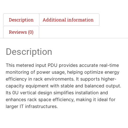
Description
Additional information
Reviews (0)
Description
This metered input PDU provides accurate real-time
monitoring of power usage, helping optimize energy
efficiency in rack environments. It supports higher-
capacity equipment with stable and balanced output.
Its 0U vertical design simplifies installation and
enhances rack space efficiency, making it ideal for
larger IT infrastructures.