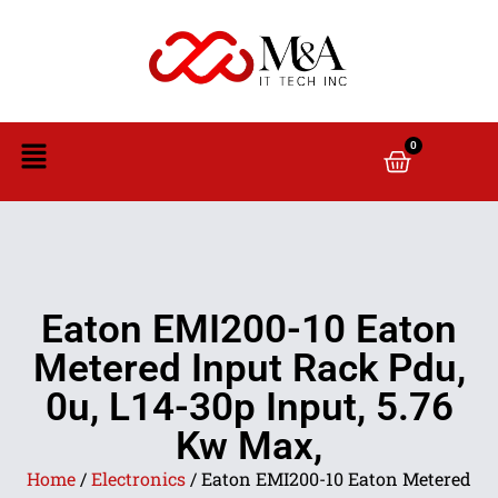
0
Eaton EMI200-10 Eaton
Metered Input Rack Pdu,
0u, L14-30p Input, 5.76
Kw Max,
Home
/
Electronics
/ Eaton EMI200-10 Eaton Metered