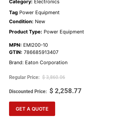
Category:
Electronics
Tag
Power Equipment
Condition:
New
Product Type:
Power Equipment
MPN:
EMI200-10
GTIN:
786685913407
Brand:
Eaton Corporation
$
3,860.06
$
2,258.77
GET A QUOTE