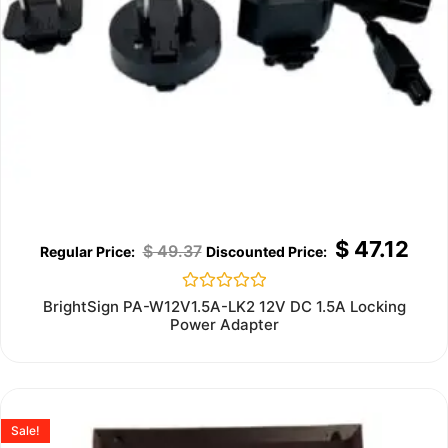
$
47.12
$
49.37
Rated
BrightSign PA-W12V1.5A-LK2 12V DC 1.5A Locking
0
Power Adapter
out
of
5
Sale!