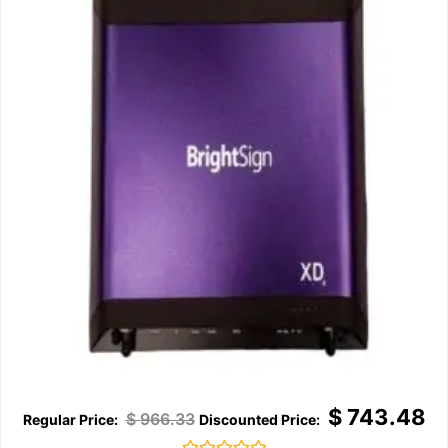
$
743.48
$
966.33