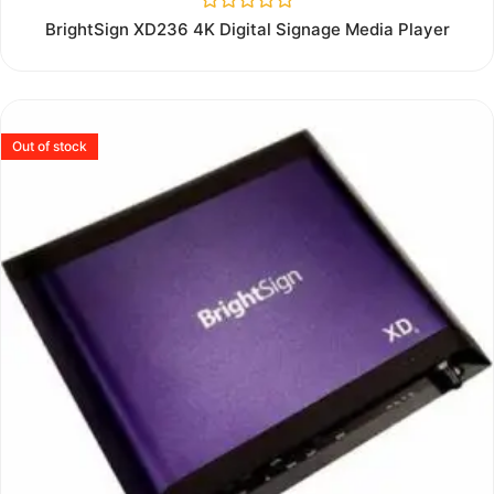
Rated
BrightSign XD236 4K Digital Signage Media Player
0
out
of
5
Out of stock