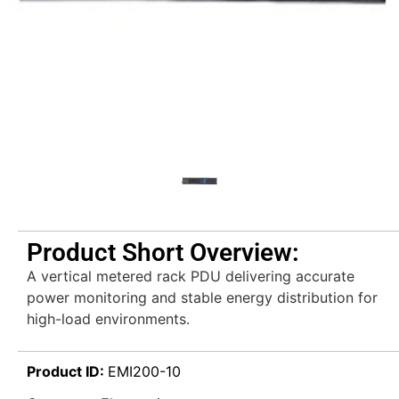
Product Short Overview:
A vertical metered rack PDU delivering accurate
power monitoring and stable energy distribution for
high-load environments.
Product ID:
EMI200-10