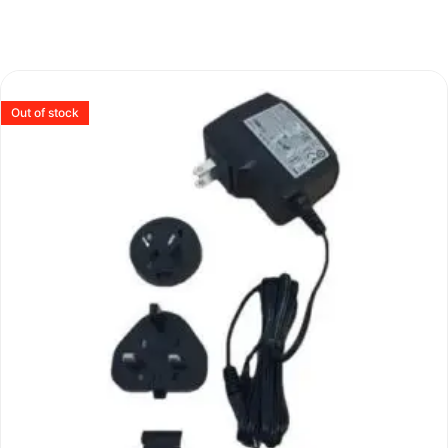
Out of stock