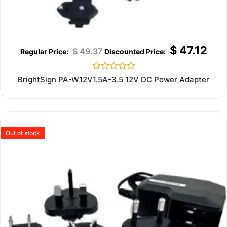
$
47.12
$
49.37
Rated
BrightSign PA-W12V1.5A-3.5 12V DC Power Adapter
0
out
of
5
Out of stock