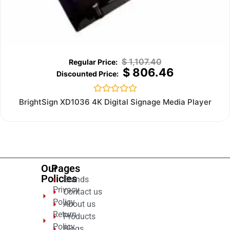
$
1,107.40
$
806.46
Rated
BrightSign XD1036 4K Digital Signage Media Player
0
out
of
5
Our
Pages
Policies
Brands
Privacy
Contact us
Policy
About us
Return
Products
Policy
Blogs