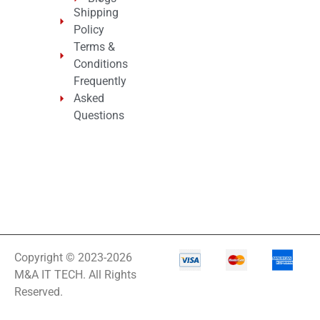
Shipping
Policy
Terms &
Conditions
Frequently
Asked
Questions
Copyright © 2023-2026
M&A IT TECH. All Rights
Reserved.