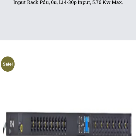
Input Rack Pdu, 0u, L14-30p Input, 5.76 Kw Max,
Sale!