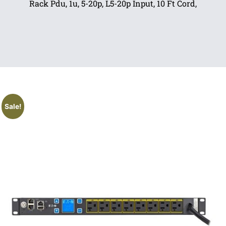
Rack Pdu, 1u, 5-20p, L5-20p Input, 10 Ft Cord,
Sale!