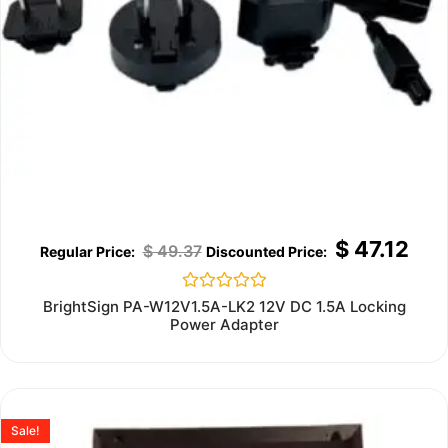
$
47.12
$
49.37
Rated
BrightSign PA-W12V1.5A-LK2 12V DC 1.5A Locking
0
Power Adapter
out
of
5
Sale!