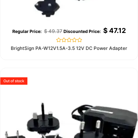
$
47.12
$
49.37
Rated
BrightSign PA-W12V1.5A-3.5 12V DC Power Adapter
0
out
of
5
Out of stock