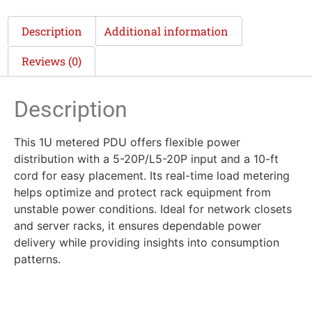
Description
Additional information
Reviews (0)
Description
This 1U metered PDU offers flexible power
distribution with a 5-20P/L5-20P input and a 10-ft
cord for easy placement. Its real-time load metering
helps optimize and protect rack equipment from
unstable power conditions. Ideal for network closets
and server racks, it ensures dependable power
delivery while providing insights into consumption
patterns.