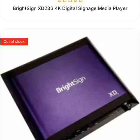
Rated
BrightSign XD236 4K Digital Signage Media Player
0
out
of
5
Out of stock