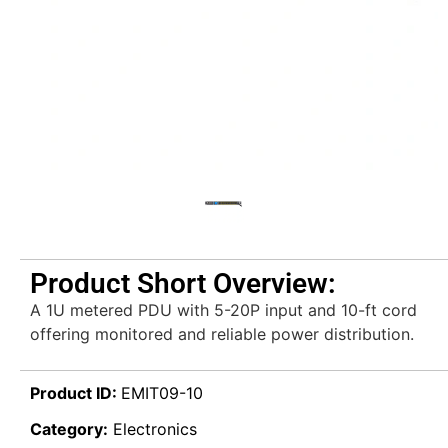
Product Short Overview:
A 1U metered PDU with 5-20P input and 10-ft cord
offering monitored and reliable power distribution.
Product ID:
EMIT09-10
Category:
Electronics