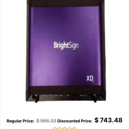
$
743.48
$
966.33