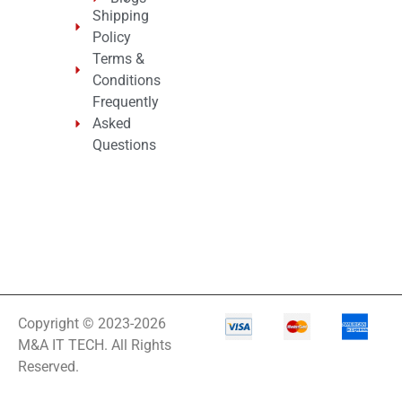
Shipping
Policy
Terms &
Conditions
Frequently
Asked
Questions
Copyright © 2023-2026
M&A IT TECH. All Rights
Reserved.