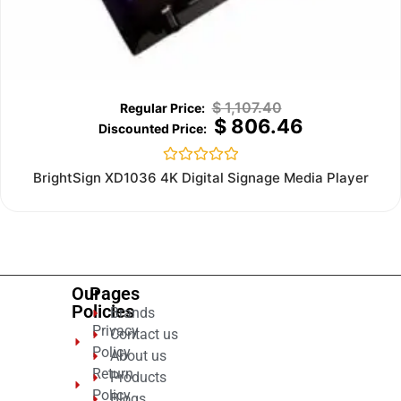
$
1,107.40
$
806.46
Rated
BrightSign XD1036 4K Digital Signage Media Player
0
out
of
5
Our
Pages
Policies
Brands
Privacy
Contact us
Policy
About us
Return
Products
Policy
Blogs