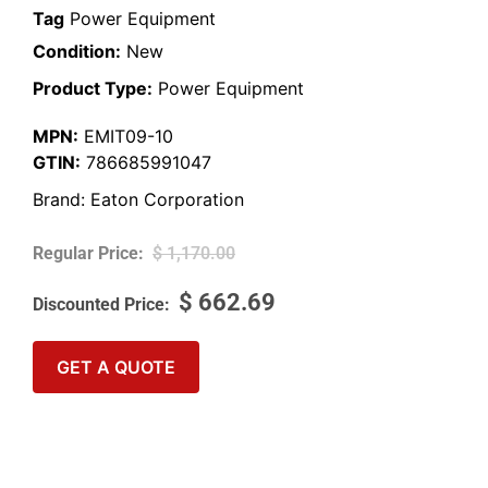
Tag
Power Equipment
Condition:
New
Product Type:
Power Equipment
MPN:
EMIT09-10
GTIN:
786685991047
Brand:
Eaton Corporation
$
1,170.00
$
662.69
GET A QUOTE