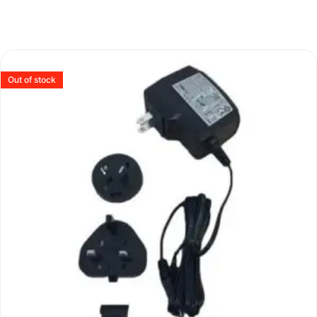
Out of stock