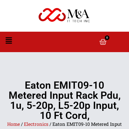
0
Eaton EMIT09-10
Metered Input Rack Pdu,
1u, 5-20p, L5-20p Input,
10 Ft Cord,
Home
/
Electronics
/ Eaton EMIT09-10 Metered Input