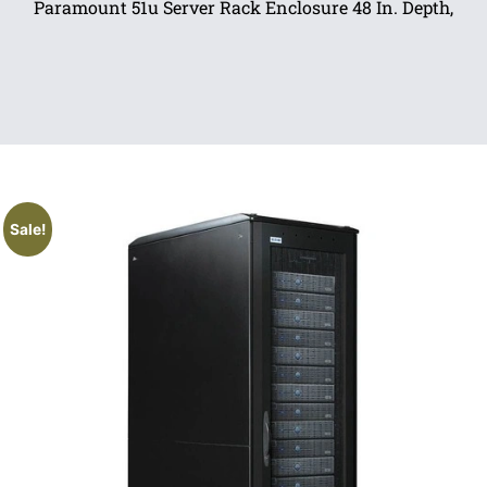
Paramount 51u Server Rack Enclosure 48 In. Depth,
Sale!