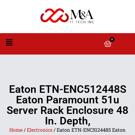
0
Eaton ETN-ENC512448S
Eaton Paramount 51u
Server Rack Enclosure 48
In. Depth,
Home
/
Electronics
/ Eaton ETN-ENC512448S Eaton