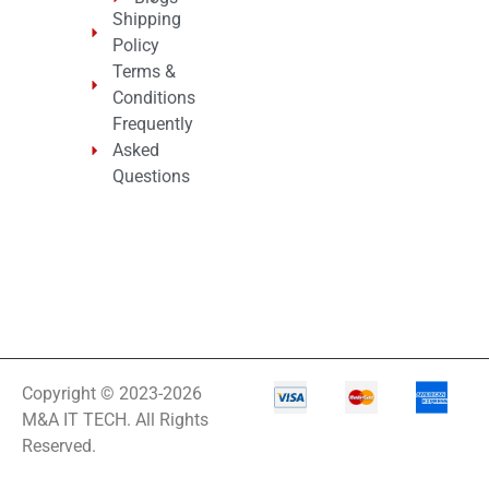
Shipping
Policy
Terms &
Conditions
Frequently
Asked
Questions
Copyright © 2023-2026
M&A IT TECH. All Rights
Reserved.