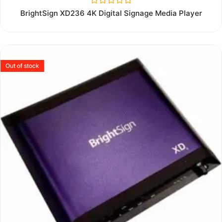
Rated
BrightSign XD236 4K Digital Signage Media Player
0
out
of
5
Out of stock