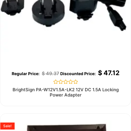
$
47.12
$
49.37
Rated
BrightSign PA-W12V1.5A-LK2 12V DC 1.5A Locking
0
Power Adapter
out
of
5
Sale!