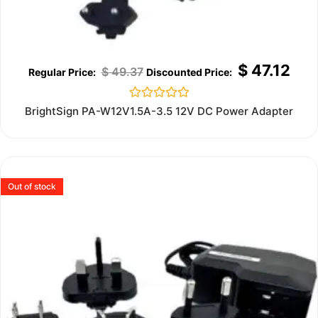
$
47.12
$
49.37
Rated
BrightSign PA-W12V1.5A-3.5 12V DC Power Adapter
0
out
of
5
Out of stock