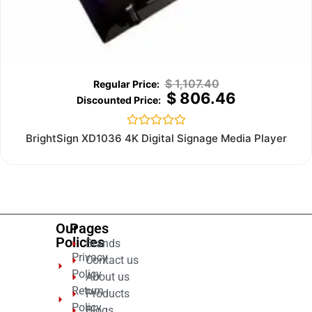
$
1,107.40
$
806.46
Rated
BrightSign XD1036 4K Digital Signage Media Player
0
out
of
5
Our
Pages
Policies
Brands
Privacy
Contact us
Policy
About us
Return
Products
Policy
Blogs