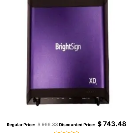
$
743.48
$
966.33