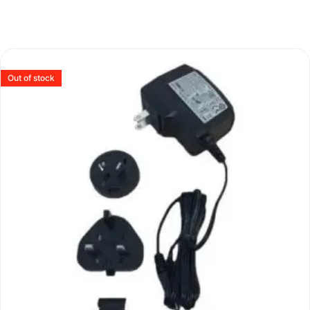
Out of stock