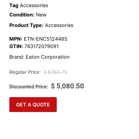
Tag
Accessories
Condition:
New
Product Type:
Accessories
MPN:
ETN-ENC512448S
GTIN:
743172079091
Brand:
Eaton Corporation
$
8,553.75
$
5,080.50
GET A QUOTE