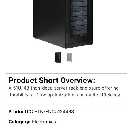
Product Short Overview:
A 51U, 48-inch-deep server rack enclosure offering
durability, airflow optimization, and cable efficiency.
Product ID:
ETN-ENC512448S
Category:
Electronics