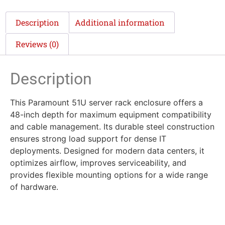
Description
Additional information
Reviews (0)
Description
This Paramount 51U server rack enclosure offers a
48-inch depth for maximum equipment compatibility
and cable management. Its durable steel construction
ensures strong load support for dense IT
deployments. Designed for modern data centers, it
optimizes airflow, improves serviceability, and
provides flexible mounting options for a wide range
of hardware.