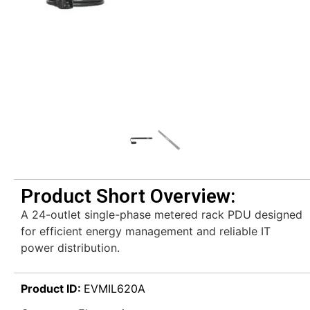
Product Short Overview:
A 24-outlet single-phase metered rack PDU designed
for efficient energy management and reliable IT
power distribution.
Product ID:
EVMIL620A