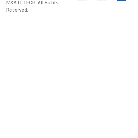
M&A IT TECH. All Rights
Reserved.