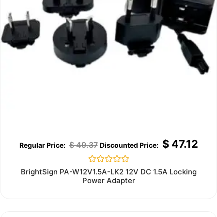
$
47.12
$
49.37
Rated
BrightSign PA-W12V1.5A-LK2 12V DC 1.5A Locking
0
Power Adapter
out
of
5