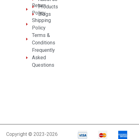
Return
Products
Policy
Blogs
Shipping
Policy
Terms &
Conditions
Frequently
Asked
Questions
Copyright © 2023-2026