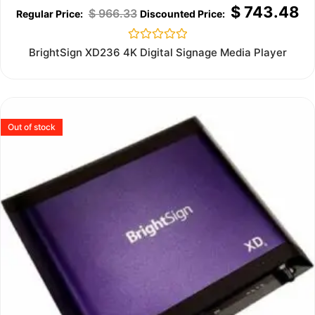
$
743.48
$
966.33
Rated
BrightSign XD236 4K Digital Signage Media Player
0
out
of
5
Out of stock