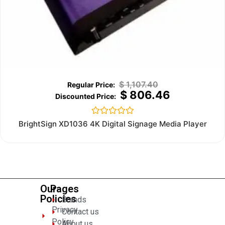
$
1,107.40
$
806.46
Rated
BrightSign XD1036 4K Digital Signage Media Player
0
out
of
5
Our
Pages
Policies
Brands
Privacy
Contact us
Policy
About us