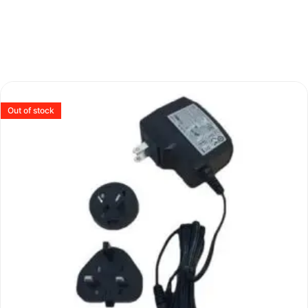
Out of stock