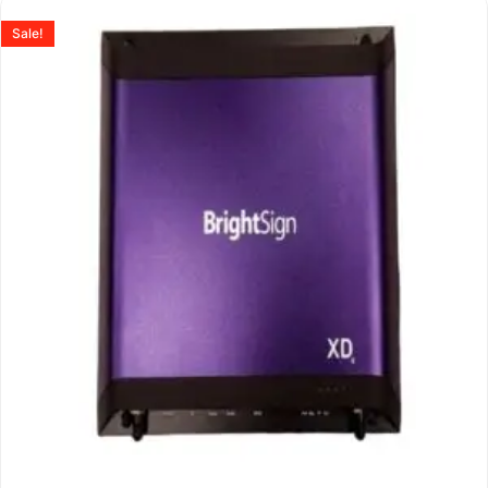
Sale!