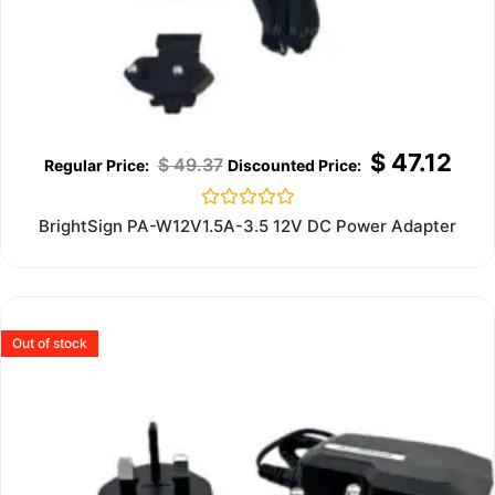
$
47.12
$
49.37
Rated
BrightSign PA-W12V1.5A-3.5 12V DC Power Adapter
0
out
of
5
Out of stock