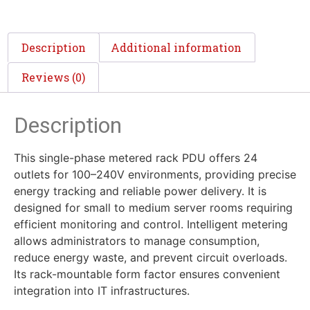
Description
Additional information
Reviews (0)
Description
This single-phase metered rack PDU offers 24
outlets for 100–240V environments, providing precise
energy tracking and reliable power delivery. It is
designed for small to medium server rooms requiring
efficient monitoring and control. Intelligent metering
allows administrators to manage consumption,
reduce energy waste, and prevent circuit overloads.
Its rack-mountable form factor ensures convenient
integration into IT infrastructures.