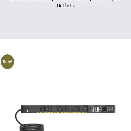
Outlets,
Sale!