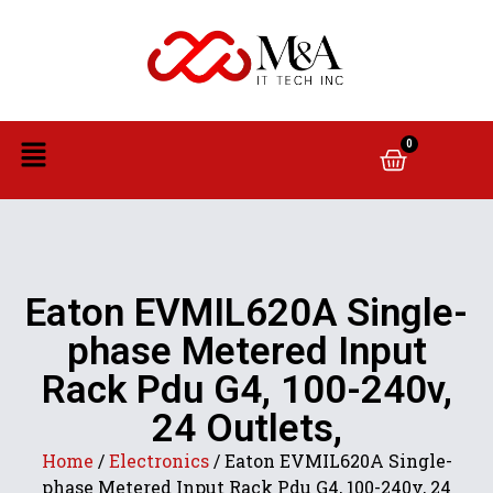
0
Eaton EVMIL620A Single-
phase Metered Input
Rack Pdu G4, 100-240v,
24 Outlets,
Home
/
Electronics
/ Eaton EVMIL620A Single-
phase Metered Input Rack Pdu G4, 100-240v, 24