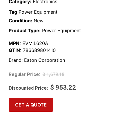
Category:
Electronics
Tag
Power Equipment
Condition:
New
Product Type:
Power Equipment
MPN:
EVMIL620A
GTIN:
786689801410
Brand:
Eaton Corporation
$
1,679.18
$
953.22
GET A QUOTE