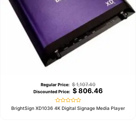
$
1,107.40
$
806.46
Rated
BrightSign XD1036 4K Digital Signage Media Player
0
out
of
5