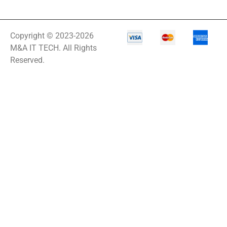
Copyright © 2023-2026
M&A IT TECH. All Rights
Reserved.