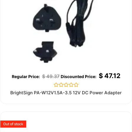
$
47.12
$
49.37
Rated
BrightSign PA-W12V1.5A-3.5 12V DC Power Adapter
0
out
of
5
Out of stock