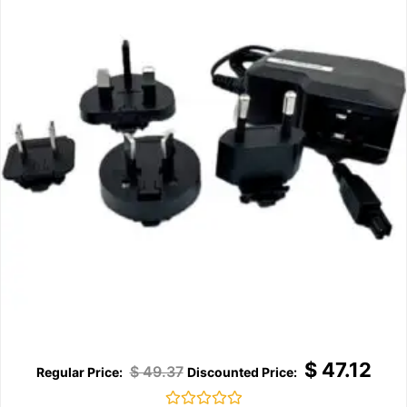
$
47.12
$
49.37