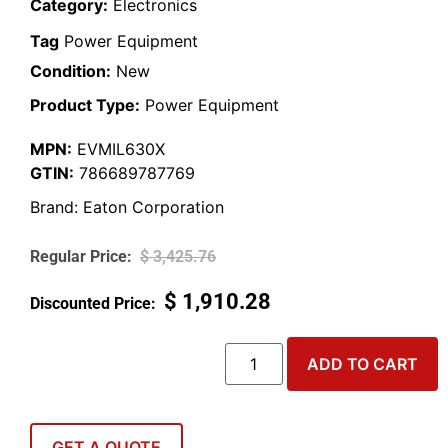
Category:
Electronics
Tag
Power Equipment
Condition:
New
Product Type:
Power Equipment
MPN:
EVMIL630X
GTIN:
786689787769
Brand:
Eaton Corporation
$
3,425.76
$
1,910.28
ADD TO CART
GET A QUOTE