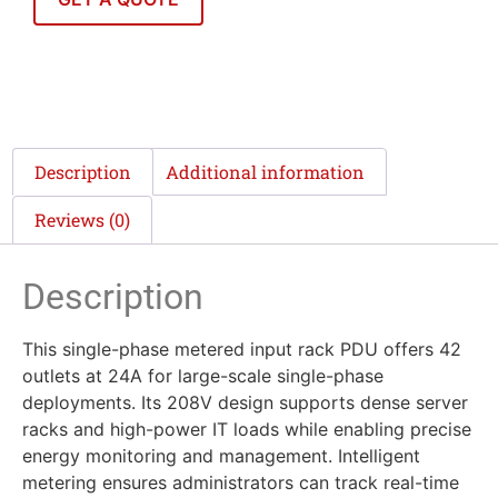
Description
Additional information
Reviews (0)
Description
This single-phase metered input rack PDU offers 42
outlets at 24A for large-scale single-phase
deployments. Its 208V design supports dense server
racks and high-power IT loads while enabling precise
energy monitoring and management. Intelligent
metering ensures administrators can track real-time