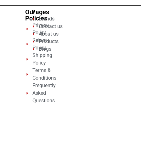
Our
Pages
Policies
Brands
Privacy
Contact us
Policy
About us
Return
Products
Policy
Blogs
Shipping
Policy
Terms &
Conditions
Frequently
Asked
Questions