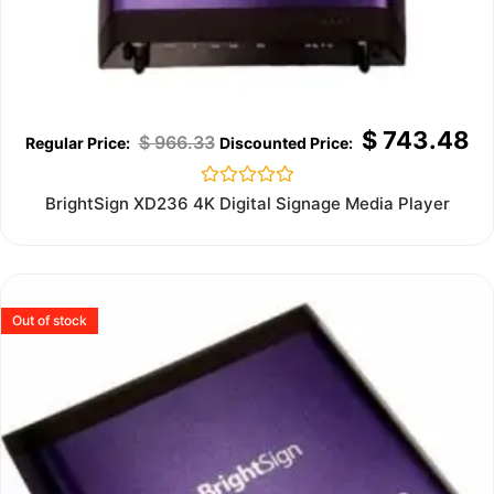
$
743.48
$
966.33
Rated
BrightSign XD236 4K Digital Signage Media Player
0
out
of
5
Out of stock