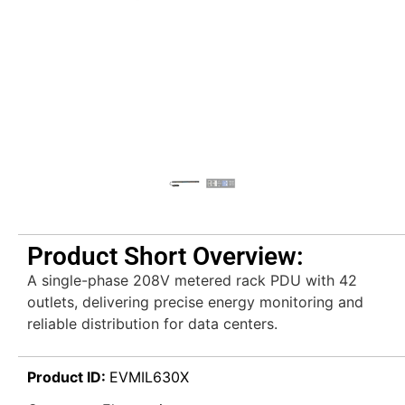
Product Short Overview:
A single-phase 208V metered rack PDU with 42
outlets, delivering precise energy monitoring and
reliable distribution for data centers.
Product ID:
EVMIL630X