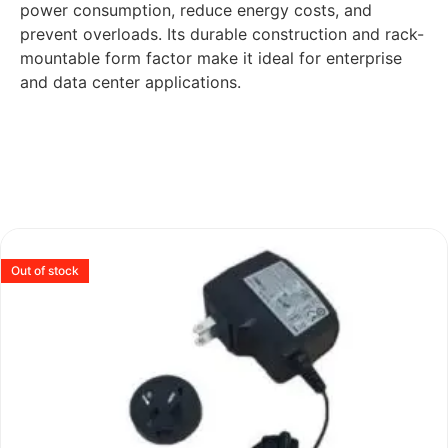
power consumption, reduce energy costs, and
prevent overloads. Its durable construction and rack-
mountable form factor make it ideal for enterprise
and data center applications.
Out of stock