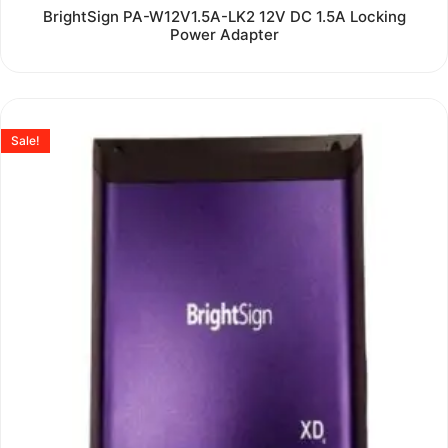
Rated
BrightSign PA-W12V1.5A-LK2 12V DC 1.5A Locking
0
Power Adapter
out
of
5
Sale!