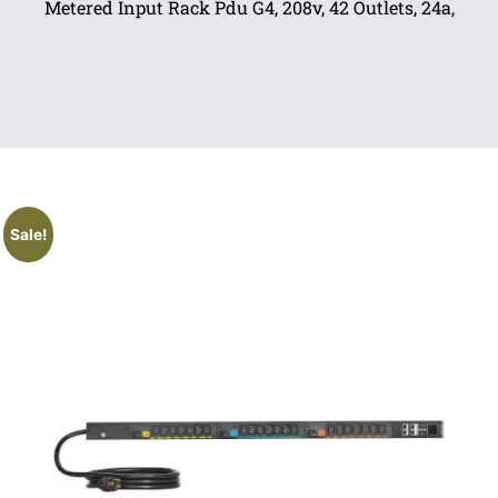
Metered Input Rack Pdu G4, 208v, 42 Outlets, 24a,
Sale!