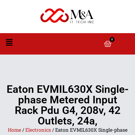
0
Eaton EVMIL630X Single-
phase Metered Input
Rack Pdu G4, 208v, 42
Outlets, 24a,
Home
/
Electronics
/ Eaton EVMIL630X Single-phase