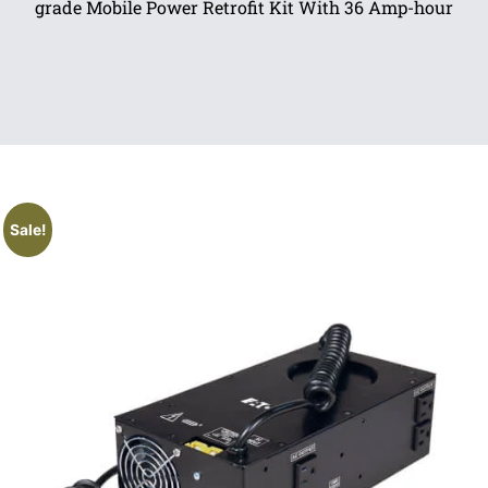
grade Mobile Power Retrofit Kit With 36 Amp-hour
Sale!