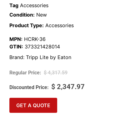
Tag
Accessories
Condition:
New
Product Type:
Accessories
MPN:
HCRK-36
GTIN:
373321428014
Brand:
Tripp Lite by Eaton
$
4,317.59
$
2,347.97
GET A QUOTE