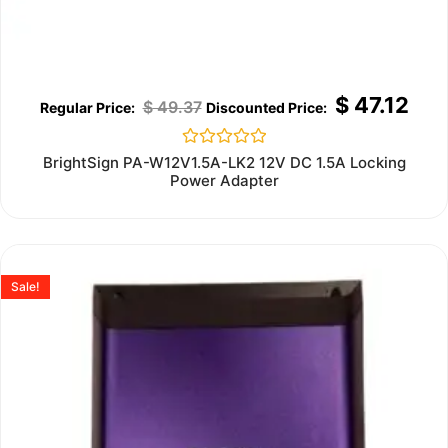
$
47.12
$
49.37
Rated
BrightSign PA-W12V1.5A-LK2 12V DC 1.5A Locking
0
Power Adapter
out
of
5
Sale!