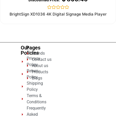
Rated
BrightSign XD1036 4K Digital Signage Media Player
0
out
of
5
Our
Pages
Policies
Brands
Privacy
Contact us
Policy
About us
Return
Products
Policy
Blogs
Shipping
Policy
Terms &
Conditions
Frequently
Asked