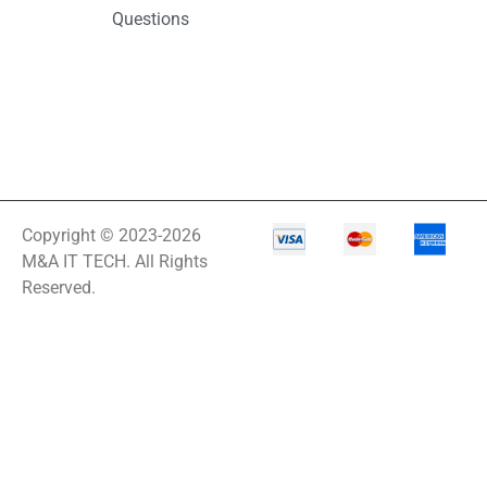
Questions
Copyright © 2023-2026
M&A IT TECH. All Rights
Reserved.