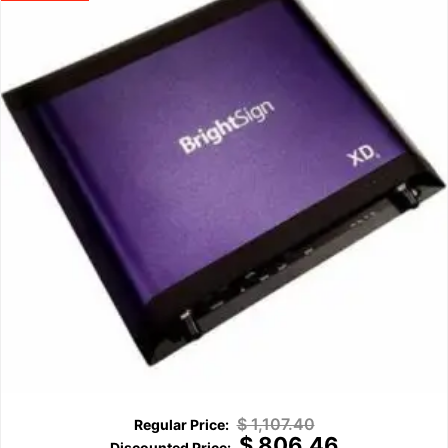
$
1,107.40
$
806.46