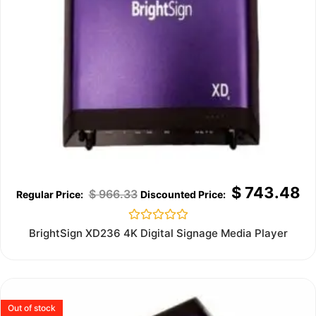
$
743.48
$
966.33
Rated
BrightSign XD236 4K Digital Signage Media Player
0
out
of
5
Out of stock