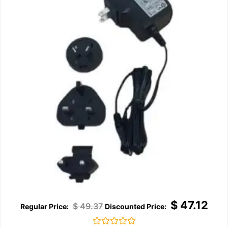
$
47.12
$
49.37