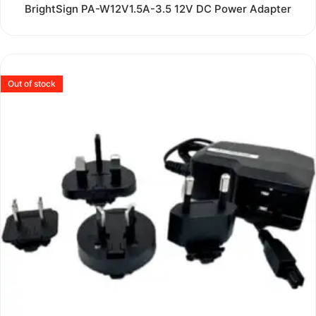
Rated
BrightSign PA-W12V1.5A-3.5 12V DC Power Adapter
0
out
of
5
Out of stock