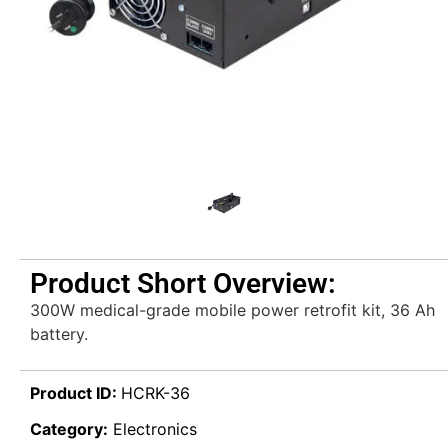
Product Short Overview:
300W medical-grade mobile power retrofit kit, 36 Ah
battery.
Product ID:
HCRK-36
Category:
Electronics