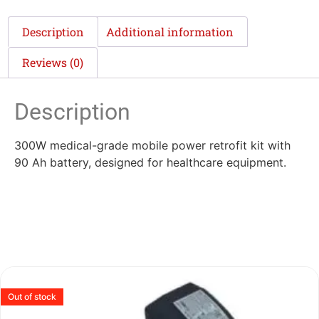
Description
Additional information
Reviews (0)
Description
300W medical-grade mobile power retrofit kit with
90 Ah battery, designed for healthcare equipment.
Out of stock