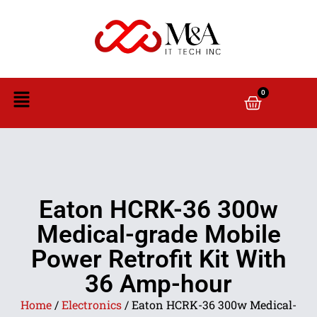
0
Eaton HCRK-36 300w
Medical-grade Mobile
Power Retrofit Kit With
36 Amp-hour
Home
/
Electronics
/ Eaton HCRK-36 300w Medical-