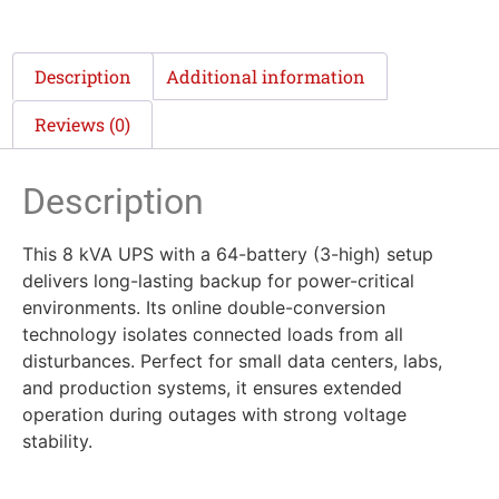
Description
Additional information
Reviews (0)
Description
This 8 kVA UPS with a 64-battery (3-high) setup
delivers long-lasting backup for power-critical
environments. Its online double-conversion
technology isolates connected loads from all
disturbances. Perfect for small data centers, labs,
and production systems, it ensures extended
operation during outages with strong voltage
stability.