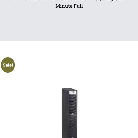
Minute Full
Sale!