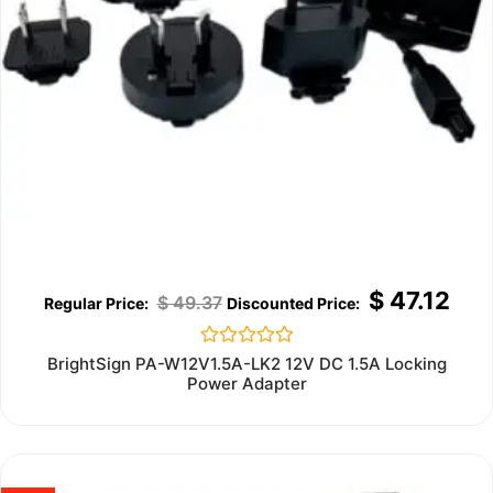
$
47.12
$
49.37
Rated
BrightSign PA-W12V1.5A-LK2 12V DC 1.5A Locking
0
Power Adapter
out
of
5