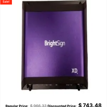
Sale!
$
743.48
$
966.33