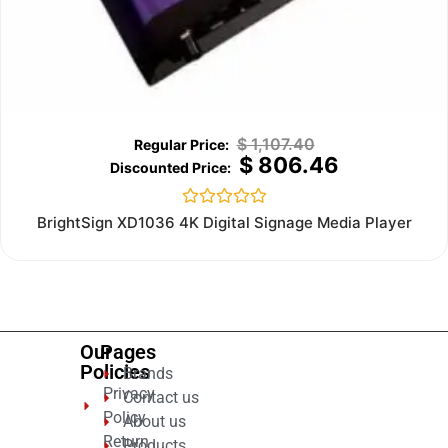
$
1,107.40
$
806.46
Rated
BrightSign XD1036 4K Digital Signage Media Player
0
out
of
5
Our
Pages
Policies
Brands
Privacy
Contact us
Policy
About us
Return
Products