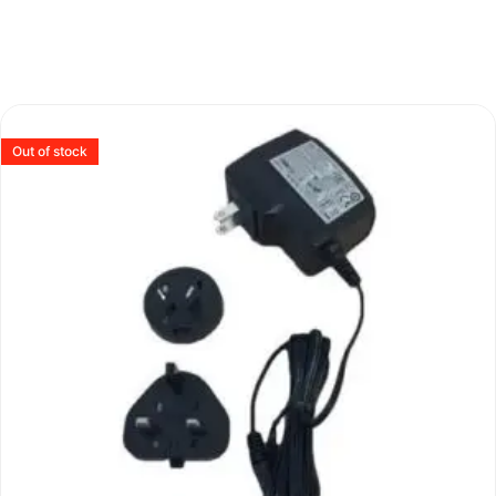
Out of stock