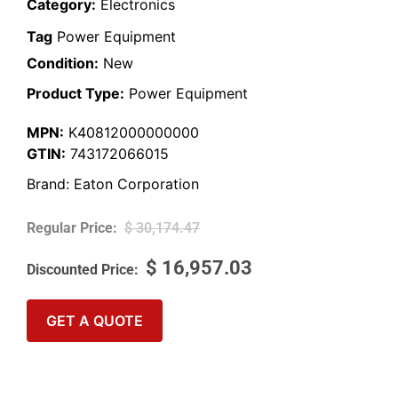
Category:
Electronics
Tag
Power Equipment
Condition:
New
Product Type:
Power Equipment
MPN:
K40812000000000
GTIN:
743172066015
Brand:
Eaton Corporation
$
30,174.47
$
16,957.03
GET A QUOTE