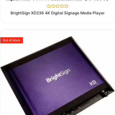
Rated
BrightSign XD236 4K Digital Signage Media Player
0
out
of
5
Out of stock