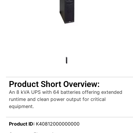
Product Short Overview:
An 8 kVA UPS with 64 batteries offering extended
runtime and clean power output for critical
equipment.
Product ID:
K40812000000000