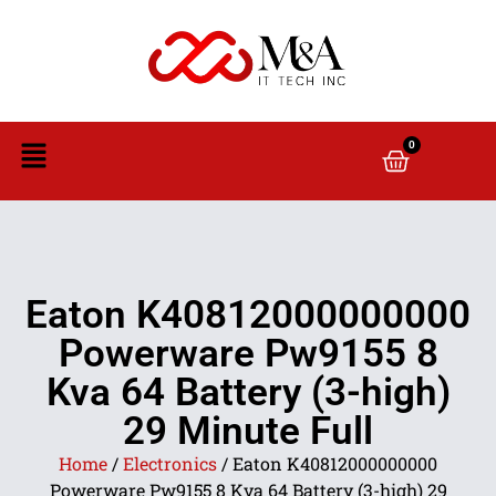
0
Eaton K40812000000000
Powerware Pw9155 8
Kva 64 Battery (3-high)
29 Minute Full
Home
/
Electronics
/ Eaton K40812000000000
Powerware Pw9155 8 Kva 64 Battery (3-high) 29