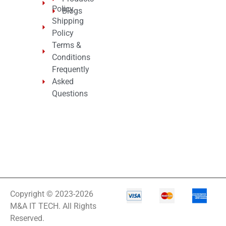
Policy
Blogs
Shipping
Policy
Terms &
Conditions
Frequently
Asked
Questions
Copyright © 2023-2026
M&A IT TECH. All Rights
Reserved.