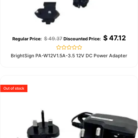
$
47.12
$
49.37
Rated
BrightSign PA-W12V1.5A-3.5 12V DC Power Adapter
0
out
of
5
Out of stock