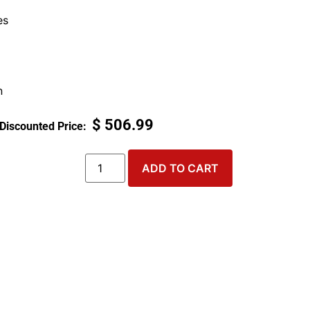
es
n
$
506.99
ADD TO CART