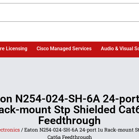
re Licensing
Cisco Managed Services
Audio & Visual S
ton N254-024-SH-6A 24-port
ack-mount Stp Shielded Cat
Feedthrough
ectronics
/ Eaton N254-024-SH-6A 24-port 1u Rack-mount St
Cat6a Feedthrough