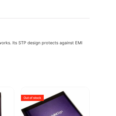
works. Its STP design protects against EMI
Out of stock