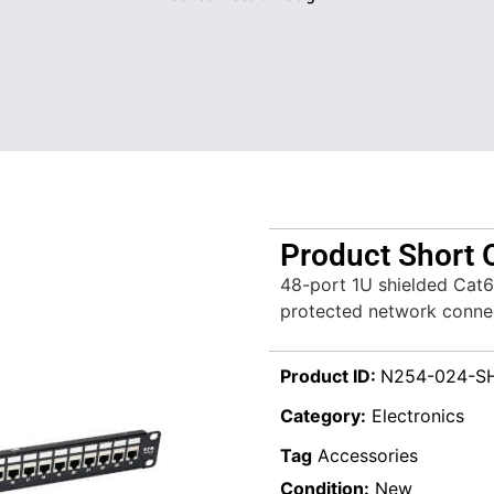
Product Short 
48-port 1U shielded Cat6
protected network conne
Product ID:
N254-024-S
Category:
Electronics
Tag
Accessories
Condition:
New