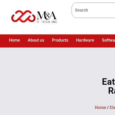
Home
About us
Products
Hardware
Softwa
Ea
R
Home
/
El