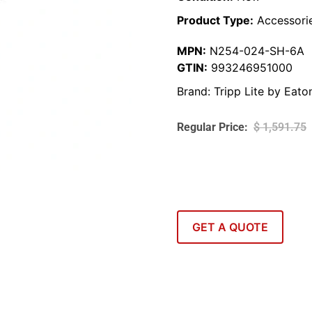
Product Type:
Accessori
MPN:
N254-024-SH-6A
GTIN:
993246951000
Brand:
Tripp Lite by Eato
$
1,591.75
GET A QUOTE