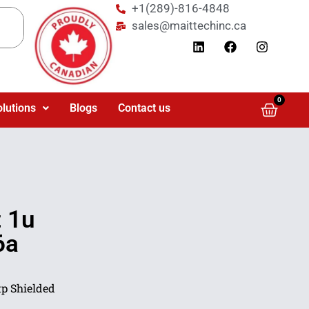
+1(289)-816-4848
sales@maittechinc.ca
0
olutions
Blogs
Contact us
 1u
6a
p Shielded