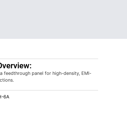
Overview:
a feedthrough panel for high-density, EMI-
ctions.
H-6A