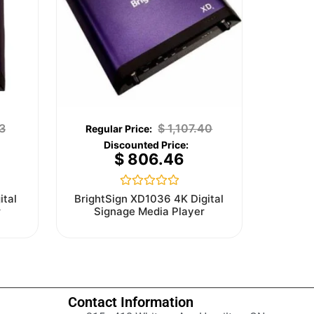
3
$
1,107.40
$
806.46
Rated
ital
BrightSign XD1036 4K Digital
0
r
Signage Media Player
out
of
5
Contact Information