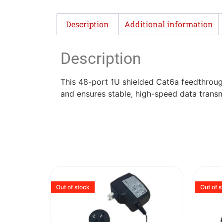
Description
Additional information
Description
This 48-port 1U shielded Cat6a feedthrough
and ensures stable, high-speed data transm
Out of stock
Out of 