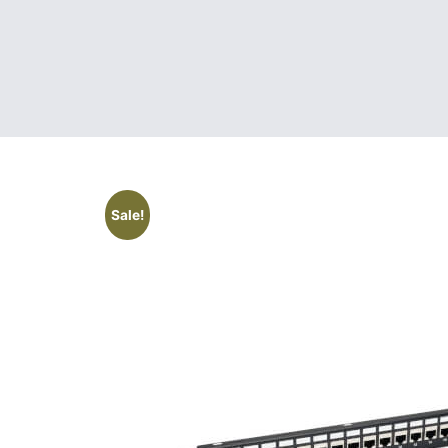
Sale!