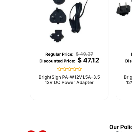
$
49.37
$
47.12
Rated
BrightSign PA-W12V1.5A-3.5
Bri
0
12V DC Power Adapter
12
out
of
5
Our Poli