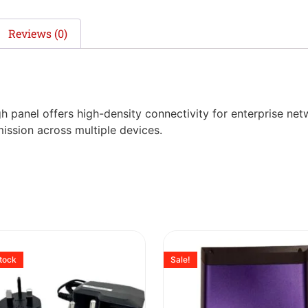
Reviews (0)
 panel offers high-density connectivity for enterprise net
ission across multiple devices.
stock
Sale!