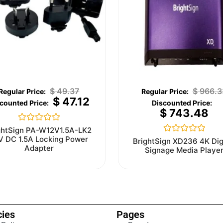
$
49.37
$
966.3
$
47.12
$
743.48
Rated
ghtSign PA-W12V1.5A-LK2
0
V DC 1.5A Locking Power
Rated
BrightSign XD236 4K Dig
out
0
Adapter
Signage Media Playe
of
out
5
of
5
cies
Pages