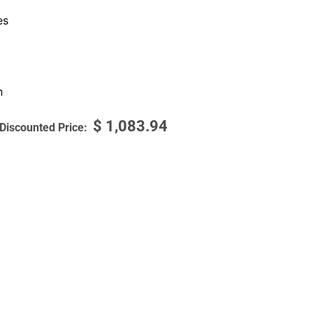
es
n
$
1,083.94