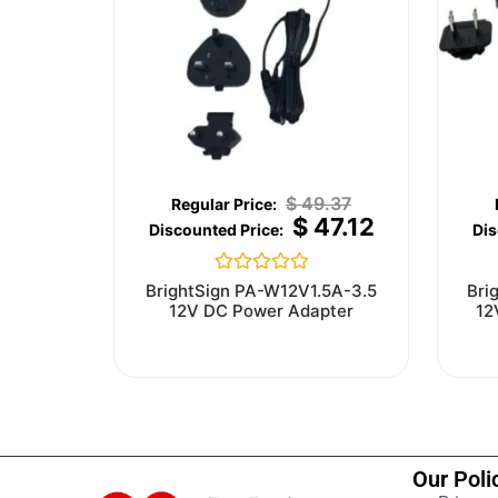
$
49.37
$
47.12
Rated
BrightSign PA-W12V1.5A-3.5
Bri
0
12V DC Power Adapter
12
out
of
5
Our Poli