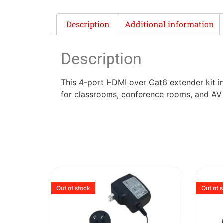
Description
Additional information
Description
This 4-port HDMI over Cat6 extender kit in
for classrooms, conference rooms, and AV ins
Out of stock
Out of 