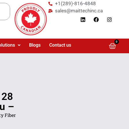
+1(289)-816-4848
sales@maittechinc.ca
0
olutions
Blogs
Contact us
 28
4u –
y Fiber