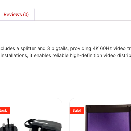
Reviews (0)
cludes a splitter and 3 pigtails, providing 4K 60Hz video 
tallations, it enables reliable high-definition video distrib
stock
Sale!