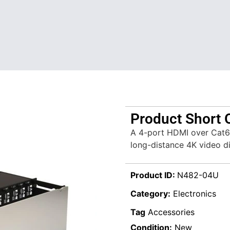
Product Short 
A 4-port HDMI over Cat6 e
long-distance 4K video di
Product ID:
N482-04U
Category:
Electronics
Tag
Accessories
Condition:
New