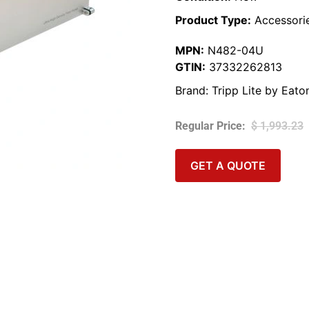
Product Type:
Accessori
MPN:
N482-04U
GTIN:
37332262813
Brand:
Tripp Lite by Eato
$
1,993.23
GET A QUOTE