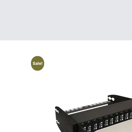
Sale!