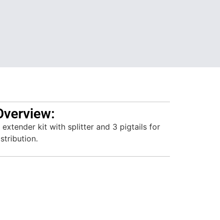
Overview:
xtender kit with splitter and 3 pigtails for
stribution.