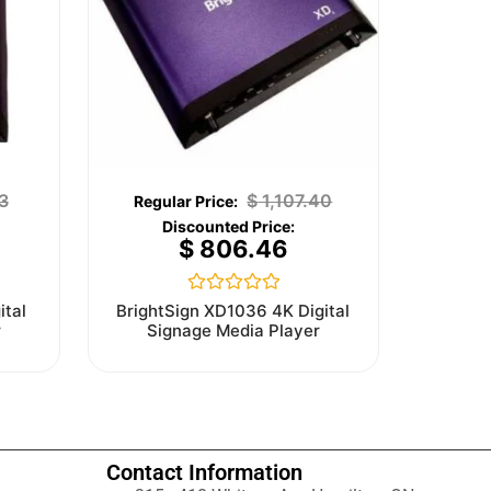
3
$
1,107.40
$
806.46
Rated
ital
BrightSign XD1036 4K Digital
0
r
Signage Media Player
out
of
5
Contact Information