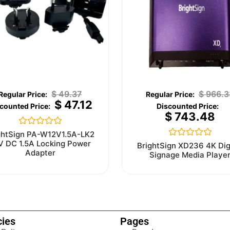
$
49.37
$
966.3
$
47.12
$
743.48
Rated
ghtSign PA-W12V1.5A-LK2
0
V DC 1.5A Locking Power
Rated
BrightSign XD236 4K Dig
out
0
Adapter
Signage Media Playe
of
out
5
of
5
cies
Pages