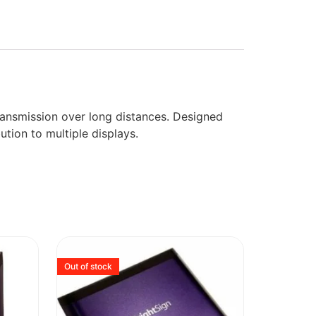
transmission over long distances. Designed
ution to multiple displays.
Out of stock