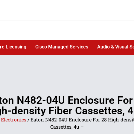
re Licensing
Cisco Managed Services
Audio & Visual S
ton N482-04U Enclosure For
h-density Fiber Cassettes, 
/
Electronics
/ Eaton N482-04U Enclosure For 28 High-densit
Cassettes, 4u –