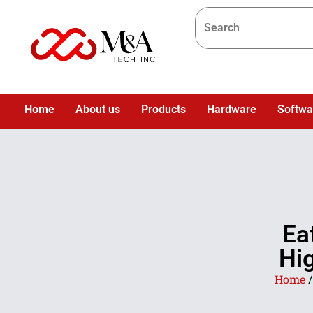
Home
About us
Products
Hardware
Softwa
Ea
Hig
Home