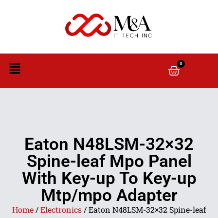
0
Eaton N48LSM-32×32
Spine-leaf Mpo Panel
With Key-up To Key-up
Mtp/mpo Adapter
Home
/
Electronics
/ Eaton N48LSM-32×32 Spine-leaf