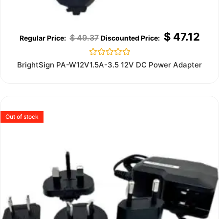
$
47.12
$
49.37
Rated
BrightSign PA-W12V1.5A-3.5 12V DC Power Adapter
0
out
of
5
Out of stock