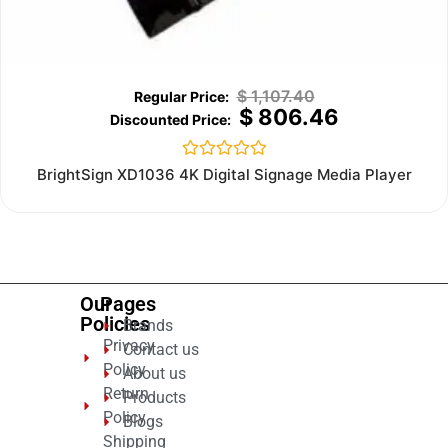
$
1,107.40
$
806.46
Rated
BrightSign XD1036 4K Digital Signage Media Player
0
out
of
5
Our
Pages
Policies
Brands
Privacy
Contact us
Policy
About us
Return
Products
Policy
Blogs
Shipping