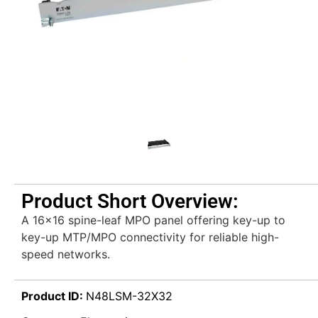
Product Short Overview:
A 16×16 spine-leaf MPO panel offering key-up to
key-up MTP/MPO connectivity for reliable high-
speed networks.
Product ID:
N48LSM-32X32