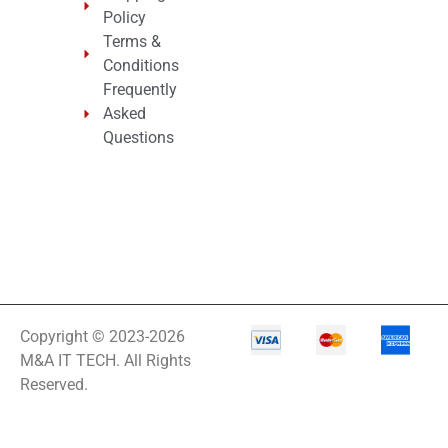
Policy
Terms &
Conditions
Frequently
Asked
Questions
Copyright © 2023-2026
M&A IT TECH. All Rights
Reserved.