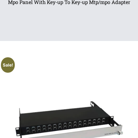
Mpo Panel With Key-up To Key-up Mtp/mpo Adapter
Sale!