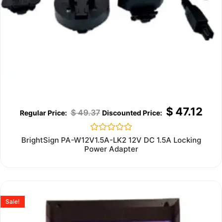
$
47.12
$
49.37
Rated
BrightSign PA-W12V1.5A-LK2 12V DC 1.5A Locking
0
Power Adapter
out
of
5
Sale!