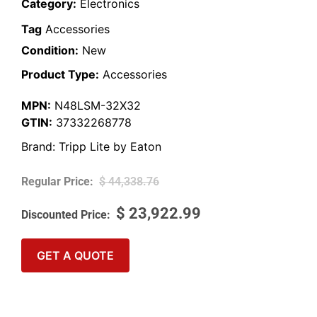
Category:
Electronics
Tag
Accessories
Condition:
New
Product Type:
Accessories
MPN:
N48LSM-32X32
GTIN:
37332268778
Brand:
Tripp Lite by Eaton
$
44,338.76
$
23,922.99
GET A QUOTE