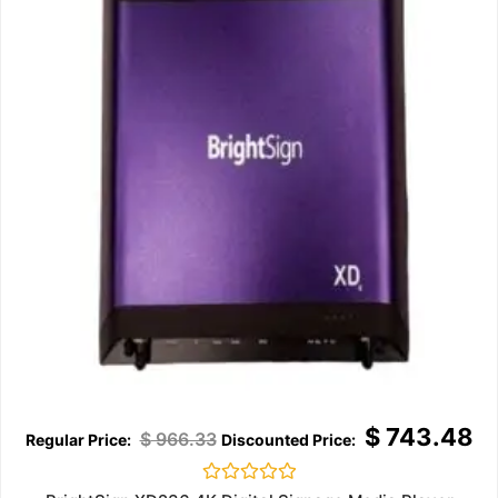
$
743.48
$
966.33
Rated