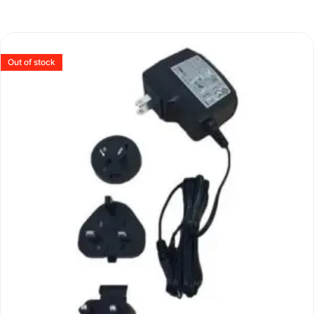
Out of stock