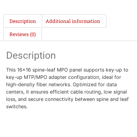
Description
Additional information
Reviews (0)
Description
This 16×16 spine-leaf MPO panel supports key-up to
key-up MTP/MPO adapter configuration, ideal for
high-density fiber networks. Optimized for data
centers, it ensures efficient cable routing, low signal
loss, and secure connectivity between spine and leaf
switches.