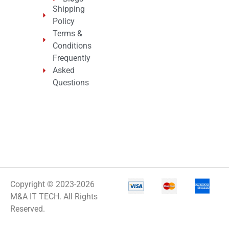
Shipping
Policy
Terms &
Conditions
Frequently
Asked
Questions
Copyright © 2023-2026
M&A IT TECH. All Rights
Reserved.