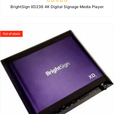
Rated
BrightSign XD236 4K Digital Signage Media Player
0
out
of
5
Out of stock