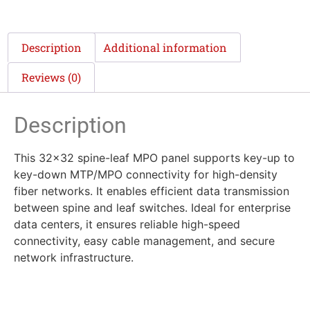
Description
Additional information
Reviews (0)
Description
This 32×32 spine-leaf MPO panel supports key-up to
key-down MTP/MPO connectivity for high-density
fiber networks. It enables efficient data transmission
between spine and leaf switches. Ideal for enterprise
data centers, it ensures reliable high-speed
connectivity, easy cable management, and secure
network infrastructure.