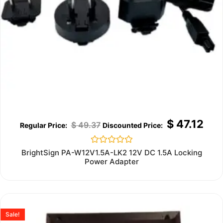
$
47.12
$
49.37
Rated
BrightSign PA-W12V1.5A-LK2 12V DC 1.5A Locking
0
Power Adapter
out
of
5
Sale!