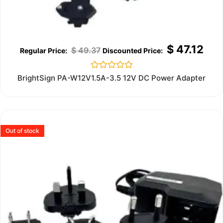
$
47.12
$
49.37
Rated
BrightSign PA-W12V1.5A-3.5 12V DC Power Adapter
0
out
of
5
Out of stock