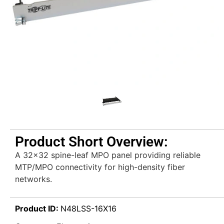
Product Short Overview:
A 32×32 spine-leaf MPO panel providing reliable
MTP/MPO connectivity for high-density fiber
networks.
Product ID:
N48LSS-16X16