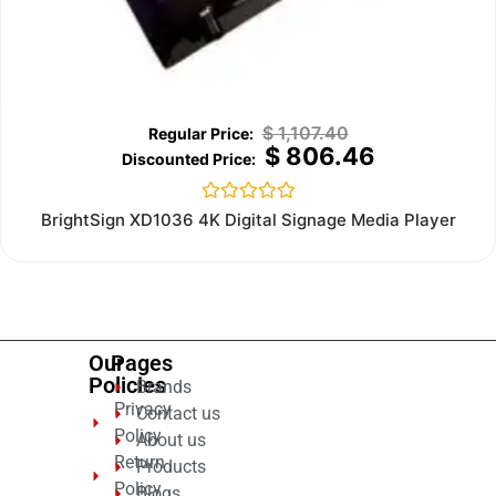
$
1,107.40
$
806.46
Rated
BrightSign XD1036 4K Digital Signage Media Player
0
out
of
5
Our
Pages
Policies
Brands
Privacy
Contact us
Policy
About us
Return
Products
Policy
Blogs