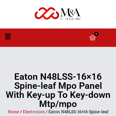
0
Eaton N48LSS-16×16
Spine-leaf Mpo Panel
With Key-up To Key-down
Mtp/mpo
Home
/
Electronics
/ Eaton N48LSS-16×16 Spine-leaf