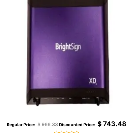
$
743.48
$
966.33