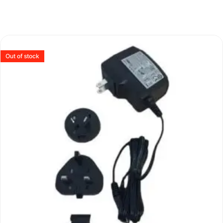
Out of stock