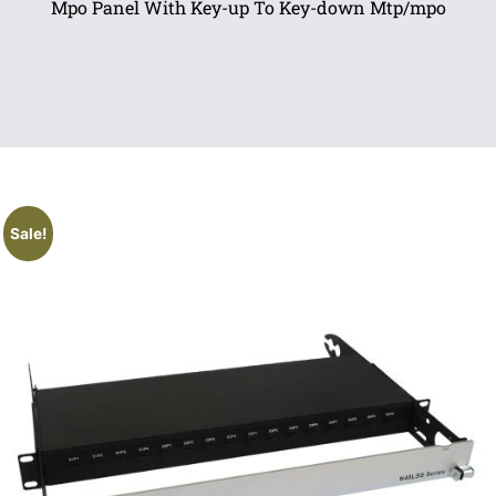
Mpo Panel With Key-up To Key-down Mtp/mpo
Sale!