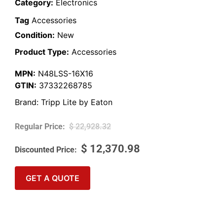
Category:
Electronics
Tag
Accessories
Condition:
New
Product Type:
Accessories
MPN:
N48LSS-16X16
GTIN:
37332268785
Brand:
Tripp Lite by Eaton
$
22,928.32
$
12,370.98
GET A QUOTE