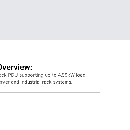
Overview:
ack PDU supporting up to 4.99kW load,
rver and industrial rack systems.