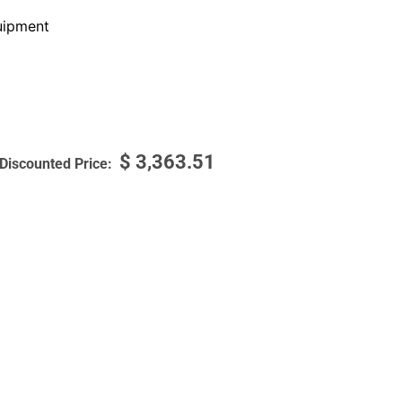
ipment
$
3,363.51