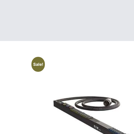
Sale!