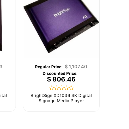
3
$
1,107.40
$
806.46
Rated
ital
BrightSign XD1036 4K Digital
0
r
Signage Media Player
out
of
5