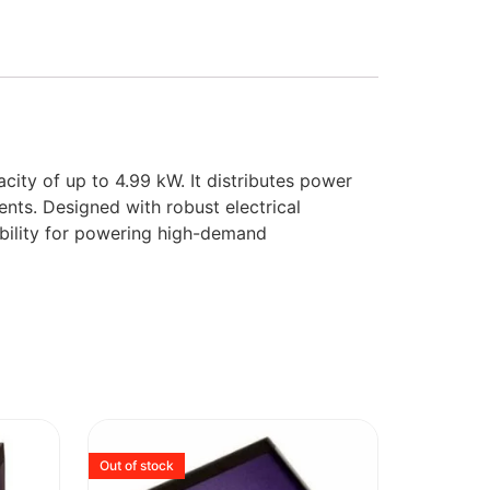
city of up to 4.99 kW. It distributes power
ents. Designed with robust electrical
ibility for powering high-demand
Out of stock