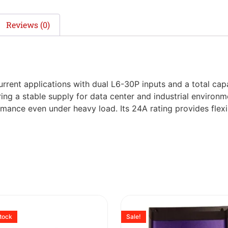
Reviews (0)
rent applications with dual L6-30P inputs and a total capa
ing a stable supply for data center and industrial environm
rmance even under heavy load. Its 24A rating provides flex
stock
Sale!