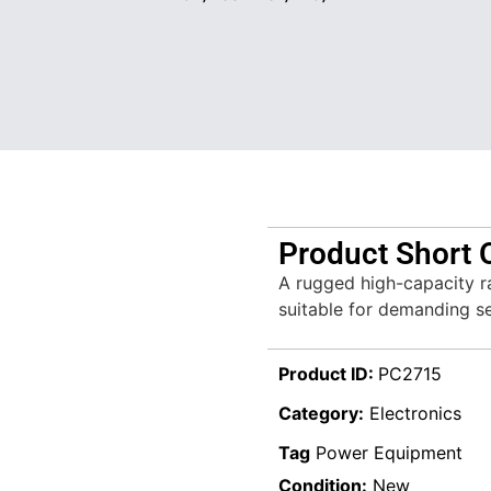
Product Short 
A rugged high-capacity r
suitable for demanding se
Product ID:
PC2715
Category:
Electronics
Tag
Power Equipment
Condition:
New