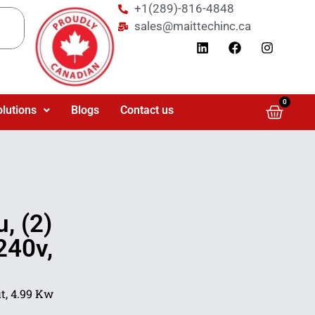
+1(289)-816-4848
sales@maittechinc.ca
0
olutions
Blogs
Contact us
, (2)
240v,
t, 4.99 Kw