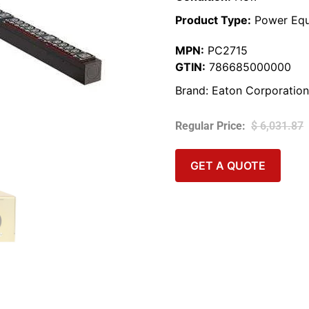
Product Type:
Power Equ
MPN:
PC2715
GTIN:
786685000000
Brand:
Eaton Corporation
$
6,031.87
GET A QUOTE