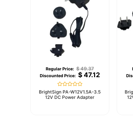
$
49.37
$
47.12
Rated
BrightSign PA-W12V1.5A-3.5
Bri
0
12V DC Power Adapter
12
out
of
5