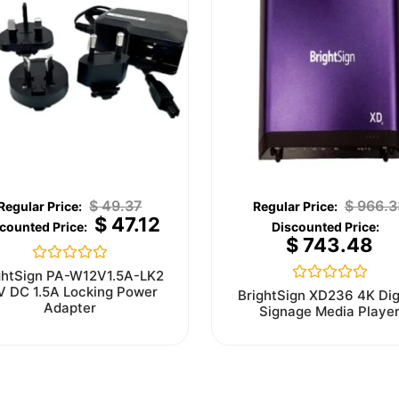
$
49.37
$
966.3
$
47.12
$
743.48
Rated
ghtSign PA-W12V1.5A-LK2
0
V DC 1.5A Locking Power
Rated
BrightSign XD236 4K Dig
out
0
Adapter
Signage Media Playe
of
out
5
of
5