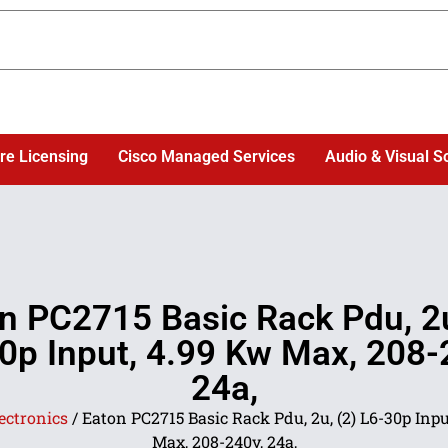
re Licensing
Cisco Managed Services
Audio & Visual S
n PC2715 Basic Rack Pdu, 2u
0p Input, 4.99 Kw Max, 208-
24a,
ectronics
/ Eaton PC2715 Basic Rack Pdu, 2u, (2) L6-30p Inpu
Max, 208-240v, 24a,