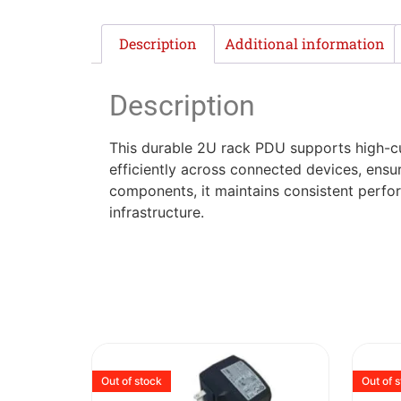
Description
Additional information
Description
This durable 2U rack PDU supports high-cur
efficiently across connected devices, ensur
components, it maintains consistent perfo
infrastructure.
Out of stock
Out of 