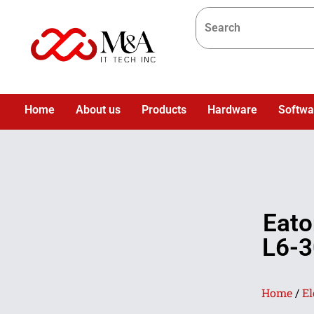
Home
About us
Products
Hardware
Softwa
Eato
L6-3
Home
/
El