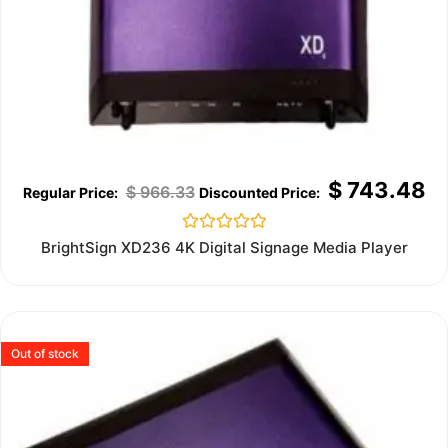
$
743.48
$
966.33
Rated
BrightSign XD236 4K Digital Signage Media Player
0
out
of
5
Out of stock