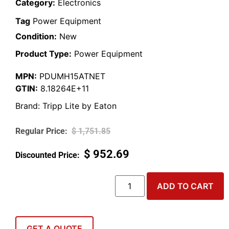
Category:
Electronics
Tag
Power Equipment
Condition:
New
Product Type:
Power Equipment
MPN:
PDUMH15ATNET
GTIN:
8.18264E+11
Brand:
Tripp Lite by Eaton
$
1,751.85
$
952.69
ADD TO CART
GET A QUOTE