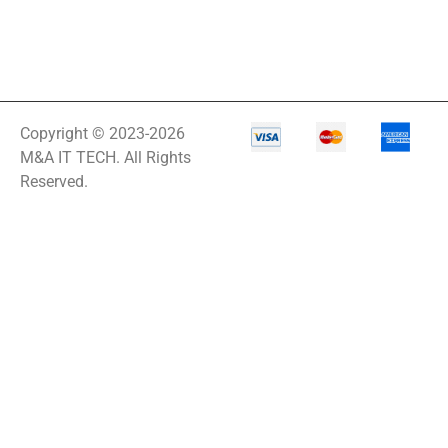
Copyright © 2023-2026
M&A IT TECH. All Rights
Reserved.