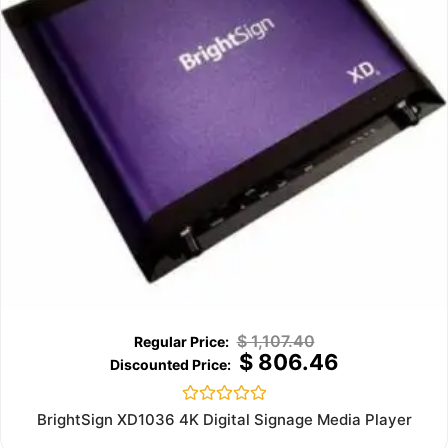
$
1,107.40
$
806.46
Rated
BrightSign XD1036 4K Digital Signage Media Player
0
out