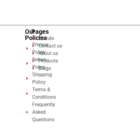
of
5
Our
Pages
Policies
Brands
Privacy
Contact us
Policy
About us
Return
Products
Policy
Blogs
Shipping
Policy
Terms &
Conditions
Frequently
Asked
Questions