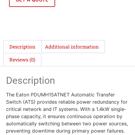
Description
Additional information
Reviews (0)
Description
The Eaton PDUMH15ATNET Automatic Transfer
Switch (ATS) provides reliable power redundancy for
critical network and IT systems. With a 1.4kW single-
phase capacity, it ensures continuous operation by
automatically switching between two power sources,
preventing downtime during primary power failures.