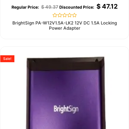
$
47.12
$
49.37
Rated
BrightSign PA-W12V1.5A-LK2 12V DC 1.5A Locking
0
Power Adapter
out
of
5
Sale!