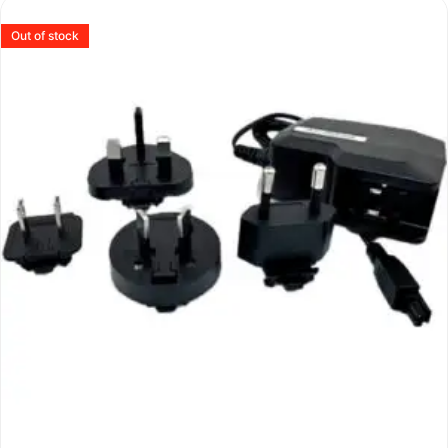
Out of stock