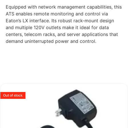
Equipped with network management capabilities, this
ATS enables remote monitoring and control via
Eaton’s LX interface. Its robust rack-mount design
and multiple 120V outlets make it ideal for data
centers, telecom racks, and server applications that
demand uninterrupted power and control.
Out of stock