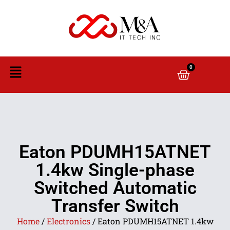
0
Eaton PDUMH15ATNET
1.4kw Single-phase
Switched Automatic
Transfer Switch
Home
/
Electronics
/ Eaton PDUMH15ATNET 1.4kw