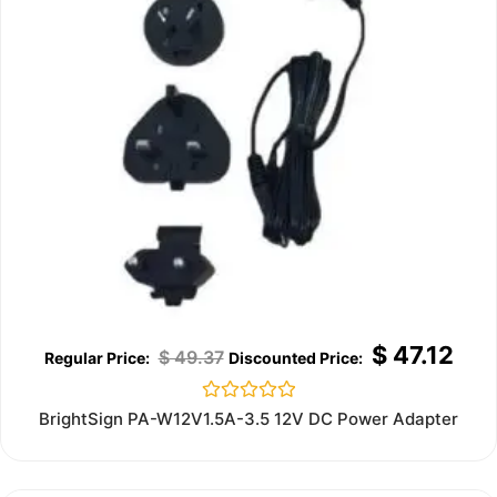
$
47.12
$
49.37
Rated
BrightSign PA-W12V1.5A-3.5 12V DC Power Adapter
0
out
of
5