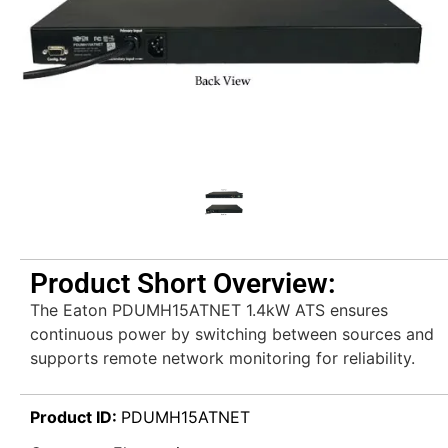
Product Short Overview:
The Eaton PDUMH15ATNET 1.4kW ATS ensures
continuous power by switching between sources and
supports remote network monitoring for reliability.
Product ID:
PDUMH15ATNET