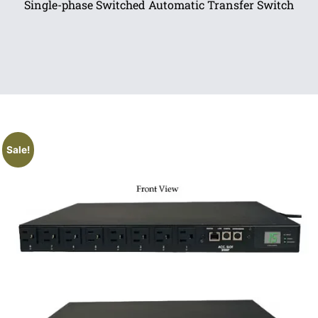
Single-phase Switched Automatic Transfer Switch
Sale!