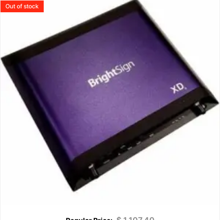
Out of stock