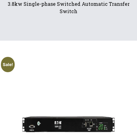
3.8kw Single-phase Switched Automatic Transfer
Switch
Sale!