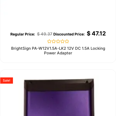
$
47.12
$
49.37
Rated
BrightSign PA-W12V1.5A-LK2 12V DC 1.5A Locking
0
Power Adapter
out
of
5
Sale!