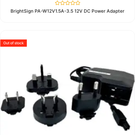
Rated
BrightSign PA-W12V1.5A-3.5 12V DC Power Adapter
0
out
of
5
Out of stock