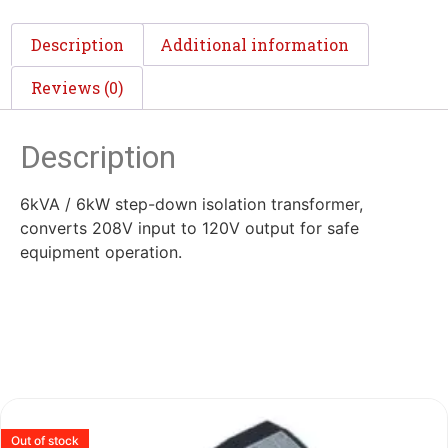
Description
Additional information
Reviews (0)
Description
6kVA / 6kW step-down isolation transformer,
converts 208V input to 120V output for safe
equipment operation.
Out of stock