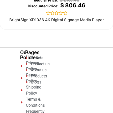
$
1,107.40
$
806.46
Rated
BrightSign XD1036 4K Digital Signage Media Player
0
out
of
5
Our
Pages
Policies
Brands
Privacy
Contact us
Policy
About us
Return
Products
Policy
Blogs
Shipping
Policy
Terms &
Conditions
Frequently