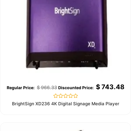
$
743.48
$
966.33
Rated
BrightSign XD236 4K Digital Signage Media Player
0
out
of
5