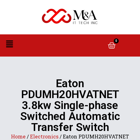
0
Eaton
PDUMH20HVATNET
3.8kw Single-phase
Switched Automatic
Transfer Switch
Home
/
Electronics
/ Eaton PDUMH20HVATNET