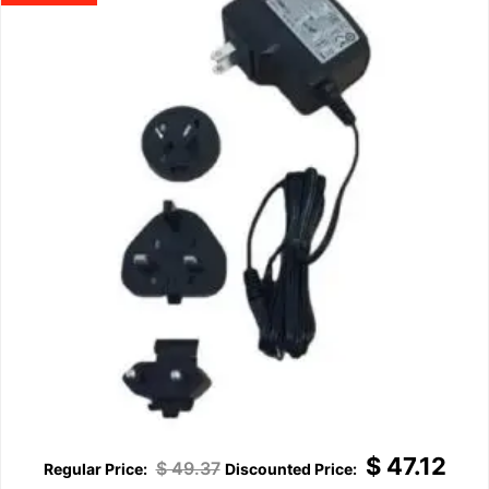
$
47.12
$
49.37