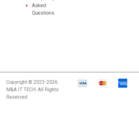
Asked
Questions
Copyright © 2023-2026
M&A IT TECH. All Rights
Reserved.