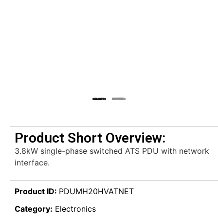
Product Short Overview:
3.8kW single-phase switched ATS PDU with network
interface.
Product ID:
PDUMH20HVATNET
Category:
Electronics