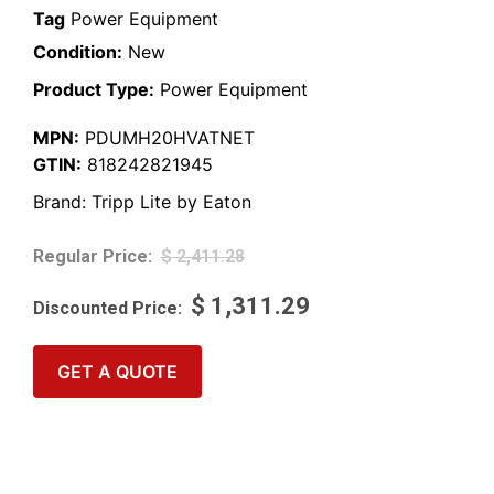
Tag
Power Equipment
Condition:
New
Product Type:
Power Equipment
MPN:
PDUMH20HVATNET
GTIN:
818242821945
Brand:
Tripp Lite by Eaton
$
2,411.28
$
1,311.29
GET A QUOTE