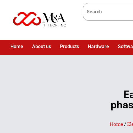
Home
About us
Products
Hardware
Softwa
E
phas
Home
/
El