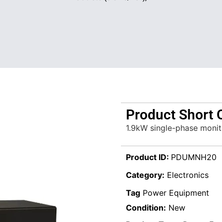
Product Short 
1.9kW single-phase monit
Product ID:
PDUMNH20
Category:
Electronics
Tag
Power Equipment
Condition:
New