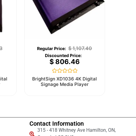
3
$
1,107.40
$
806.46
Rated
ital
BrightSign XD1036 4K Digital
0
r
Signage Media Player
out
of
5
Contact Information
315 - 418 Whitney Ave Hamilton, ON,