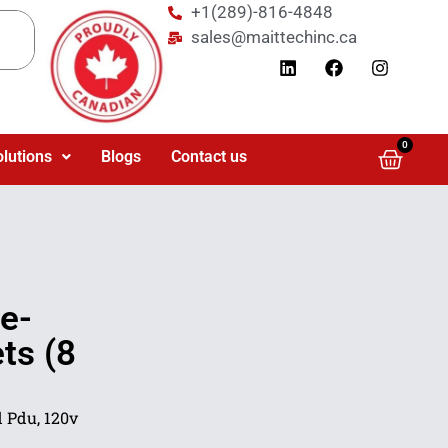
+1(289)-816-4848
sales@maittechinc.ca
0
olutions
Blogs
Contact us
e-
ts (8
 Pdu, 120v