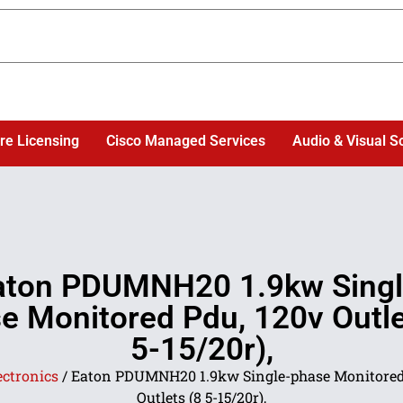
re Licensing
Cisco Managed Services
Audio & Visual S
aton PDUMNH20 1.9kw Singl
e Monitored Pdu, 120v Outle
5-15/20r),
ectronics
/ Eaton PDUMNH20 1.9kw Single-phase Monitored
Outlets (8 5-15/20r),