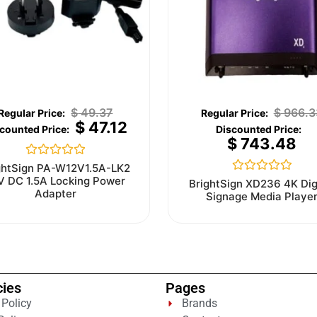
$
49.37
$
966.3
$
47.12
$
743.48
Rated
ghtSign PA-W12V1.5A-LK2
0
V DC 1.5A Locking Power
Rated
BrightSign XD236 4K Dig
out
0
Adapter
Signage Media Playe
of
out
5
of
5
cies
Pages
 Policy
Brands