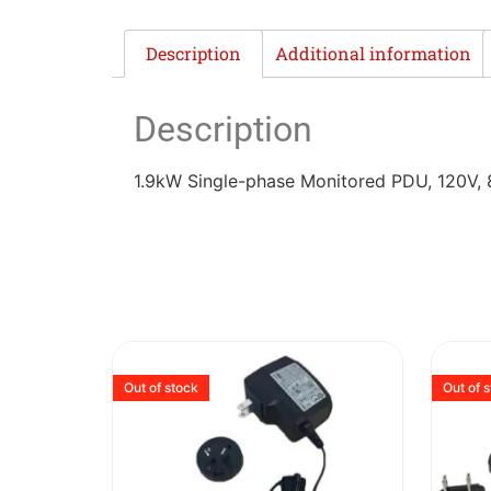
Description
Additional information
Description
1.9kW Single-phase Monitored PDU, 120V, 
Out of stock
Out of 