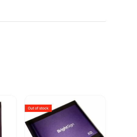
Out of stock