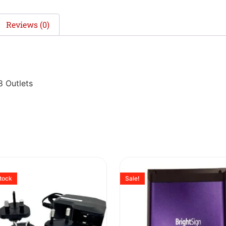
Reviews (0)
8 Outlets
stock
Sale!