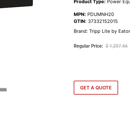
Product Type:
Power Equ
MPN:
PDUMNH20
GTIN:
37332152015
Brand:
Tripp Lite by Eato
$
1,257.66
GET A QUOTE