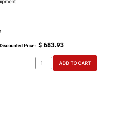
ipment
n
$
683.93
ADD TO CART