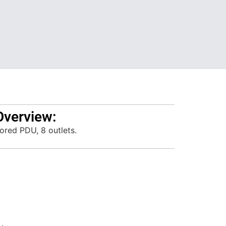
Overview:
ored PDU, 8 outlets.