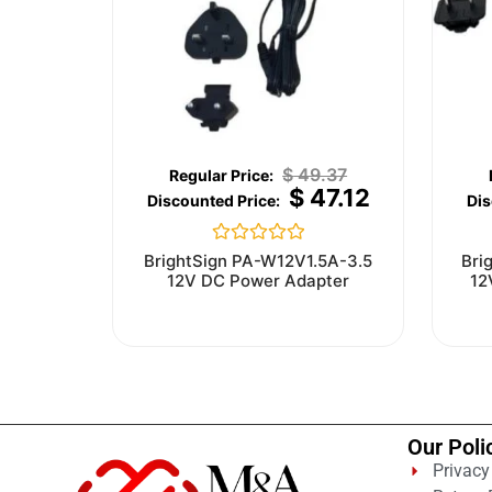
$
49.37
$
47.12
Rated
BrightSign PA-W12V1.5A-3.5
Bri
0
12V DC Power Adapter
12
out
of
5
Our Poli
Privacy