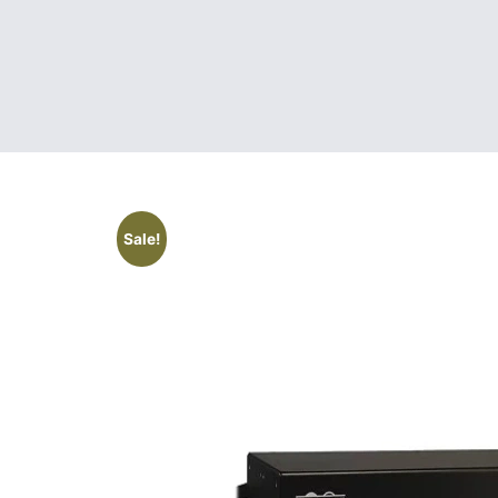
Sale!