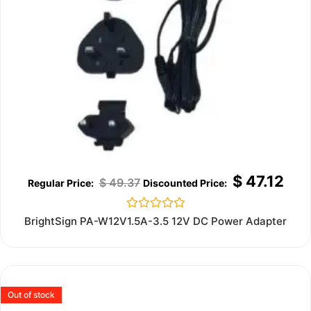
$
47.12
$
49.37
Rated
BrightSign PA-W12V1.5A-3.5 12V DC Power Adapter
0
out
of
5
Out of stock