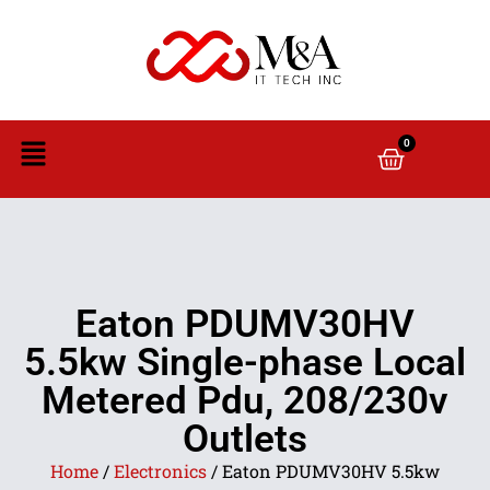
0
Eaton PDUMV30HV
5.5kw Single-phase Local
Metered Pdu, 208/230v
Outlets
Home
/
Electronics
/ Eaton PDUMV30HV 5.5kw