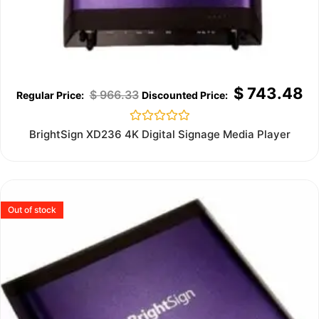
$
743.48
$
966.33
Rated
BrightSign XD236 4K Digital Signage Media Player
0
out
of
5
Out of stock