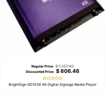
$
1,107.40
$
806.46
Rated
BrightSign XD1036 4K Digital Signage Media Player
0
out
of
5