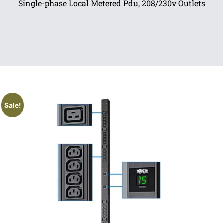
Single-phase Local Metered Pdu, 208/230v Outlets
Sale!