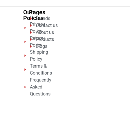
Our
Pages
Policies
Brands
Privacy
Contact us
Policy
About us
Return
Products
Policy
Blogs
Shipping
Policy
Terms &
Conditions
Frequently
Asked
Questions