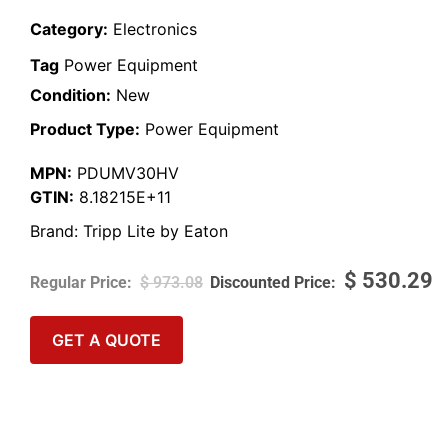
Category:
Electronics
Tag
Power Equipment
Condition:
New
Product Type:
Power Equipment
MPN:
PDUMV30HV
GTIN:
8.18215E+11
Brand:
Tripp Lite by Eaton
$
530.29
$
973.08
GET A QUOTE