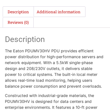
Description
Additional information
Reviews (0)
Description
The Eaton PDUMV30HV PDU provides efficient
power distribution for high-performance servers and
network equipment. With a 5.5kW single-phase
design and 208/230V outlets, it delivers stable
power to critical systems. The built-in local meter
allows real-time load monitoring, helping users
balance power consumption and prevent overloads.
Constructed with industrial-grade materials, the
PDUMV30HV is designed for data centers and
enterprise environments. It features a 10-ft power