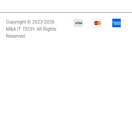
Copyright © 2023-2026
M&A IT TECH. All Rights
Reserved.