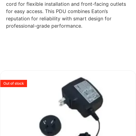
cord for flexible installation and front-facing outlets
for easy access. This PDU combines Eaton’s
reputation for reliability with smart design for
professional-grade performance.
Out of stock