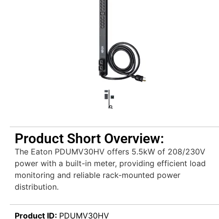
Product Short Overview:
The Eaton PDUMV30HV offers 5.5kW of 208/230V
power with a built-in meter, providing efficient load
monitoring and reliable rack-mounted power
distribution.
Product ID:
PDUMV30HV