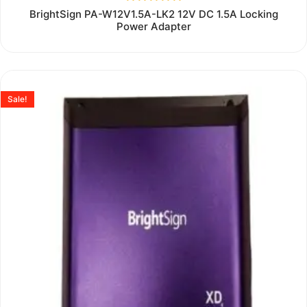
Rated
BrightSign PA-W12V1.5A-LK2 12V DC 1.5A Locking
0
Power Adapter
out
of
5
Sale!