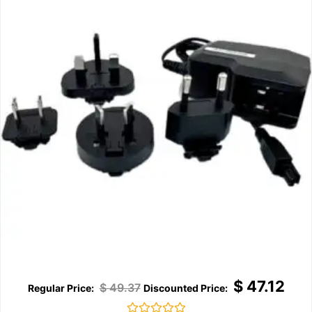
$
47.12
$
49.37