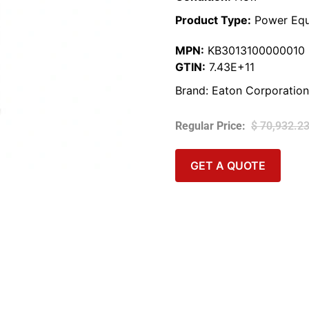
Product Type:
Power Equ
MPN:
KB3013100000010
GTIN:
7.43E+11
Brand:
Eaton Corporation
$
70,932.2
GET A QUOTE