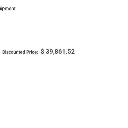
ipment
$
39,861.52
3