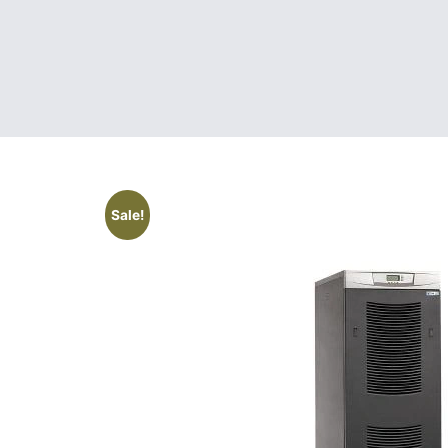
Sale!