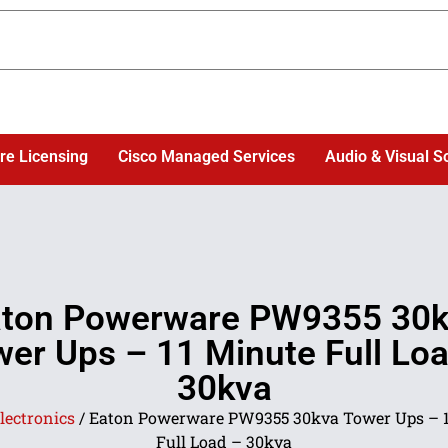
re Licensing
Cisco Managed Services
Audio & Visual S
ton Powerware PW9355 30
er Ups – 11 Minute Full Lo
30kva
lectronics
/ Eaton Powerware PW9355 30kva Tower Ups – 
Full Load – 30kva