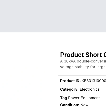
Product Short 
A 30kVA double-conversi
voltage stability for large 
Product ID:
KB30131000
Category:
Electronics
Tag
Power Equipment
Condition:
New