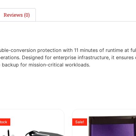
Reviews (0)
e-conversion protection with 11 minutes of runtime at full
rations. Designed for enterprise infrastructure, it ensure
 backup for mission-critical workloads.
stock
Sale!