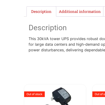
Description
Additional information
Description
This 30kVA tower UPS provides robust doubl
for large data centers and high-demand ope
power disturbances, delivering dependable
Out of stock
Out of 