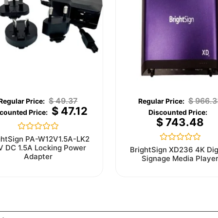
$
49.37
$
966.3
$
47.12
$
743.48
Rated
ghtSign PA-W12V1.5A-LK2
0
V DC 1.5A Locking Power
Rated
BrightSign XD236 4K Dig
out
0
Adapter
Signage Media Playe
of
out
5
of
5