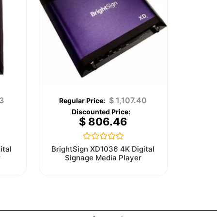
3
$
1,107.40
$
806.46
Rated
ital
BrightSign XD1036 4K Digital
0
r
Signage Media Player
out
of
5