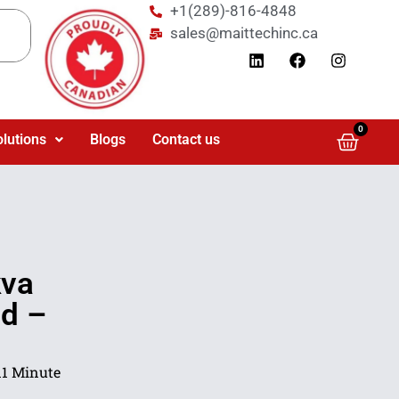
+1(289)-816-4848
sales@maittechinc.ca
0
olutions
Blogs
Contact us
kva
ad –
11 Minute