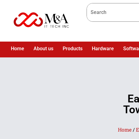
Home
About us
Products
Hardware
Softwa
Ea
Tow
Home
/
E