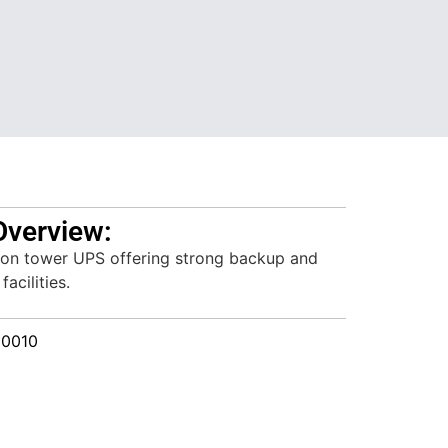
Overview:
on tower UPS offering strong backup and
facilities.
00010