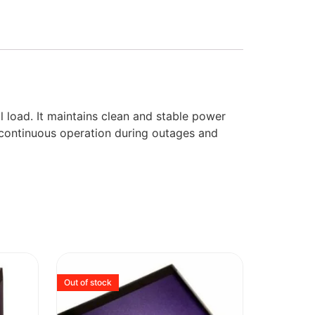
 load. It maintains clean and stable power
s continuous operation during outages and
Out of stock