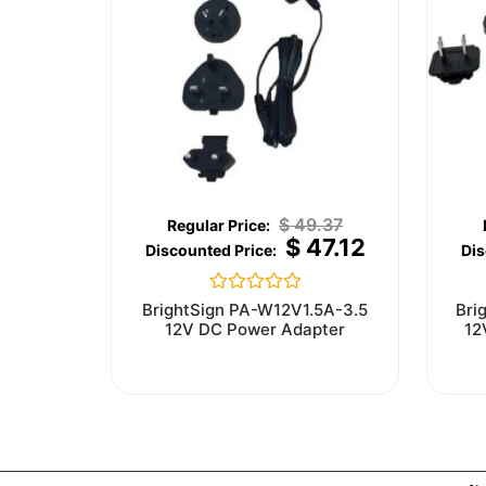
$
49.37
$
47.12
Rated
BrightSign PA-W12V1.5A-3.5
Bri
0
12V DC Power Adapter
12
out
of
5