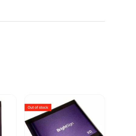
Out of stock