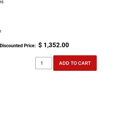
es
n
$
1,352.00
ADD TO CART