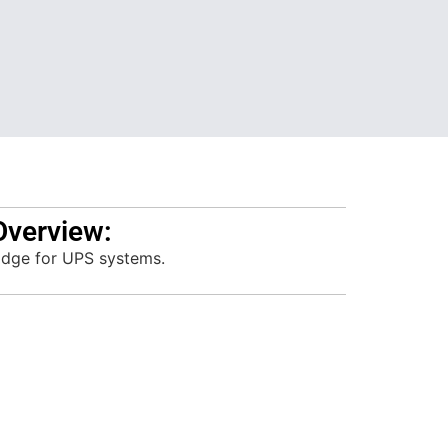
Overview:
idge for UPS systems.