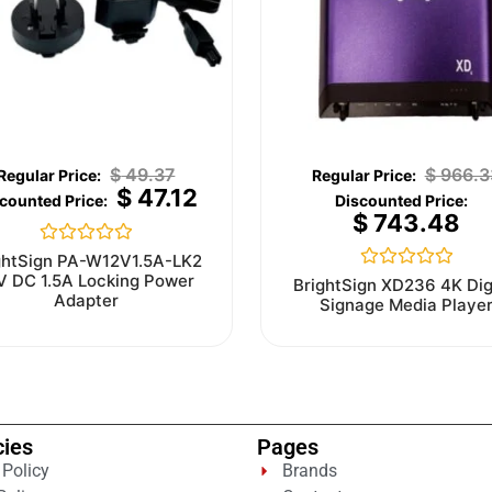
$
49.37
$
966.3
$
47.12
$
743.48
Rated
ghtSign PA-W12V1.5A-LK2
0
V DC 1.5A Locking Power
Rated
BrightSign XD236 4K Dig
out
0
Adapter
Signage Media Playe
of
out
5
of
5
cies
Pages
 Policy
Brands