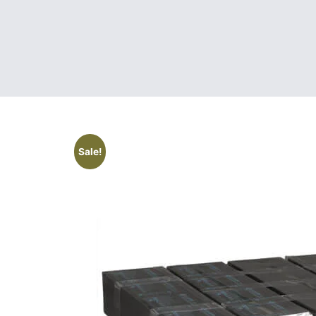
Sale!