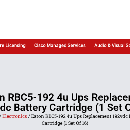
re Licensing
Cisco Managed Services
Audio & Visual S
n RBC5-192 4u Ups Replac
dc Battery Cartridge (1 Set O
/
Electronics
/ Eaton RBC5-192 4u Ups Replacement 192vdc 
Cartridge (1 Set Of 16)