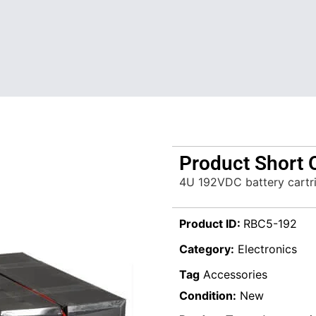
Product Short 
4U 192VDC battery cartr
Product ID:
RBC5-192
Category:
Electronics
Tag
Accessories
Condition:
New