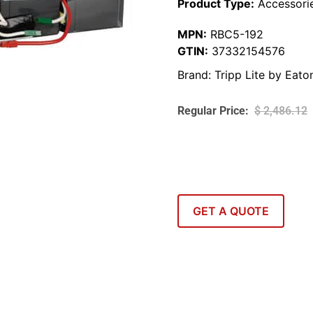
Product Type:
Accessori
MPN:
RBC5-192
GTIN:
37332154576
Brand:
Tripp Lite by Eato
$
2,486.12
GET A QUOTE