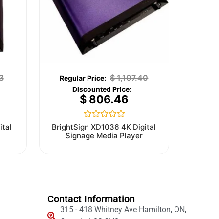
3
$
1,107.40
$
806.46
Rated
ital
BrightSign XD1036 4K Digital
0
r
Signage Media Player
out
of
5
Contact Information
315 - 418 Whitney Ave Hamilton, ON,