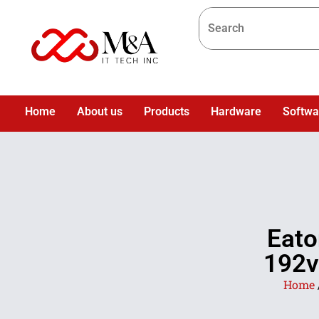
Home
About us
Products
Hardware
Softwa
Eato
192v
Home