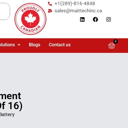
+1(289)-816-4848
sales@maittechinc.ca
0
olutions
Blogs
Contact us
ement
f 16)
Battery