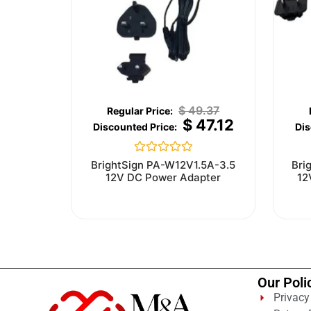
$
49.37
$
47.12
Rated
BrightSign PA-W12V1.5A-3.5
Bri
0
12V DC Power Adapter
12
out
of
5
Our Poli
Privacy