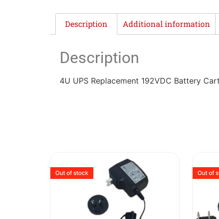
Description
Additional information
Description
4U UPS Replacement 192VDC Battery Cartri
Out of stock
Out of 