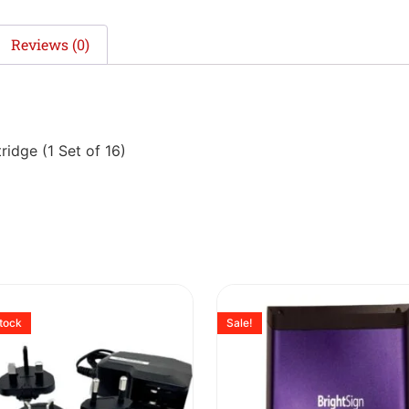
Reviews (0)
dge (1 Set of 16)
stock
Sale!