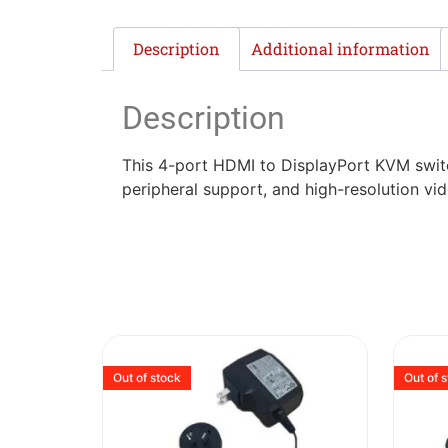
Description
Additional information
Description
This 4-port HDMI to DisplayPort KVM switc
peripheral support, and high-resolution vi
Out of stock
Out of 