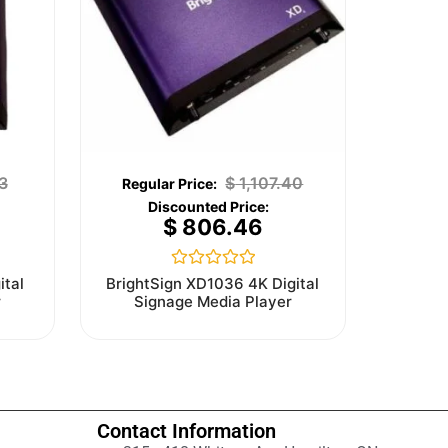
3
$
1,107.40
$
806.46
Rated
ital
BrightSign XD1036 4K Digital
0
r
Signage Media Player
out
of
5
Contact Information