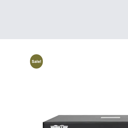
Sale!