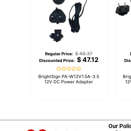
$
49.37
$
47.12
Rated
BrightSign PA-W12V1.5A-3.5
Bri
0
12V DC Power Adapter
12
out
of
5
Our Poli