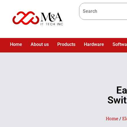
Home
About us
Products
Hardware
Softwa
Ea
Swit
Home
/
El