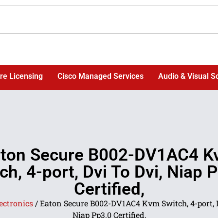
re Licensing
Cisco Managed Services
Audio & Visual S
ton Secure B002-DV1AC4 
ch, 4-port, Dvi To Dvi, Niap 
Certified,
ectronics
/ Eaton Secure B002-DV1AC4 Kvm Switch, 4-port, D
Niap Pp3.0 Certified,