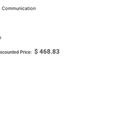
 Communication
n
$
468.83