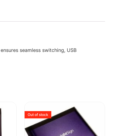
t ensures seamless switching, USB
Out of stock