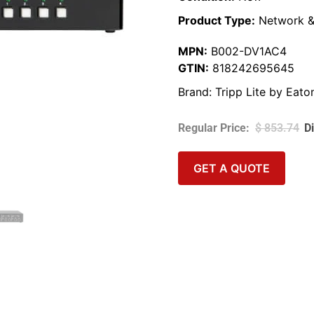
Product Type:
Network &
MPN:
B002-DV1AC4
GTIN:
818242695645
Brand:
Tripp Lite by Eato
$
853.74
GET A QUOTE