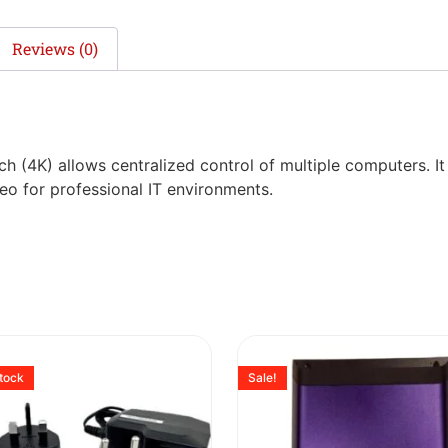
Reviews (0)
h (4K) allows centralized control of multiple computers. I
deo for professional IT environments.
stock
Sale!