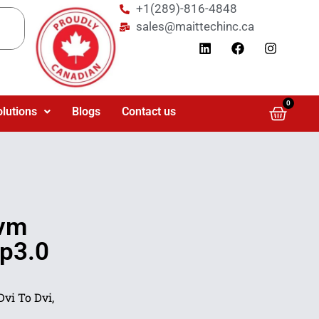
+1(289)-816-4848
sales@maittechinc.ca
0
olutions
Blogs
Contact us
Kvm
Pp3.0
vi To Dvi,