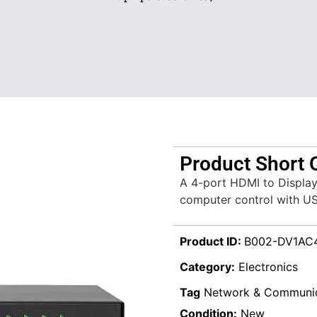
Product Short 
A 4-port HDMI to Display
computer control with U
Product ID:
B002-DV1AC
Category:
Electronics
Tag
Network & Communic
Condition:
New