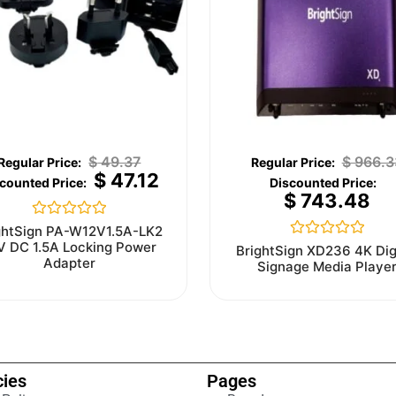
$
49.37
$
966.3
$
47.12
$
743.48
Rated
ghtSign PA-W12V1.5A-LK2
0
V DC 1.5A Locking Power
Rated
BrightSign XD236 4K Dig
out
0
Adapter
Signage Media Playe
of
out
5
of
5
cies
Pages