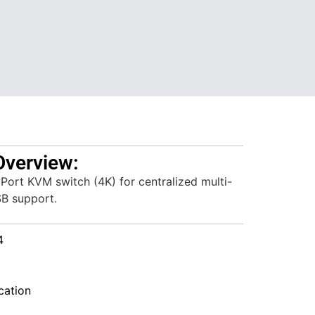
Overview:
Port KVM switch (4K) for centralized multi-
SB support.
4
ation