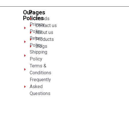
Our
Pages
Policies
Brands
Privacy
Contact us
Policy
About us
Return
Products
Policy
Blogs
Shipping
Policy
Terms &
Conditions
Frequently
Asked
Questions