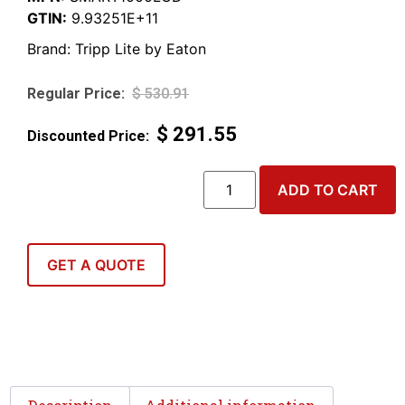
GTIN:
9.93251E+11
Brand:
Tripp Lite by Eaton
$
530.91
$
291.55
ADD TO CART
GET A QUOTE