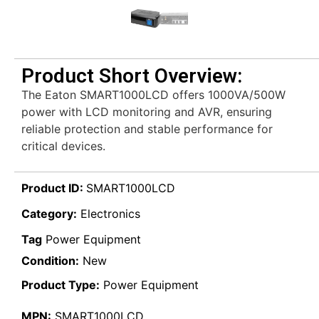
Product Short Overview:
The Eaton SMART1000LCD offers 1000VA/500W
power with LCD monitoring and AVR, ensuring
reliable protection and stable performance for
critical devices.
Product ID:
SMART1000LCD
Category:
Electronics
Tag
Power Equipment
Condition:
New
Product Type:
Power Equipment
MPN:
SMART1000LCD