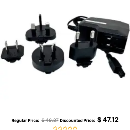
$
47.12
$
49.37