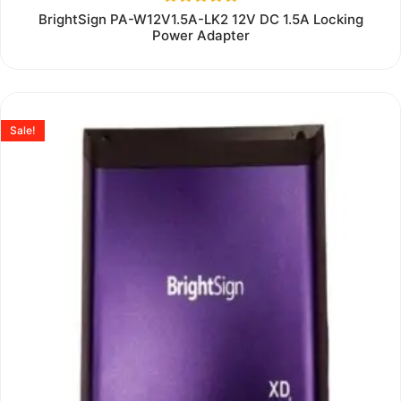
Rated
BrightSign PA-W12V1.5A-LK2 12V DC 1.5A Locking
0
Power Adapter
out
of
5
Sale!