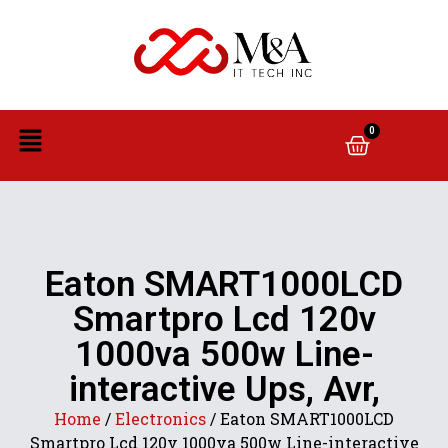
0
Eaton SMART1000LCD
Smartpro Lcd 120v
1000va 500w Line-
interactive Ups, Avr,
Home
/
Electronics
/ Eaton SMART1000LCD
Smartpro Lcd 120v 1000va 500w Line-interactive