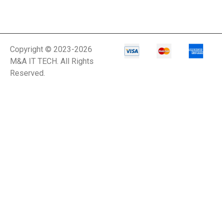
Copyright © 2023-2026
M&A IT TECH. All Rights
Reserved.