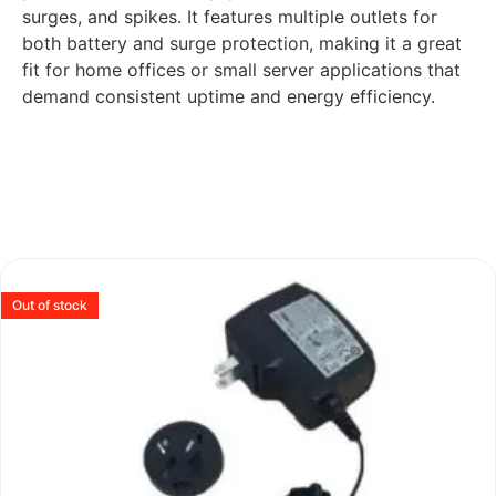
surges, and spikes. It features multiple outlets for
both battery and surge protection, making it a great
fit for home offices or small server applications that
demand consistent uptime and energy efficiency.
Out of stock