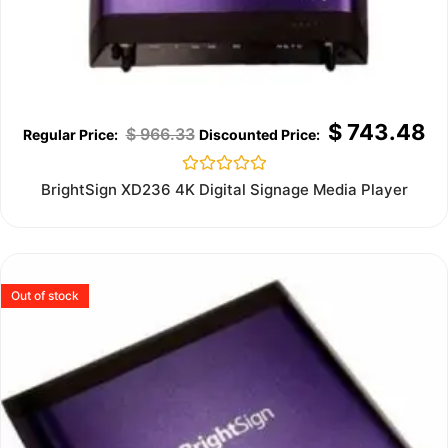
$
743.48
$
966.33
Rated
BrightSign XD236 4K Digital Signage Media Player
0
out
of
5
Out of stock