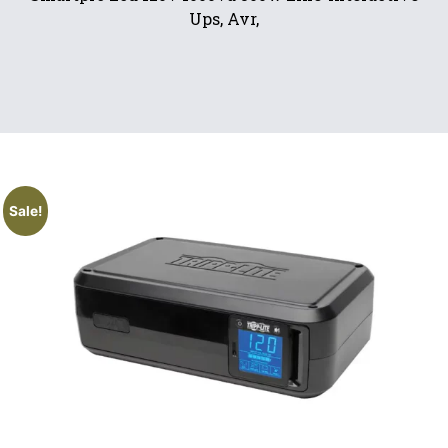
Ups, Avr,
Sale!