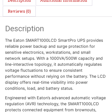
Description
Additional information
Reviews (0)
Description
The Eaton SMART1000LCD SmartPro UPS provides
reliable power backup and surge protection for
sensitive electronics, workstations, and small
network setups. With a 1000VA/500W capacity and
line-interactive topology, it automatically regulates
voltage fluctuations to ensure consistent
performance without relying on the battery. The LCD
display offers real-time visibility into power
conditions, load, and battery status.
Engineered with Eaton’s advanced automatic voltage
regulation (AVR) technology, the SMART1000LCD
protects connected equipment from brownouts,