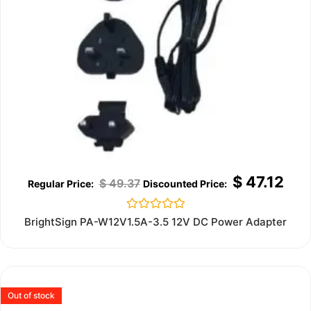
$
47.12
$
49.37
Rated
BrightSign PA-W12V1.5A-3.5 12V DC Power Adapter
0
out
of
5
Out of stock