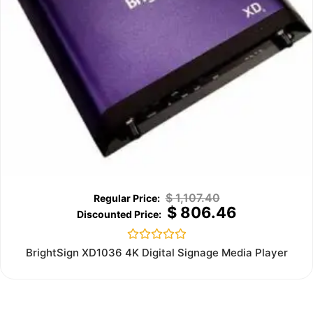
$
1,107.40
$
806.46
Rated
BrightSign XD1036 4K Digital Signage Media Player
0
out
of
5