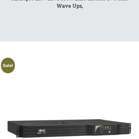
Wave Ups,
Sale!