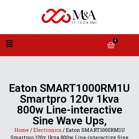
0
Eaton SMART1000RM1U
Smartpro 120v 1kva
800w Line-interactive
Sine Wave Ups,
Home
/
Electronics
/ Eaton SMART1000RM1U
Smartpro 120v 1kva 800w Line-interactive Sine