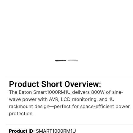
Product Short Overview:
The Eaton Smart1000RM1U delivers 800W of sine-
wave power with AVR, LCD monitoring, and 1U
rackmount design—perfect for space-efficient power
protection.
Product ID:
SMART1000RM1U