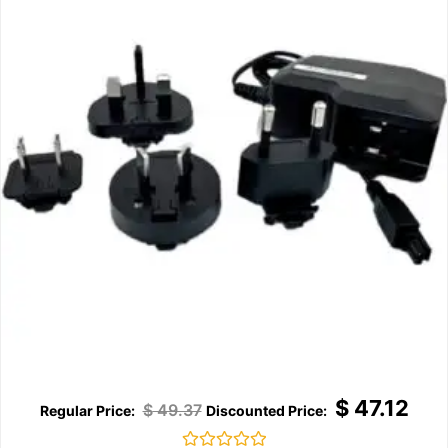
$
47.12
$
49.37