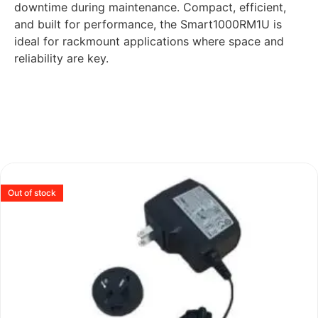
downtime during maintenance. Compact, efficient,
and built for performance, the Smart1000RM1U is
ideal for rackmount applications where space and
reliability are key.
Out of stock