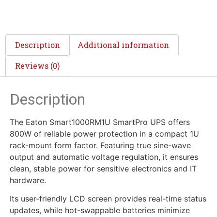
Description
Additional information
Reviews (0)
Description
The Eaton Smart1000RM1U SmartPro UPS offers
800W of reliable power protection in a compact 1U
rack-mount form factor. Featuring true sine-wave
output and automatic voltage regulation, it ensures
clean, stable power for sensitive electronics and IT
hardware.
Its user-friendly LCD screen provides real-time status
updates, while hot-swappable batteries minimize