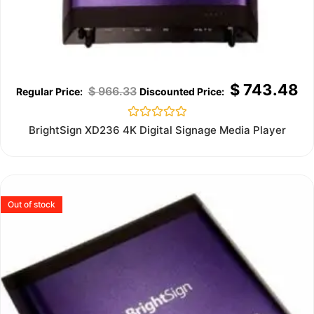
$
743.48
$
966.33
Rated
BrightSign XD236 4K Digital Signage Media Player
0
out
of
5
Out of stock