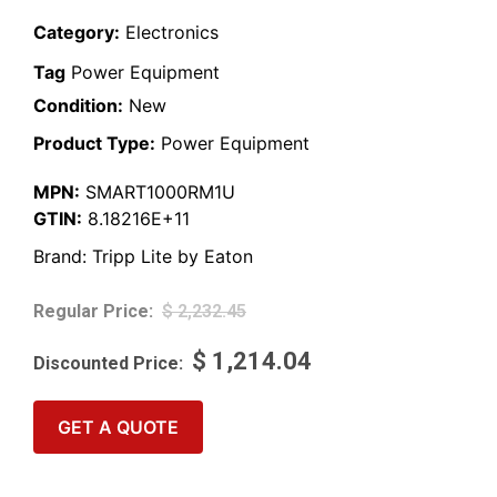
Category:
Electronics
Tag
Power Equipment
Condition:
New
Product Type:
Power Equipment
MPN:
SMART1000RM1U
GTIN:
8.18216E+11
Brand:
Tripp Lite by Eaton
$
2,232.45
$
1,214.04
GET A QUOTE