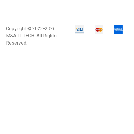
Copyright © 2023-2026
M&A IT TECH. All Rights
Reserved.