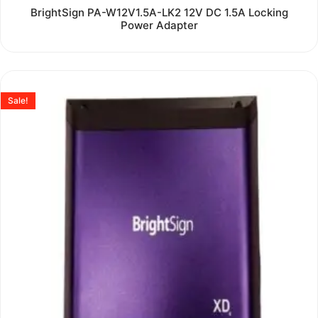
Rated
BrightSign PA-W12V1.5A-LK2 12V DC 1.5A Locking
0
Power Adapter
out
of
5
Sale!