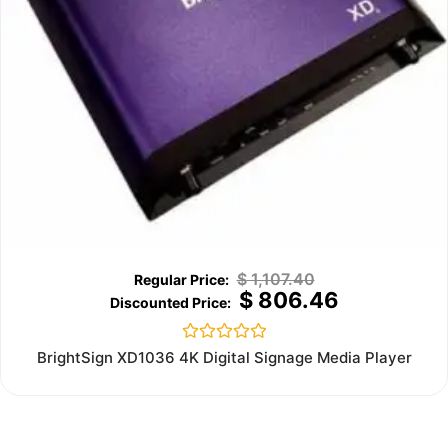
$
1,107.40
$
806.46
Rated
BrightSign XD1036 4K Digital Signage Media Player
0
out
of
5