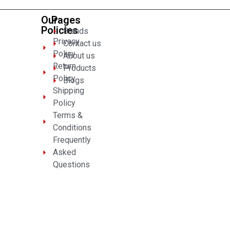
Our
Pages
Policies
Brands
Privacy
Contact us
Policy
About us
Return
Products
Policy
Blogs
Shipping
Policy
Terms &
Conditions
Frequently
Asked
Questions