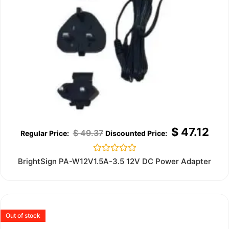
$
47.12
$
49.37
Rated
BrightSign PA-W12V1.5A-3.5 12V DC Power Adapter
0
out
of
5
Out of stock