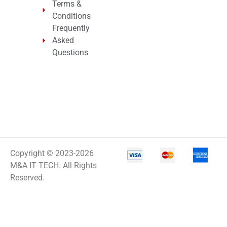
Terms &
Conditions
Frequently
Asked
Questions
Copyright © 2023-2026
M&A IT TECH. All Rights
Reserved.