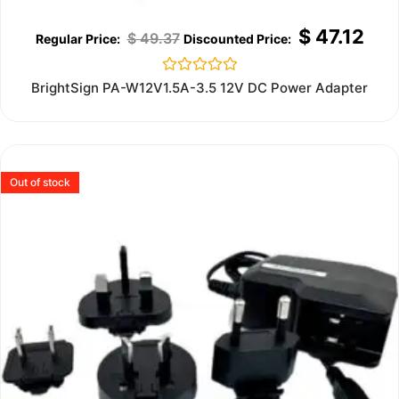
$
47.12
$
49.37
Rated
BrightSign PA-W12V1.5A-3.5 12V DC Power Adapter
0
out
of
5
Out of stock