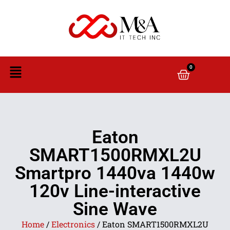
0
Eaton
SMART1500RMXL2U
Smartpro 1440va 1440w
120v Line-interactive
Sine Wave
Home
/
Electronics
/ Eaton SMART1500RMXL2U