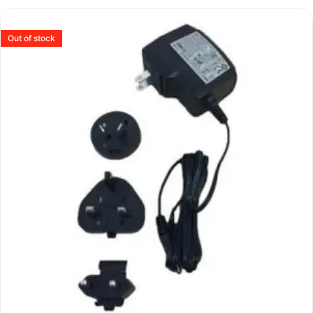
Out of stock