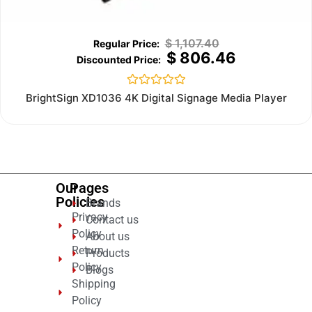
$
1,107.40
$
806.46
Rated
BrightSign XD1036 4K Digital Signage Media Player
0
out
of
5
Our
Pages
Policies
Brands
Privacy
Contact us
Policy
About us
Return
Products
Policy
Blogs
Shipping
Policy