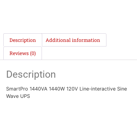
Description
Additional information
Reviews (0)
Description
SmartPro 1440VA 1440W 120V Line-interactive Sine
Wave UPS