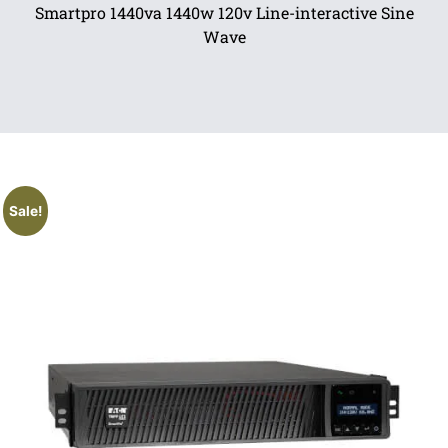
Smartpro 1440va 1440w 120v Line-interactive Sine
Wave
Sale!