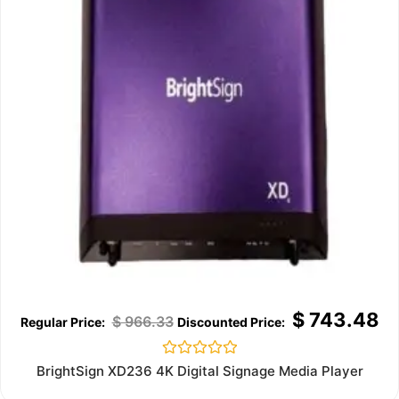
$
743.48
$
966.33
Rated
BrightSign XD236 4K Digital Signage Media Player
0
out