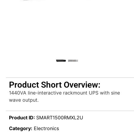
Product Short Overview:
1440VA line-interactive rackmount UPS with sine
wave output.
Product ID:
SMART1500RMXL2U
Category:
Electronics