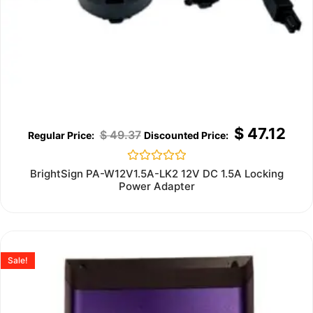
$
47.12
$
49.37
Rated
BrightSign PA-W12V1.5A-LK2 12V DC 1.5A Locking
0
Power Adapter
out
of
5
Sale!