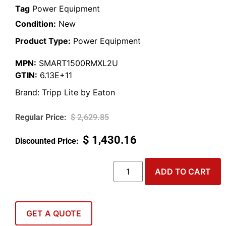
Tag
Power Equipment
Condition:
New
Product Type:
Power Equipment
MPN:
SMART1500RMXL2U
GTIN:
6.13E+11
Brand:
Tripp Lite by Eaton
$
2,629.85
$
1,430.16
ADD TO CART
GET A QUOTE