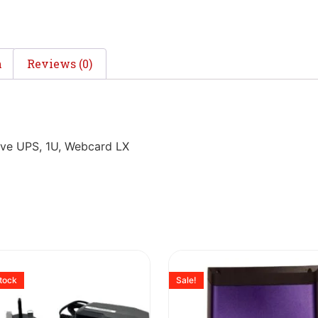
n
Reviews (0)
ve UPS, 1U, Webcard LX
stock
Sale!