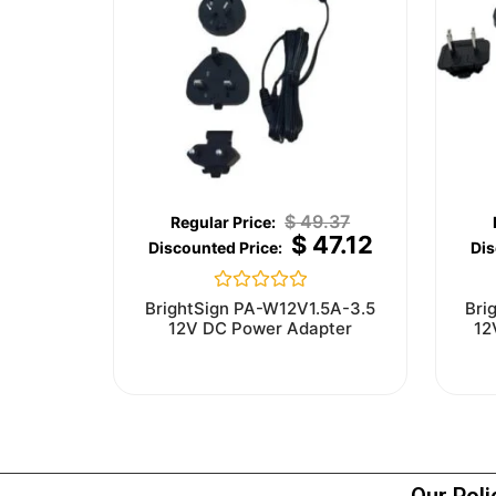
$
49.37
$
47.12
Rated
BrightSign PA-W12V1.5A-3.5
Bri
0
12V DC Power Adapter
12
out
of
5