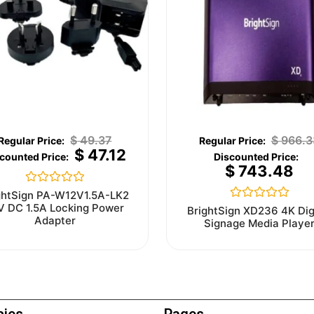
$
49.37
$
966.3
$
47.12
$
743.48
Rated
ghtSign PA-W12V1.5A-LK2
0
V DC 1.5A Locking Power
Rated
BrightSign XD236 4K Dig
out
0
Adapter
Signage Media Playe
of
out
5
of
5