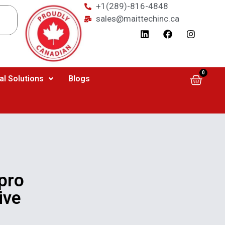
+1(289)-816-4848
sales@maittechinc.ca
0
al Solutions
Blogs
pro
ive