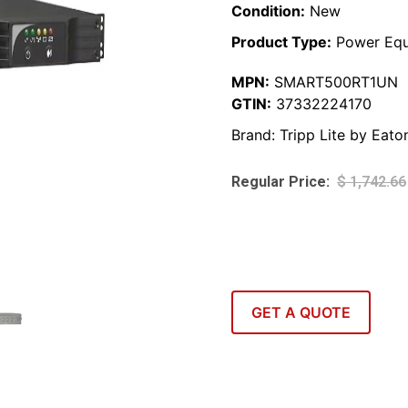
Condition:
New
Product Type:
Power Equ
MPN:
SMART500RT1UN
GTIN:
37332224170
Brand:
Tripp Lite by Eato
$
1,742.66
GET A QUOTE