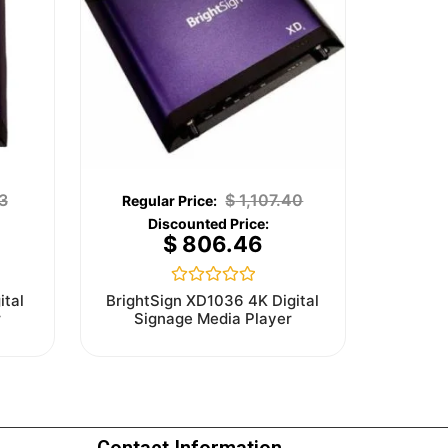
3
$
1,107.40
$
806.46
Rated
ital
BrightSign XD1036 4K Digital
0
r
Signage Media Player
out
of
5