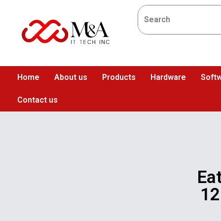
Home
About us
Products
Hardware
Softw
Contact us
Ea
12