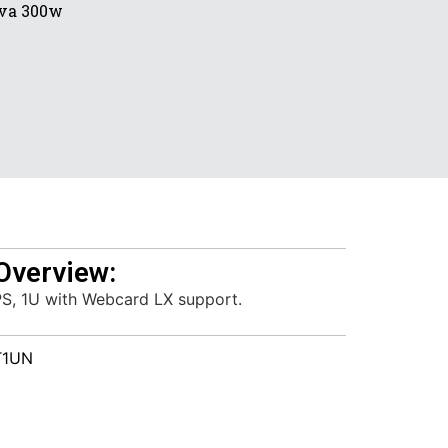
va 300w
Overview:
PS, 1U with Webcard LX support.
T1UN