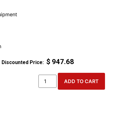
ipment
n
$
947.68
ADD TO CART