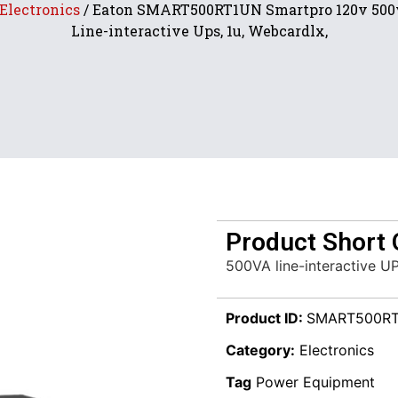
Electronics
/ Eaton SMART500RT1UN Smartpro 120v 500
Line-interactive Ups, 1u, Webcardlx,
Product Short 
500VA line-interactive U
Product ID:
SMART500R
Category:
Electronics
Tag
Power Equipment