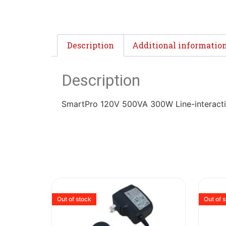
Description
Additional informatio
Description
SmartPro 120V 500VA 300W Line-interacti
Out of stock
Out of 