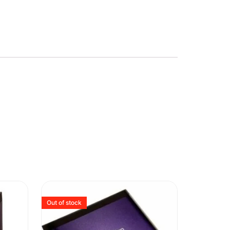
Out of stock