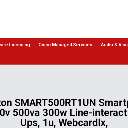
are Licensing
Cisco Managed Services
Audio & Visu
ton SMART500RT1UN Smart
0v 500va 300w Line-interact
Ups, 1u, Webcardlx,