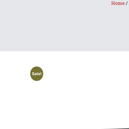
Home
/
Sale!