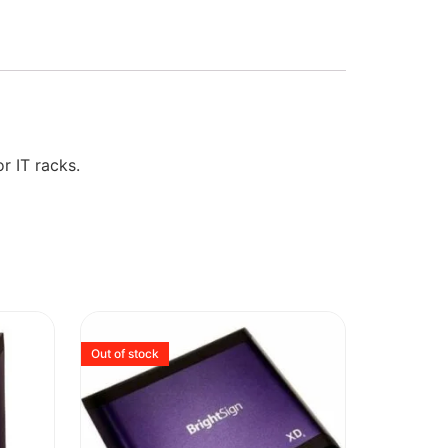
r IT racks.
Out of stock