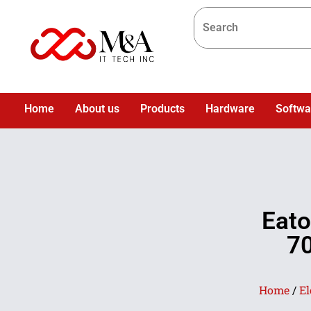
Home
About us
Products
Hardware
Softwa
Eat
70
Home
/
El