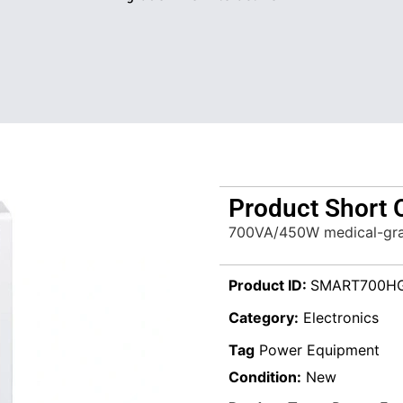
Product Short 
700VA/450W medical-grad
Product ID:
SMART700H
Category:
Electronics
Tag
Power Equipment
Condition:
New