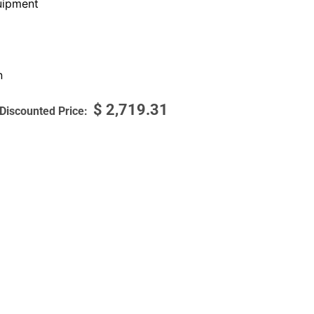
ipment
n
$
2,719.31