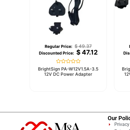
$
49.37
$
47.12
Rated
BrightSign PA-W12V1.5A-3.5
Bri
0
12V DC Power Adapter
12
out
of
5
Our Poli
Privacy