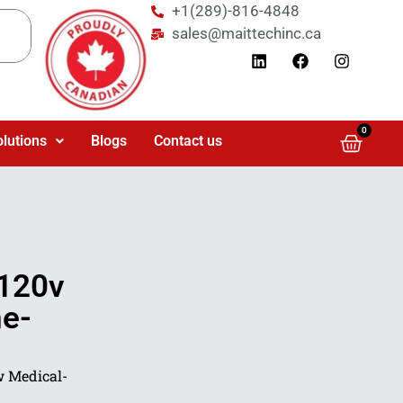
+1(289)-816-4848
sales@maittechinc.ca
0
olutions
Blogs
Contact us
120v
ne-
 Medical-