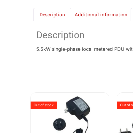
Description
Additional information
Description
5.5kW single-phase local metered PDU with 
Out of stock
Out of 