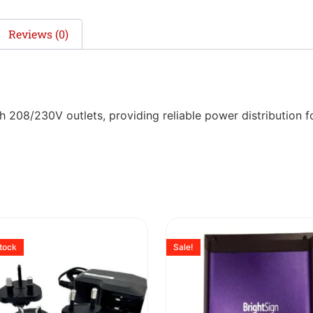
Reviews (0)
208/230V outlets, providing reliable power distribution fo
stock
Sale!