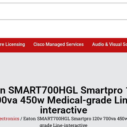
re Licensing
Cisco Managed Services
Audio & Visual S
on SMART700HGL Smartpro 
0va 450w Medical-grade Li
interactive
ectronics
/ Eaton SMART700HGL Smartpro 120v 700va 450w
grade Line-interactive