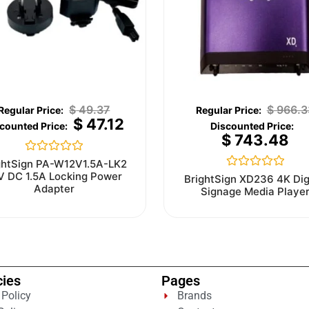
$
49.37
$
966.3
$
47.12
$
743.48
Rated
ghtSign PA-W12V1.5A-LK2
0
V DC 1.5A Locking Power
Rated
BrightSign XD236 4K Dig
out
0
Adapter
Signage Media Playe
of
out
5
of
5
cies
Pages
 Policy
Brands