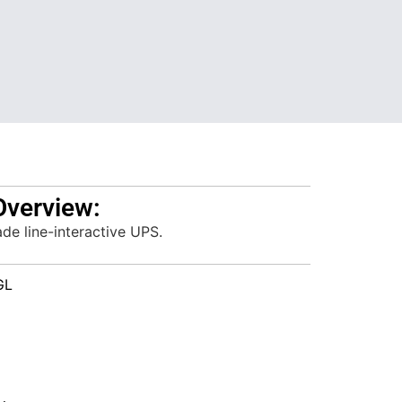
Overview:
e line-interactive UPS.
GL