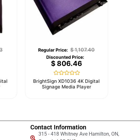
3
$
1,107.40
$
806.46
Rated
ital
BrightSign XD1036 4K Digital
0
r
Signage Media Player
out
of
5
Contact Information
315 - 418 Whitney Ave Hamilton, ON,