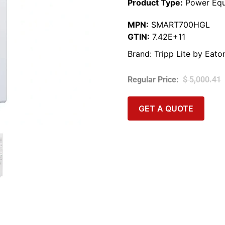
Product Type:
Power Equ
MPN:
SMART700HGL
GTIN:
7.42E+11
Brand:
Tripp Lite by Eato
$
5,000.41
GET A QUOTE