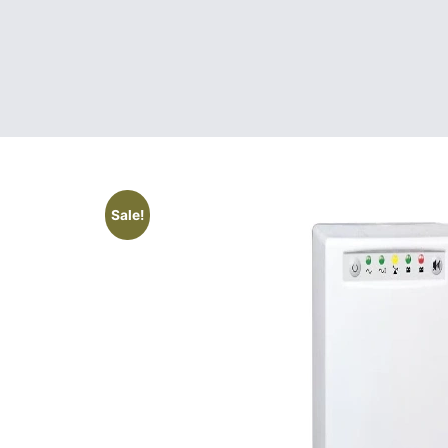
Sale!