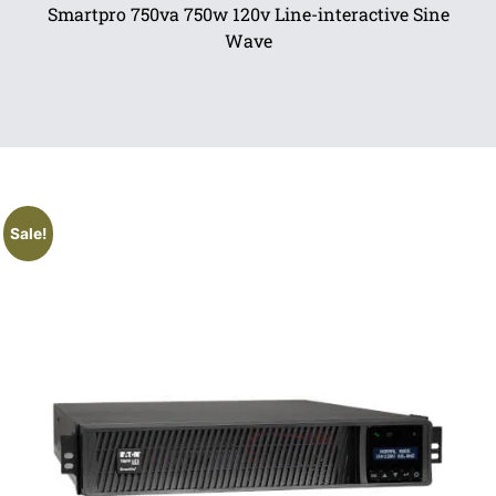
Smartpro 750va 750w 120v Line-interactive Sine
Wave
Sale!