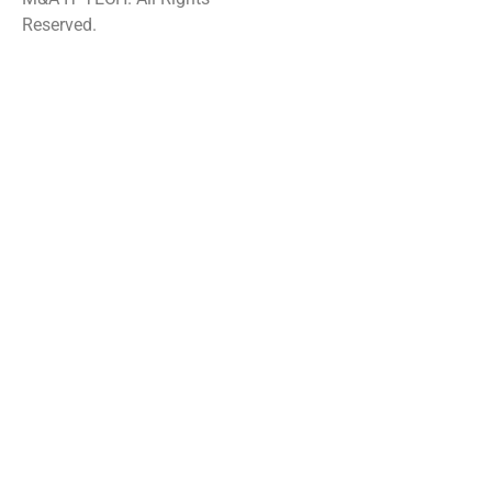
Reserved.