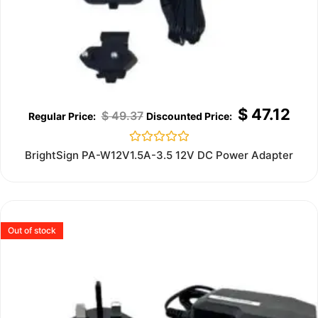
$
47.12
$
49.37
Rated
BrightSign PA-W12V1.5A-3.5 12V DC Power Adapter
0
out
of
5
Out of stock