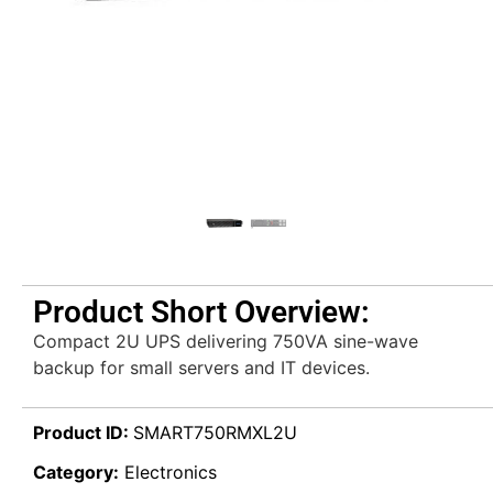
Product Short Overview:
Compact 2U UPS delivering 750VA sine-wave
backup for small servers and IT devices.
Product ID:
SMART750RMXL2U
Category:
Electronics