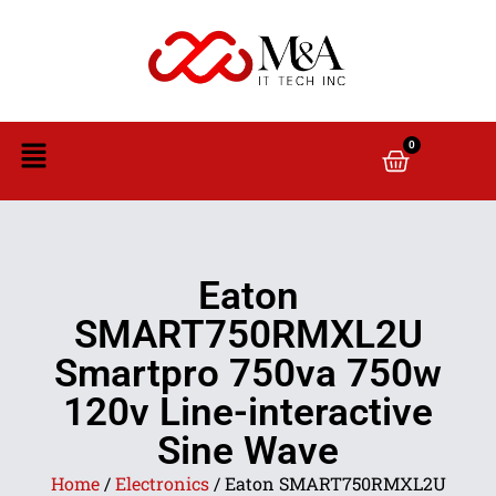
0
Eaton
SMART750RMXL2U
Smartpro 750va 750w
120v Line-interactive
Sine Wave
Home
/
Electronics
/ Eaton SMART750RMXL2U