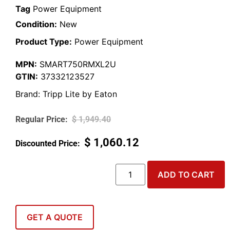
Tag
Power Equipment
Condition:
New
Product Type:
Power Equipment
MPN:
SMART750RMXL2U
GTIN:
37332123527
Brand:
Tripp Lite by Eaton
$
1,949.40
$
1,060.12
ADD TO CART
GET A QUOTE