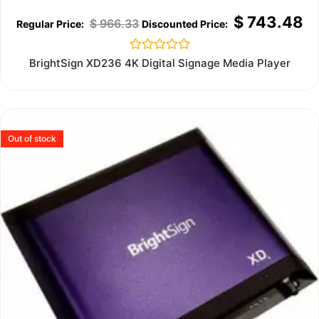
$
743.48
$
966.33
Rated
BrightSign XD236 4K Digital Signage Media Player
0
out
of
5
Out of stock