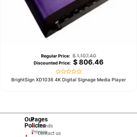
$
1,107.40
$
806.46
Rated
BrightSign XD1036 4K Digital Signage Media Player
0
out
of
5
Our
Pages
Policies
Brands
Privacy
Contact us