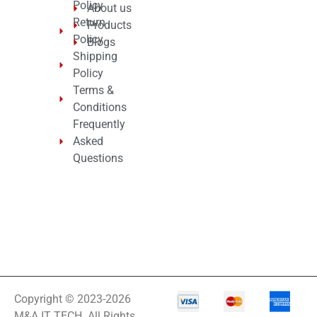
Policy
About us
Return
Products
Policy
Blogs
Shipping
Policy
Terms &
Conditions
Frequently
Asked
Questions
Copyright © 2023-2026
M&A IT TECH. All Rights