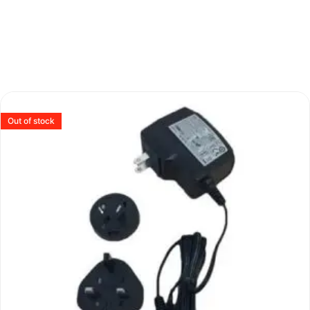
Out of stock