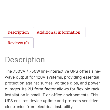
Description
Additional information
Reviews (0)
Description
The 750VA / 750W line-interactive UPS offers sine-
wave output for 120V systems, providing essential
protection against surges, voltage dips, and power
outages. Its 2U form factor allows for flexible rack
installation in small IT or office environments. This
UPS ensures device uptime and protects sensitive
electronics from electrical instability.