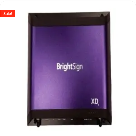
Sale!