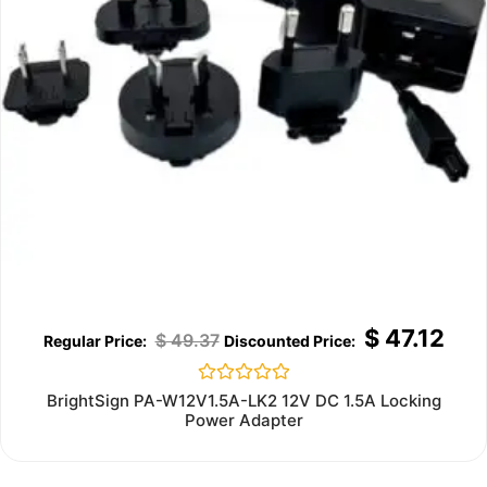
$
47.12
$
49.37
Rated
BrightSign PA-W12V1.5A-LK2 12V DC 1.5A Locking
0
Power Adapter
out
of
5