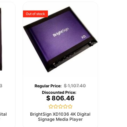
Out of stock
3
$
1,107.40
$
806.46
Rated
ital
BrightSign XD1036 4K Digital
0
r
Signage Media Player
out
of