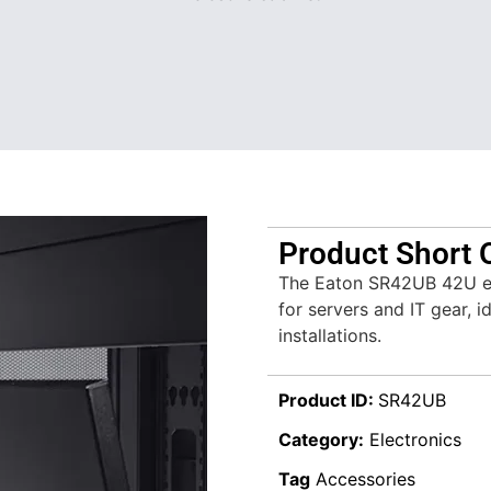
Product Short 
The Eaton SR42UB 42U enc
for servers and IT gear, i
installations.
Product ID:
SR42UB
Category:
Electronics
Tag
Accessories