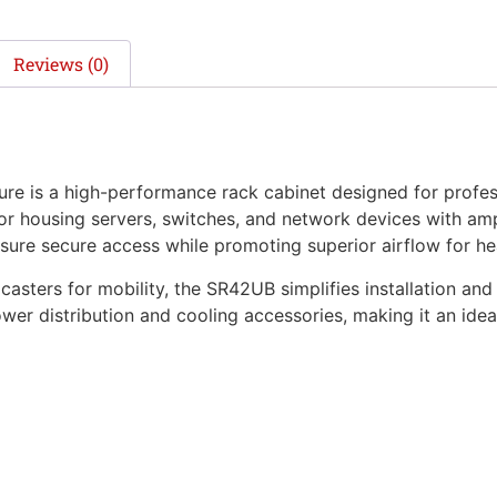
Reviews (0)
is a high-performance rack cabinet designed for professi
 for housing servers, switches, and network devices with a
sure secure access while promoting superior airflow for hea
casters for mobility, the SR42UB simplifies installation and
wer distribution and cooling accessories, making it an ide