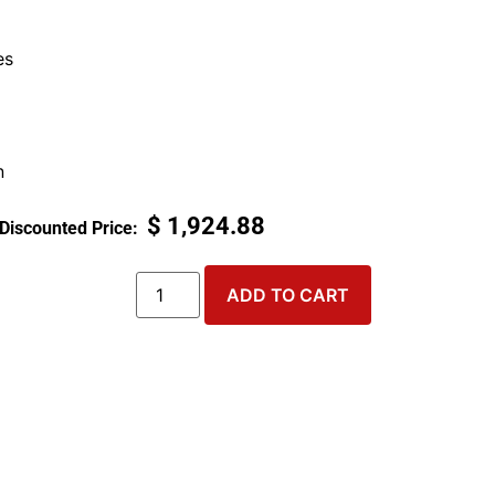
es
n
$
1,924.88
ADD TO CART