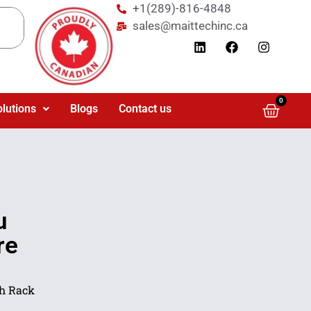
+1(289)-816-4848
sales@maittechinc.ca
0
olutions
Blogs
Contact us
u
re
h Rack