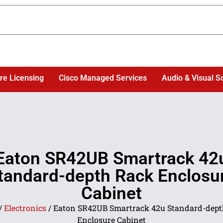
re Licensing
Cisco Managed Services
Audio & Visual S
Eaton SR42UB Smartrack 42
tandard-depth Rack Enclosu
Cabinet
/
Electronics
/ Eaton SR42UB Smartrack 42u Standard-dept
Enclosure Cabinet