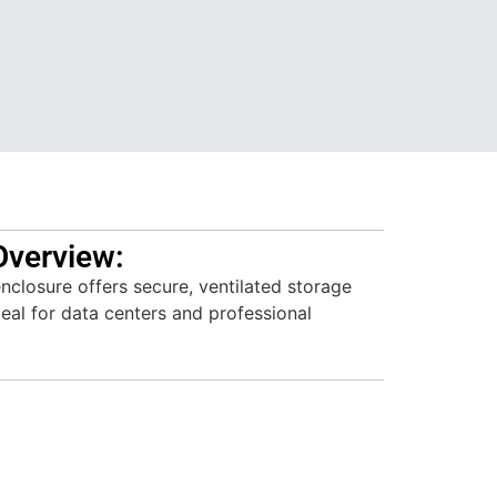
Overview:
losure offers secure, ventilated storage
deal for data centers and professional