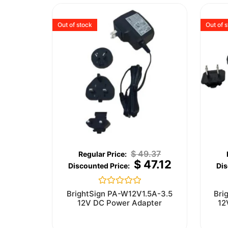
Out of stock
Out of 
$
49.37
$
47.12
Rated
BrightSign PA-W12V1.5A-3.5
Bri
0
12V DC Power Adapter
12
out
of
5