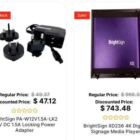
stock
Sale!
$
49.37
$
966.3
$
47.12
$
743.48
Rated
ghtSign PA-W12V1.5A-LK2
0
V DC 1.5A Locking Power
Rated
BrightSign XD236 4K Dig
out
0
Adapter
Signage Media Playe
of
out
5
of