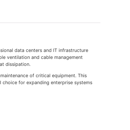
onal data centers and IT infrastructure
mple ventilation and cable management
t dissipation.
 maintenance of critical equipment. This
al choice for expanding enterprise systems