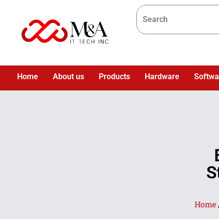
Home
About us
Products
Hardware
Softwa
S
Home