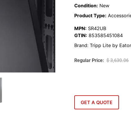
Condition:
New
Product Type:
Accessori
MPN:
SR42UB
GTIN:
853585451084
Brand:
Tripp Lite by Eato
$
3,630.06
GET A QUOTE