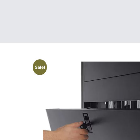
Sale!