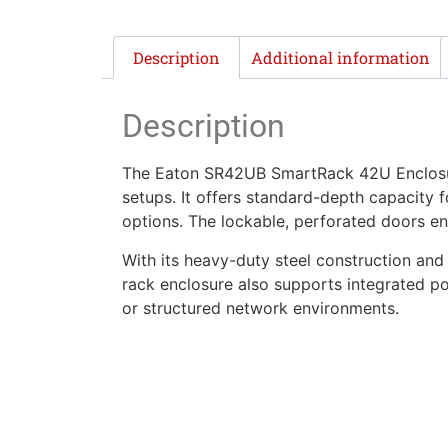
Description
Additional information
Description
The Eaton SR42UB SmartRack 42U Enclosure 
setups. It offers standard-depth capacity
options. The lockable, perforated doors en
With its heavy-duty steel construction and 
rack enclosure also supports integrated po
or structured network environments.