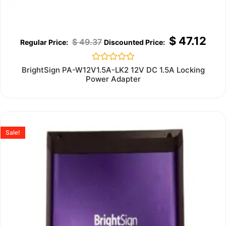
$
47.12
$
49.37
Rated
BrightSign PA-W12V1.5A-LK2 12V DC 1.5A Locking
0
Power Adapter
out
of
5
Sale!