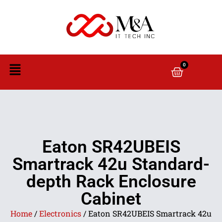
0
Eaton SR42UBEIS
Smartrack 42u Standard-
depth Rack Enclosure
Cabinet
Home
/
Electronics
/ Eaton SR42UBEIS Smartrack 42u