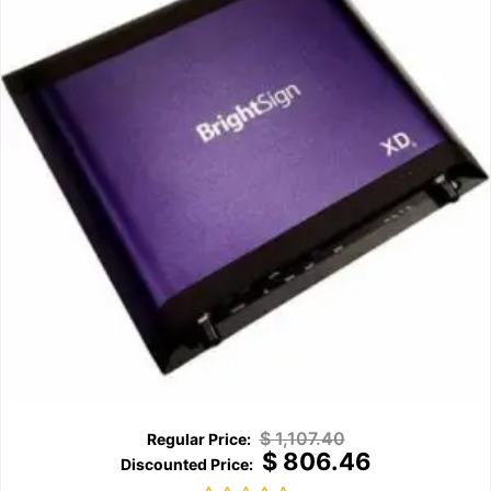
$
1,107.40
$
806.46