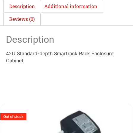
Description
Additional information
Reviews (0)
Description
42U Standard-depth Smartrack Rack Enclosure
Cabinet
Out of stock