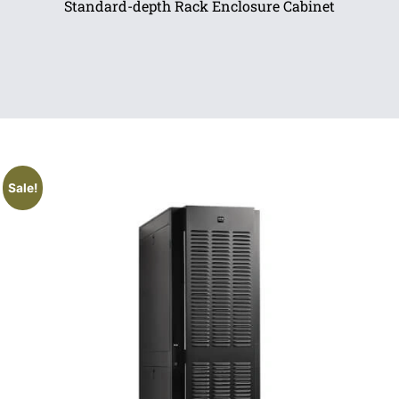
Standard-depth Rack Enclosure Cabinet
Sale!