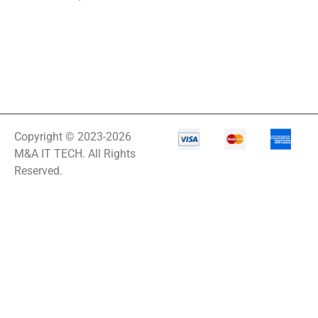
Copyright © 2023-2026
M&A IT TECH. All Rights
Reserved.