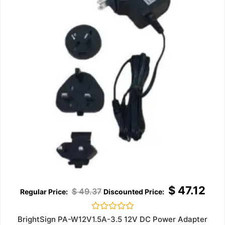
$
47.12
$
49.37
Rated
BrightSign PA-W12V1.5A-3.5 12V DC Power Adapter
0