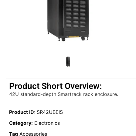
Product Short Overview:
42U standard-depth Smartrack rack enclosure.
Product ID:
SR42UBEIS
Category:
Electronics
Tag
Accessories