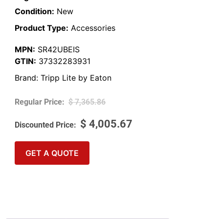
Condition:
New
Product Type:
Accessories
MPN:
SR42UBEIS
GTIN:
37332283931
Brand:
Tripp Lite by Eaton
$
7,365.86
$
4,005.67
GET A QUOTE