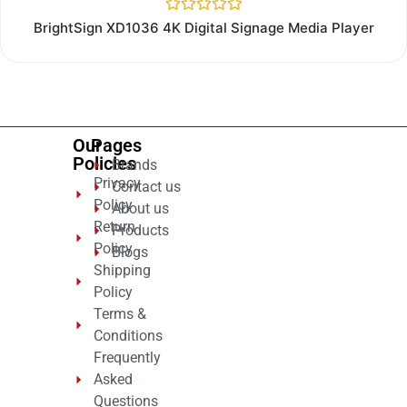
Rated
BrightSign XD1036 4K Digital Signage Media Player
0
out
of
5
Our
Pages
Policies
Brands
Privacy
Contact us
Policy
About us
Return
Products
Policy
Blogs
Shipping
Policy
Terms &
Conditions
Frequently
Asked
Questions