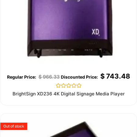
$
743.48
$
966.33
Rated
BrightSign XD236 4K Digital Signage Media Player
0
out
of
5
Out of stock