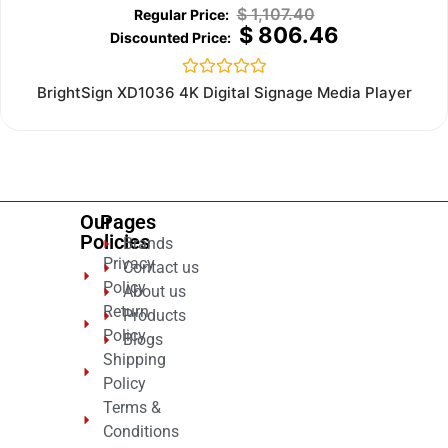
$
1,107.40
$
806.46
Rated
BrightSign XD1036 4K Digital Signage Media Player
0
out
of
5
Our
Pages
Policies
Brands
Privacy
Contact us
Policy
About us
Return
Products
Policy
Blogs
Shipping
Policy
Terms &
Conditions