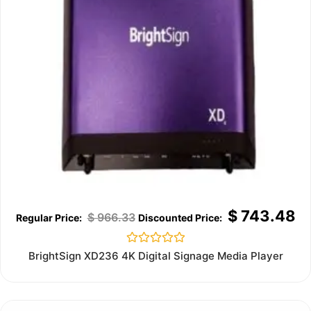
$
743.48
$
966.33
Rated
BrightSign XD236 4K Digital Signage Media Player
0
out
of
5