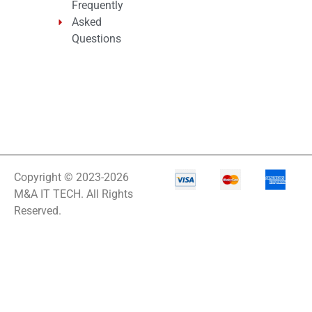
Frequently
Asked
Questions
Copyright © 2023-2026
M&A IT TECH. All Rights
Reserved.