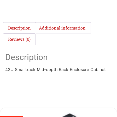
Description
Additional information
Reviews (0)
Description
42U Smartrack Mid-depth Rack Enclosure Cabinet