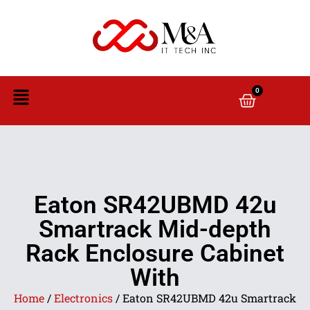
0
Eaton SR42UBMD 42u
Smartrack Mid-depth
Rack Enclosure Cabinet
With
Home
/
Electronics
/ Eaton SR42UBMD 42u Smartrack