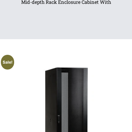
Mid-depth Rack Enclosure Cabinet With
Sale!