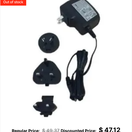
Out of stock
$
47.12
$
49.37