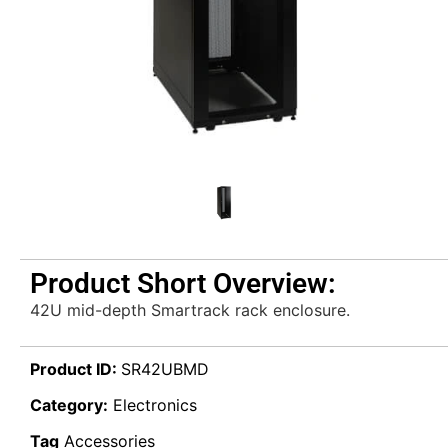
Product Short Overview:
42U mid-depth Smartrack rack enclosure.
Product ID:
SR42UBMD
Category:
Electronics
Tag
Accessories