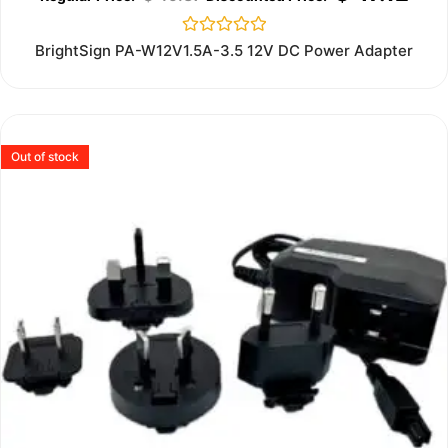
Rated
BrightSign PA-W12V1.5A-3.5 12V DC Power Adapter
0
out
of
5
Out of stock