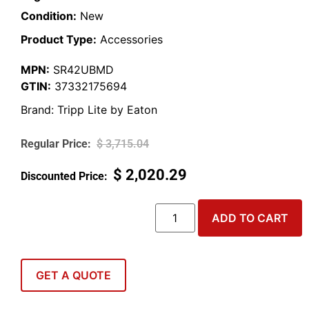
Condition:
New
Product Type:
Accessories
MPN:
SR42UBMD
GTIN:
37332175694
Brand:
Tripp Lite by Eaton
$
3,715.04
$
2,020.29
ADD TO CART
GET A QUOTE