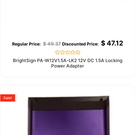
$
47.12
$
49.37
Rated
BrightSign PA-W12V1.5A-LK2 12V DC 1.5A Locking
0
Power Adapter
out
of
5
Sale!