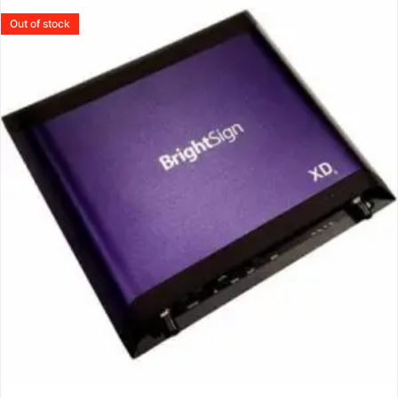
Out of stock