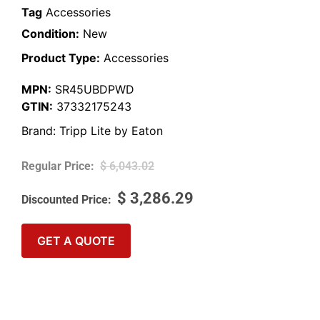
Tag
Accessories
Condition:
New
Product Type:
Accessories
MPN:
SR45UBDPWD
GTIN:
37332175243
Brand:
Tripp Lite by Eaton
$
6,043.02
$
3,286.29
GET A QUOTE