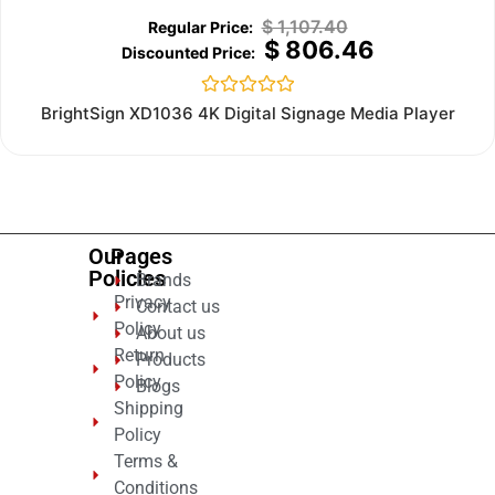
$
1,107.40
$
806.46
Rated
BrightSign XD1036 4K Digital Signage Media Player
0
out
of
5
Our
Pages
Policies
Brands
Privacy
Contact us
Policy
About us
Return
Products
Policy
Blogs
Shipping
Policy
Terms &
Conditions