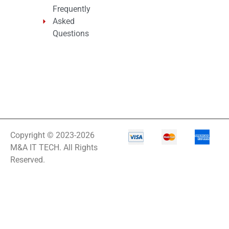
Frequently
Asked
Questions
Copyright © 2023-2026
M&A IT TECH. All Rights
Reserved.