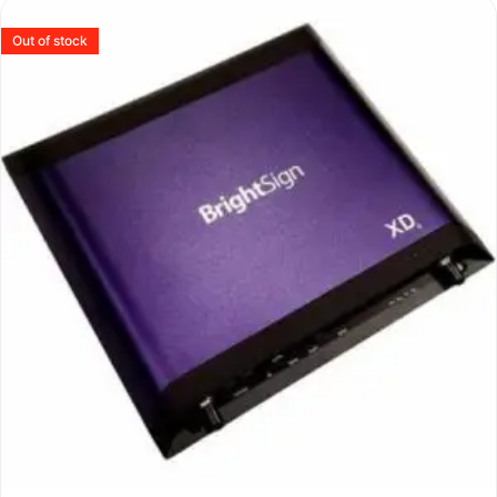
Out of stock