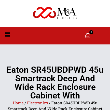
0
Eaton SR45UBDPWD 45u
Smartrack Deep And
Wide Rack Enclosure
Cabinet With
Home
/
Electronics
/ Eaton SR45UBDPWD 45u
Smartrack Deep And Wide Rack Enclosure Cabinet