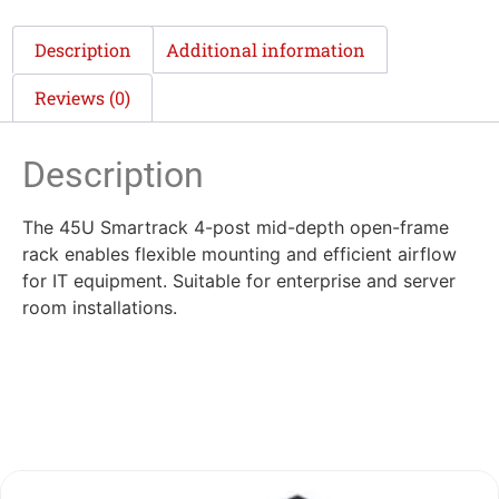
Description
Additional information
Reviews (0)
Description
The 45U Smartrack 4-post mid-depth open-frame
rack enables flexible mounting and efficient airflow
for IT equipment. Suitable for enterprise and server
room installations.