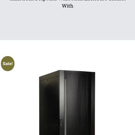
With
Sale!