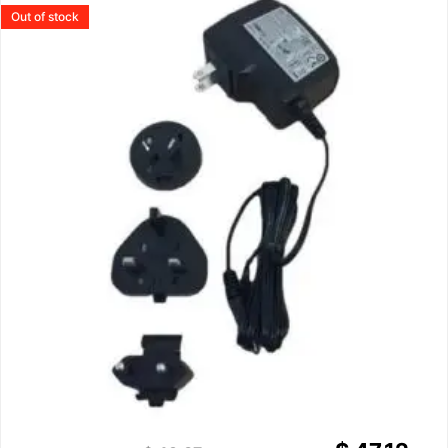
Out of stock