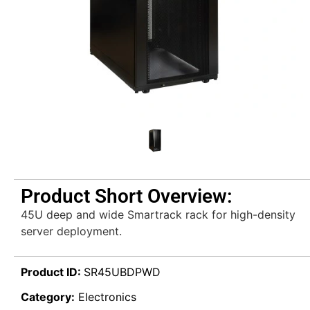
Product Short Overview:
45U deep and wide Smartrack rack for high-density
server deployment.
Product ID:
SR45UBDPWD
Category:
Electronics