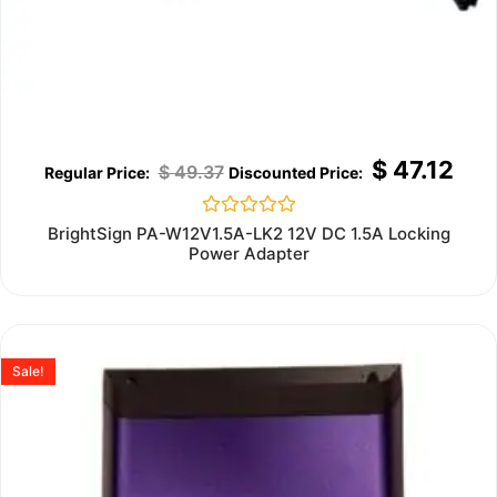
$
47.12
$
49.37
Rated
BrightSign PA-W12V1.5A-LK2 12V DC 1.5A Locking
0
Power Adapter
out
of
5
Sale!