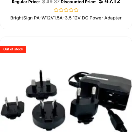
$
47.12
$
49.37
Rated
BrightSign PA-W12V1.5A-3.5 12V DC Power Adapter
0
out
of
5
Out of stock