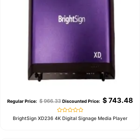
$
743.48
$
966.33
Rated
BrightSign XD236 4K Digital Signage Media Player
0
out
of
5