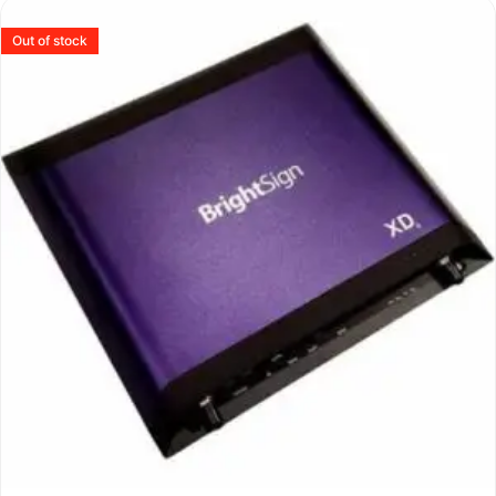
Out of stock