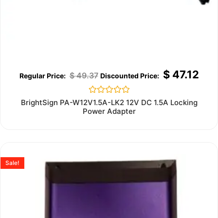
$
47.12
$
49.37
Rated
BrightSign PA-W12V1.5A-LK2 12V DC 1.5A Locking
0
Power Adapter
out
of
5
Sale!