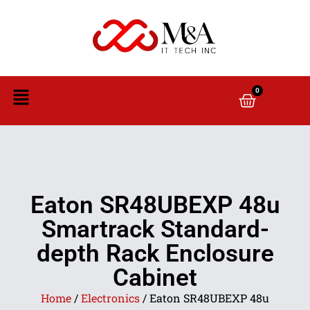
0
Eaton SR48UBEXP 48u
Smartrack Standard-
depth Rack Enclosure
Cabinet
Home
/
Electronics
/ Eaton SR48UBEXP 48u