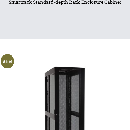
Smartrack Standard-depth Rack Enclosure Cabinet
Sale!