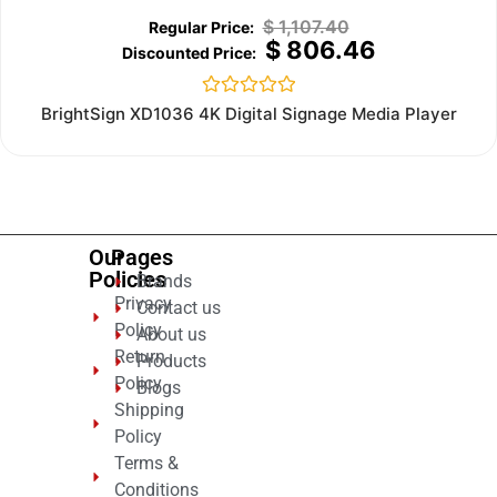
$
1,107.40
$
806.46
Rated
BrightSign XD1036 4K Digital Signage Media Player
0
out
of
5
Our
Pages
Policies
Brands
Privacy
Contact us
Policy
About us
Return
Products
Policy
Blogs
Shipping
Policy
Terms &
Conditions