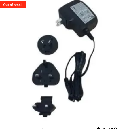
Out of stock