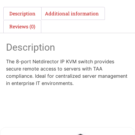
Description
Additional information
Reviews (0)
Description
The 8-port Netdirector IP KVM switch provides
secure remote access to servers with TAA
compliance. Ideal for centralized server management
in enterprise IT environments.