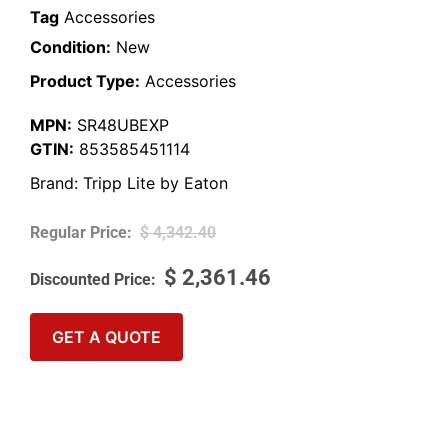
Tag
Accessories
Condition:
New
Product Type:
Accessories
MPN:
SR48UBEXP
GTIN:
853585451114
Brand:
Tripp Lite by Eaton
$
4,342.40
$
2,361.46
GET A QUOTE