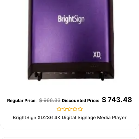
$
743.48
$
966.33
Rated
BrightSign XD236 4K Digital Signage Media Player
0
out
of
5