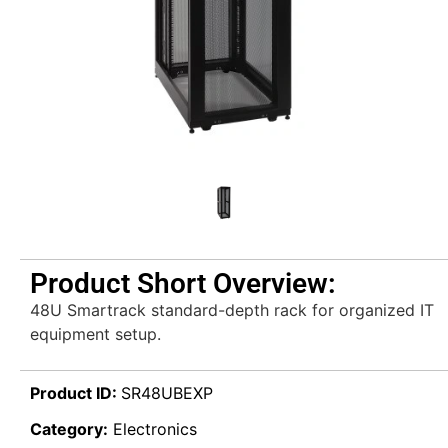
Product Short Overview:
48U Smartrack standard-depth rack for organized IT
equipment setup.
Product ID:
SR48UBEXP
Category:
Electronics