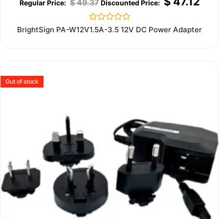
$
47.12
$
49.37
Rated
BrightSign PA-W12V1.5A-3.5 12V DC Power Adapter
0
out
of
5
Out of stock