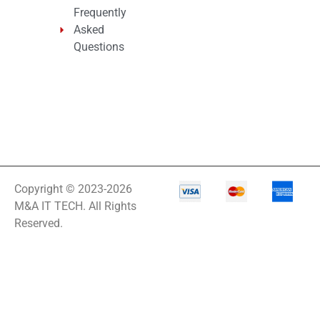
Frequently
Asked
Questions
Copyright © 2023-2026
M&A IT TECH. All Rights
Reserved.