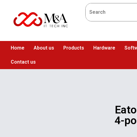
Home
About us
Products
Hardware
Softw
Contact us
Eat
4-po