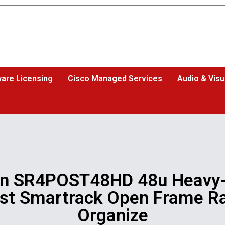
are Licensing
Cisco Managed Services
Audio & Visu
on SR4POST48HD 48u Heavy-
st Smartrack Open Frame R
Organize