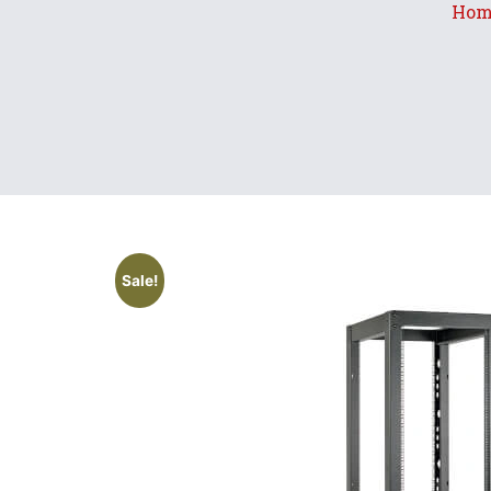
Hom
Sale!