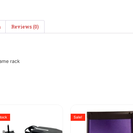
n
Reviews (0)
rame rack
stock
Sale!