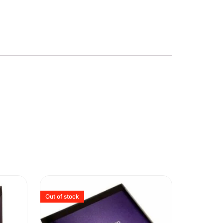
Out of stock