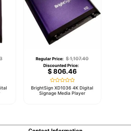
3
$
1,107.40
$
806.46
Rated
ital
BrightSign XD1036 4K Digital
0
r
Signage Media Player
out
of
5