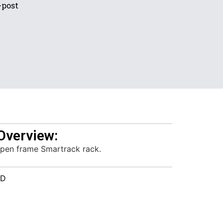
-post
Overview:
pen frame Smartrack rack.
HD