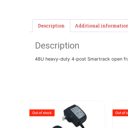
Description
Additional informatio
Description
48U heavy-duty 4-post Smartrack open f
Out of stock
Out of 