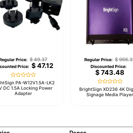
$
49.37
$
966.3
$
47.12
$
743.48
Rated
ghtSign PA-W12V1.5A-LK2
0
V DC 1.5A Locking Power
Rated
BrightSign XD236 4K Dig
out
0
Adapter
Signage Media Playe
of
out
5
of
5