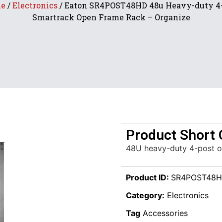
e
/
Electronics
/ Eaton SR4POST48HD 48u Heavy-duty 4
Smartrack Open Frame Rack – Organize
Product Short 
48U heavy-duty 4-post o
Product ID:
SR4POST48
Category:
Electronics
Tag
Accessories