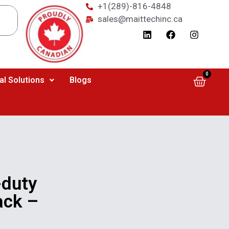
+1(289)-816-4848
sales@maittechinc.ca
0
al Solutions
Blogs
duty
ack –