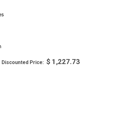
es
n
$
1,227.73