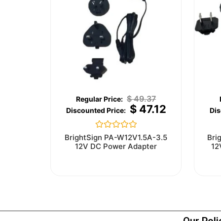
$
49.37
$
47.12
Rated
BrightSign PA-W12V1.5A-3.5
Bri
0
12V DC Power Adapter
12
out
of
5