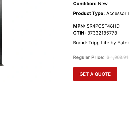
Condition:
New
Product Type:
Accessori
MPN:
SR4POST48HD
GTIN:
37332185778
Brand:
Tripp Lite by Eato
$
1,908.91
GET A QUOTE