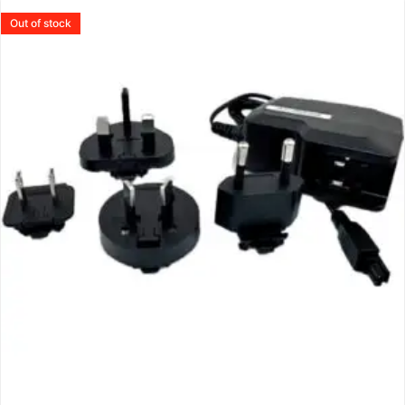
Out of stock