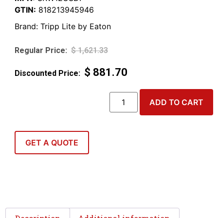
GTIN:
818213945946
Brand:
Tripp Lite by Eaton
$
1,621.33
$
881.70
ADD TO CART
GET A QUOTE