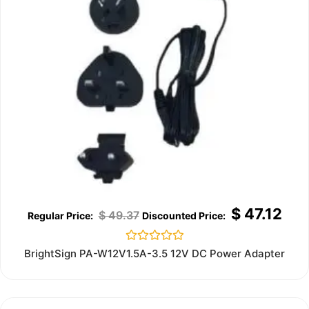
$
47.12
$
49.37
Rated
BrightSign PA-W12V1.5A-3.5 12V DC Power Adapter
0
out
of
5