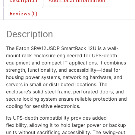
Description
Additional information
Reviews (0)
Description
The Eaton SRW12USDP SmartRack 12U is a wall-
mount rack enclosure engineered for UPS-depth
equipment and compact IT applications. It combines
strength, functionality, and accessibility—ideal for
housing power systems, networking hardware, and
servers in small or distributed locations. The
enclosure’s solid steel frame, perforated doors, and
secure locking system ensure reliable protection and
cooling for sensitive electronics.
Its UPS-depth compatibility provides added
flexibility, allowing it to hold larger power or backup
units without sacrificing accessibility. The swing-out