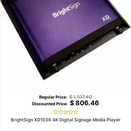
$
1,107.40
$
806.46
Rated
BrightSign XD1036 4K Digital Signage Media Player
0
out