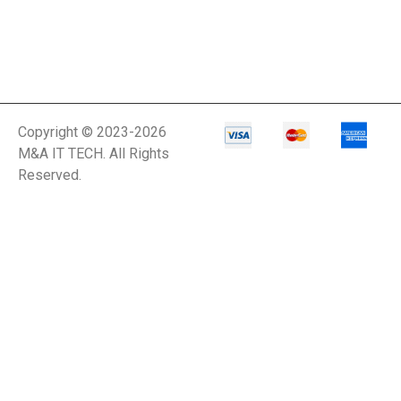
Copyright © 2023-2026
M&A IT TECH. All Rights
Reserved.