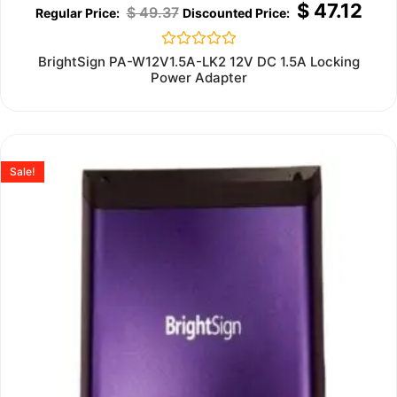
$
47.12
$
49.37
Rated
BrightSign PA-W12V1.5A-LK2 12V DC 1.5A Locking
0
Power Adapter
out
of
5
Sale!