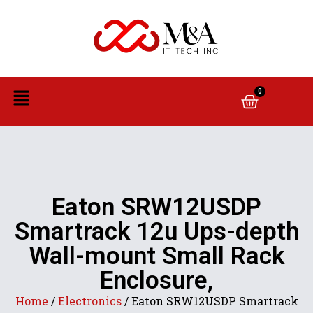
0
Eaton SRW12USDP
Smartrack 12u Ups-depth
Wall-mount Small Rack
Enclosure,
Home
/
Electronics
/ Eaton SRW12USDP Smartrack