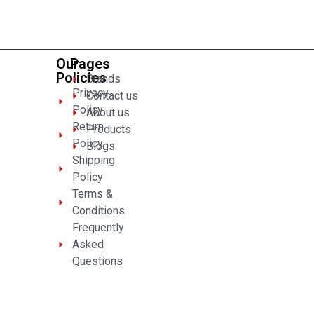
of
5
Our
Pages
Policies
Brands
Privacy
Contact us
Policy
About us
Return
Products
Policy
Blogs
Shipping
Policy
Terms &
Conditions
Frequently
Asked
Questions