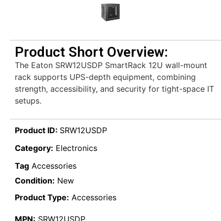
Product Short Overview:
The Eaton SRW12USDP SmartRack 12U wall-mount
rack supports UPS-depth equipment, combining
strength, accessibility, and security for tight-space IT
setups.
Product ID:
SRW12USDP
Category:
Electronics
Tag
Accessories
Condition:
New
Product Type:
Accessories
MPN:
SRW12USDP