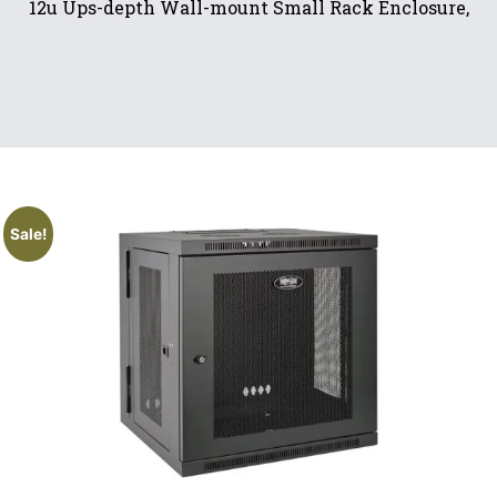
12u Ups-depth Wall-mount Small Rack Enclosure,
Sale!