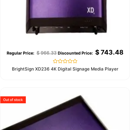
$
743.48
$
966.33
Rated
BrightSign XD236 4K Digital Signage Media Player
0
out
of
5
Out of stock