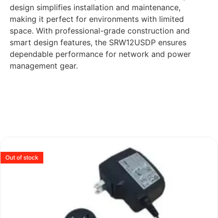
design simplifies installation and maintenance,
making it perfect for environments with limited
space. With professional-grade construction and
smart design features, the SRW12USDP ensures
dependable performance for network and power
management gear.
Out of stock