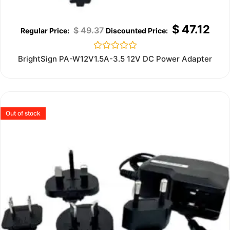
$
47.12
$
49.37
Rated
BrightSign PA-W12V1.5A-3.5 12V DC Power Adapter
0
out
of
5
Out of stock