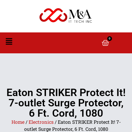
0
Eaton STRIKER Protect It!
7-outlet Surge Protector,
6 Ft. Cord, 1080
Home
/
Electronics
/ Eaton STRIKER Protect It! 7-
outlet Surge Protector, 6 Ft. Cord, 1080