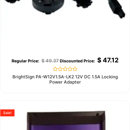
$
47.12
$
49.37
Rated
BrightSign PA-W12V1.5A-LK2 12V DC 1.5A Locking
0
Power Adapter
out
of
5
Sale!