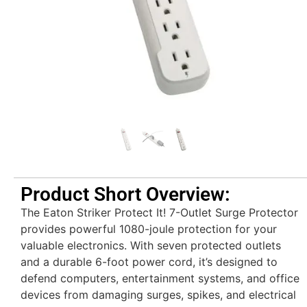
Product Short Overview:
The Eaton Striker Protect It! 7-Outlet Surge Protector
provides powerful 1080-joule protection for your
valuable electronics. With seven protected outlets
and a durable 6-foot power cord, it’s designed to
defend computers, entertainment systems, and office
devices from damaging surges, spikes, and electrical