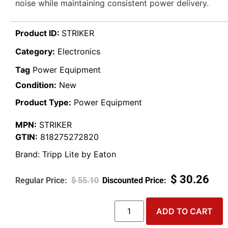
noise while maintaining consistent power delivery.
Product ID:
STRIKER
Category:
Electronics
Tag
Power Equipment
Condition:
New
Product Type:
Power Equipment
MPN:
STRIKER
GTIN:
818275272820
Brand:
Tripp Lite by Eaton
$
30.26
$
55.10
ADD TO CART