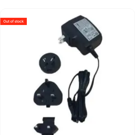
Out of stock