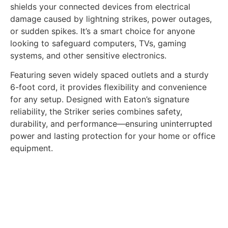
shields your connected devices from electrical
damage caused by lightning strikes, power outages,
or sudden spikes. It’s a smart choice for anyone
looking to safeguard computers, TVs, gaming
systems, and other sensitive electronics.
Featuring seven widely spaced outlets and a sturdy
6-foot cord, it provides flexibility and convenience
for any setup. Designed with Eaton’s signature
reliability, the Striker series combines safety,
durability, and performance—ensuring uninterrupted
power and lasting protection for your home or office
equipment.