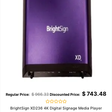
$
743.48
$
966.33
Rated
BrightSign XD236 4K Digital Signage Media Player
0