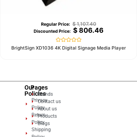
$
1,107.40
$
806.46
Rated
BrightSign XD1036 4K Digital Signage Media Player
0
out
of
5
Our
Pages
Policies
Brands
Privacy
Contact us
Policy
About us
Return
Products
Policy
Blogs
Shipping
Policy