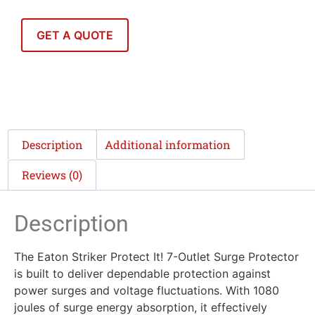
GET A QUOTE
Description
Additional information
Reviews (0)
Description
The Eaton Striker Protect It! 7-Outlet Surge Protector
is built to deliver dependable protection against
power surges and voltage fluctuations. With 1080
joules of surge energy absorption, it effectively