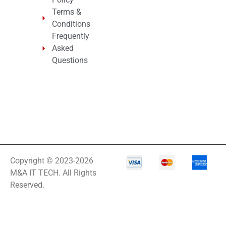
Terms &
Conditions
Frequently
Asked
Questions
Copyright © 2023-2026
M&A IT TECH. All Rights
Reserved.