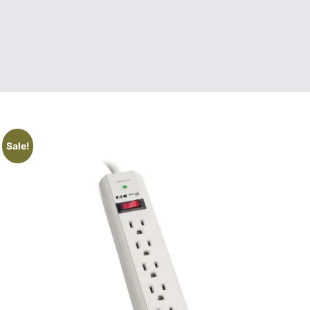
Sale!