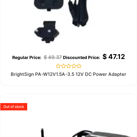
$
47.12
$
49.37
Rated
BrightSign PA-W12V1.5A-3.5 12V DC Power Adapter
0
out
of
5
Out of stock