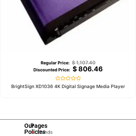
$
1,107.40
$
806.46
Rated
BrightSign XD1036 4K Digital Signage Media Player
0
out
of
5
Our
Pages
Policies
Brands