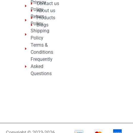
Privacy
Contact us
Policy
About us
Return
Products
Policy
Blogs
Shipping
Policy
Terms &
Conditions
Frequently
Asked
Questions
Copyright © 2023-2026