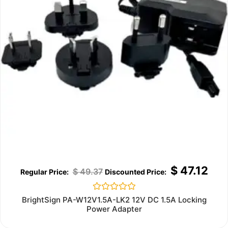
$
47.12
$
49.37
Rated
BrightSign PA-W12V1.5A-LK2 12V DC 1.5A Locking
0
Power Adapter
out
of