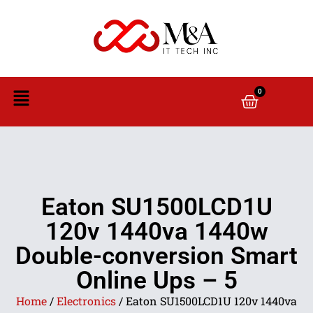
0
Eaton SU1500LCD1U
120v 1440va 1440w
Double-conversion Smart
Online Ups – 5
Home
/
Electronics
/ Eaton SU1500LCD1U 120v 1440va