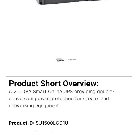
Product Short Overview:
A 2000VA Smart Online UPS providing double-
conversion power protection for servers and
networking equipment.
Product ID:
SU1500LCD1U