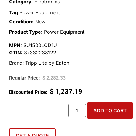
Category:
Electronics
Tag
Power Equipment
Condition:
New
Product Type:
Power Equipment
MPN:
SU1500LCD1U
GTIN:
37332238122
Brand:
Tripp Lite by Eaton
$
2,282.33
$
1,237.19
ADD TO CART
GET A QUOTE