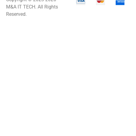
M&A IT TECH. All Rights
Reserved.