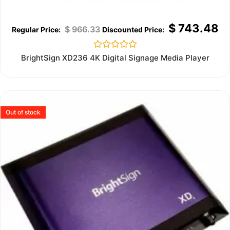
$
743.48
$
966.33
Rated
BrightSign XD236 4K Digital Signage Media Player
0
out
of
5
Out of stock