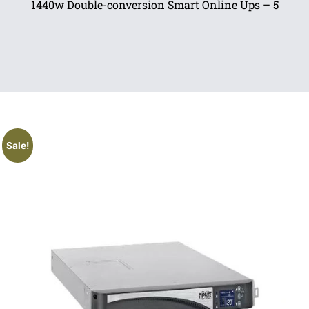
1440w Double-conversion Smart Online Ups – 5
Sale!