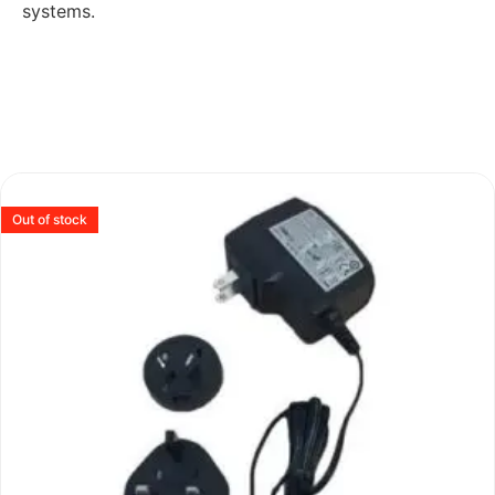
systems.
Out of stock