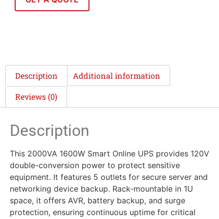
Description
Additional information
Reviews (0)
Description
This 2000VA 1600W Smart Online UPS provides 120V
double-conversion power to protect sensitive
equipment. It features 5 outlets for secure server and
networking device backup. Rack-mountable in 1U
space, it offers AVR, battery backup, and surge
protection, ensuring continuous uptime for critical