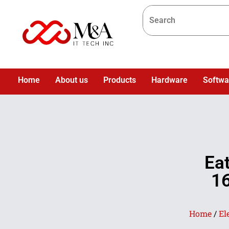
Home
About us
Products
Hardware
Softwa
Ea
1
Home
/
El