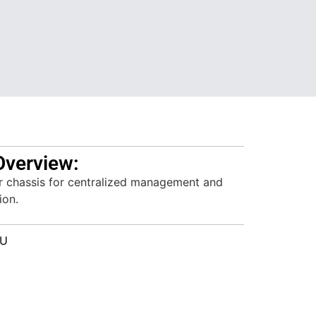
Overview:
r chassis for centralized management and
ion.
1U