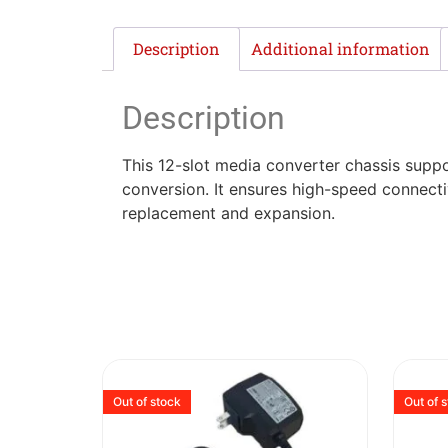
Description
Additional information
Description
This 12-slot media converter chassis sup
conversion. It ensures high-speed connectiv
replacement and expansion.
Out of stock
Out of 