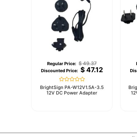
$
49.37
$
47.12
Rated
BrightSign PA-W12V1.5A-3.5
Bri
0
12V DC Power Adapter
12
out
of
5