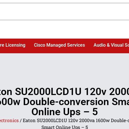
re Licensing
Cisco Managed Services
Audio & Visual S
ton SU2000LCD1U 120v 200
600w Double-conversion Sma
Online Ups – 5
ectronics
/ Eaton SU2000LCD1U 120v 2000va 1600w Double-
Smart Online Ups – 5