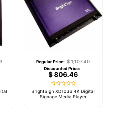
3
$
1,107.40
$
806.46
Rated
ital
BrightSign XD1036 4K Digital
0
r
Signage Media Player
out
of
5