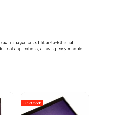
ized management of fiber-to-Ethernet
dustrial applications, allowing easy module
Out of stock