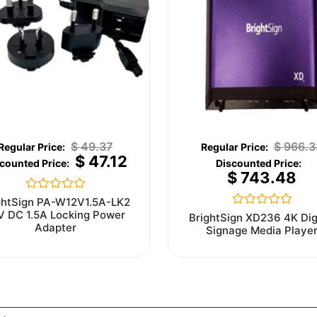
$
49.37
$
966.3
$
47.12
$
743.48
Rated
ghtSign PA-W12V1.5A-LK2
0
V DC 1.5A Locking Power
Rated
BrightSign XD236 4K Dig
out
0
Adapter
Signage Media Playe
of
out
5
of
5