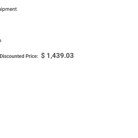
ipment
n
$
1,439.03