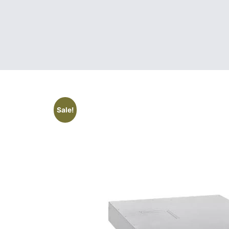
Sale!