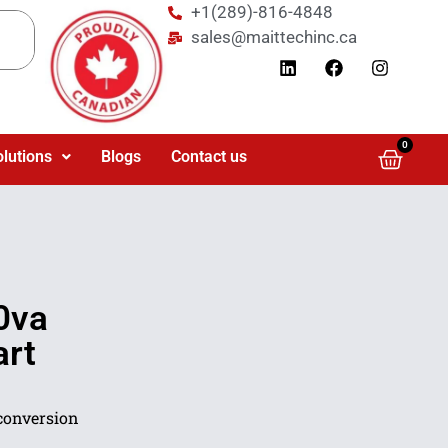
+1(289)-816-4848
sales@maittechinc.ca
0
olutions
Blogs
Contact us
0va
rt
conversion