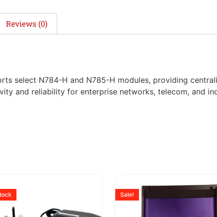
Reviews (0)
ports select N784-H and N785-H modules, providing central
ity and reliability for enterprise networks, telecom, and in
stock
Sale!