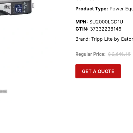
Product Type:
Power Equ
MPN:
SU2000LCD1U
GTIN:
37332238146
Brand:
Tripp Lite by Eato
$
2,646.15
GET A QUOTE