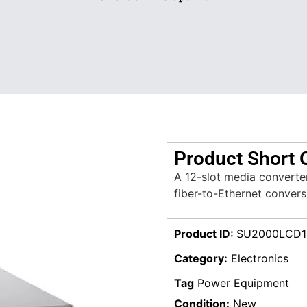
Product Short 
A 12-slot media converte
fiber-to-Ethernet convers
Product ID:
SU2000LCD
Category:
Electronics
Tag
Power Equipment
Condition:
New