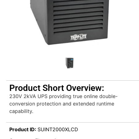
Product Short Overview:
230V 2kVA UPS providing true online double-
conversion protection and extended runtime
capability.
Product ID:
SUINT2000XLCD