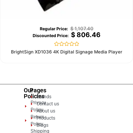
$
1,107.40
$
806.46
Rated
BrightSign XD1036 4K Digital Signage Media Player
0
out
of
5
Our
Pages
Policies
Brands
Privacy
Contact us
Policy
About us
Return
Products
Policy
Blogs
Shipping