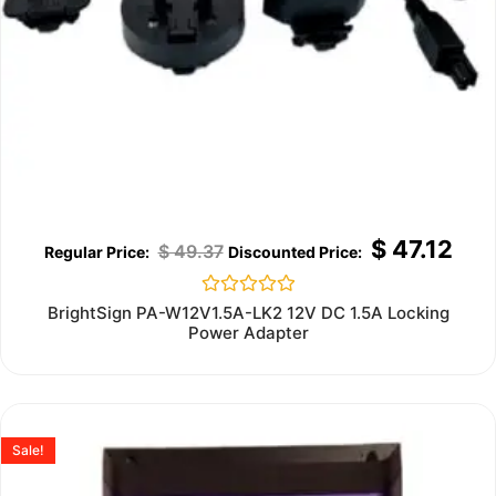
$
47.12
$
49.37
Rated
BrightSign PA-W12V1.5A-LK2 12V DC 1.5A Locking
0
Power Adapter
out
of
5
Sale!