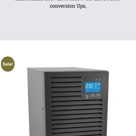
conversion Ups,
Sale!