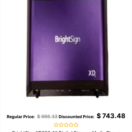
$
743.48
$
966.33
Rated