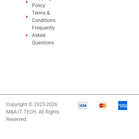
Policy
Terms &
Conditions
Frequently
Asked
Questions
Copyright © 2023-2026
M&A IT TECH. All Rights
Reserved.