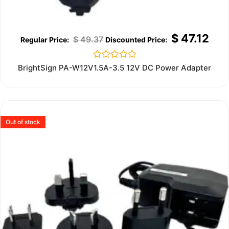
$
47.12
$
49.37
Rated
BrightSign PA-W12V1.5A-3.5 12V DC Power Adapter
0
out
of
5
Out of stock