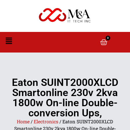
0
Eaton SUINT2000XLCD
Smartonline 230v 2kva
1800w On-line Double-
conversion Ups,
Home
/
Electronics
/ Eaton SUINT2000XLCD
Smartonline 230v 2kva 1800w On-line Double-