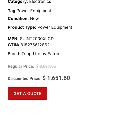
Category:
Electronics
Tag
Power Equipment
Condition:
New
Product Type:
Power Equipment
MPN:
SUINT2000XLCD
GTIN:
818275612862
Brand:
Tripp Lite by Eaton
$
3,037.05
$
1,651.60
GET A QUOTE