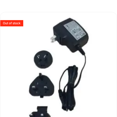
Out of stock