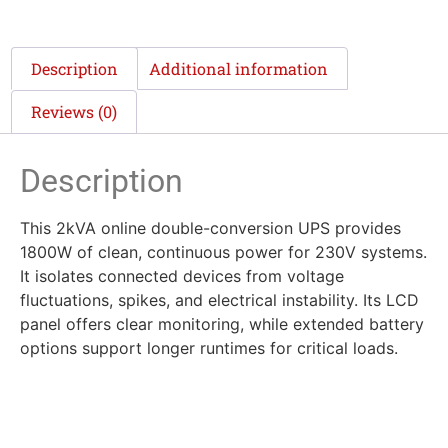
Description
Additional information
Reviews (0)
Description
This 2kVA online double-conversion UPS provides
1800W of clean, continuous power for 230V systems.
It isolates connected devices from voltage
fluctuations, spikes, and electrical instability. Its LCD
panel offers clear monitoring, while extended battery
options support longer runtimes for critical loads.