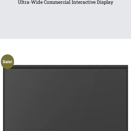
Ultra-Wide Commercial Interactive Display
Sale!