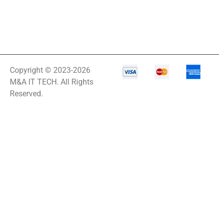
Copyright © 2023-2026
M&A IT TECH. All Rights
Reserved.