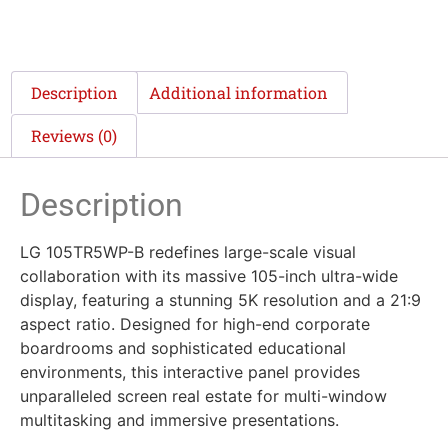
Description
Additional information
Reviews (0)
Description
LG 105TR5WP-B redefines large-scale visual
collaboration with its massive 105-inch ultra-wide
display, featuring a stunning 5K resolution and a 21:9
aspect ratio. Designed for high-end corporate
boardrooms and sophisticated educational
environments, this interactive panel provides
unparalleled screen real estate for multi-window
multitasking and immersive presentations.