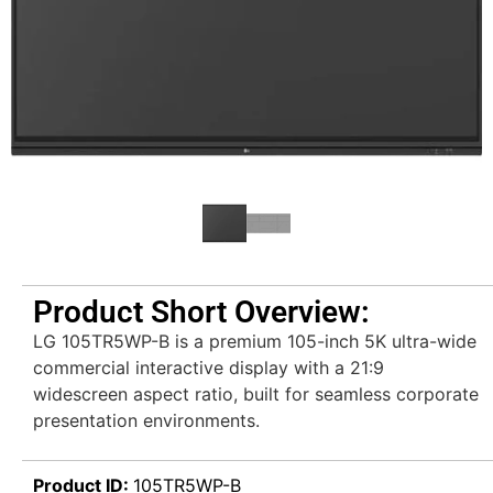
Product Short Overview:
LG 105TR5WP-B is a premium 105-inch 5K ultra-wide
commercial interactive display with a 21:9
widescreen aspect ratio, built for seamless corporate
presentation environments.
Product ID:
105TR5WP-B