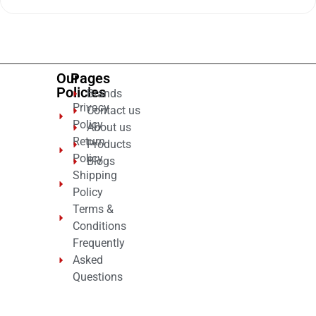
out
of
5
Our
Pages
Policies
Brands
Privacy
Contact us
Policy
About us
Return
Products
Policy
Blogs
Shipping
Policy
Terms &
Conditions
Frequently
Asked
Questions