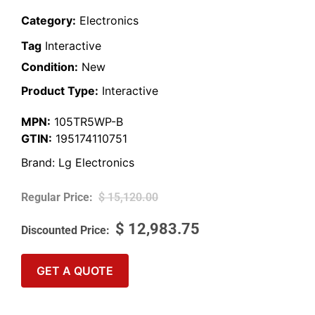
Category:
Electronics
Tag
Interactive
Condition:
New
Product Type:
Interactive
MPN:
105TR5WP-B
GTIN:
195174110751
Brand:
Lg Electronics
$
15,120.00
$
12,983.75
GET A QUOTE