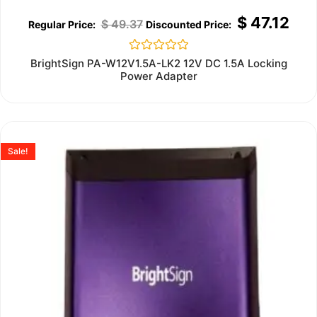
$
47.12
$
49.37
Rated
BrightSign PA-W12V1.5A-LK2 12V DC 1.5A Locking
0
Power Adapter
out
of
5
Sale!