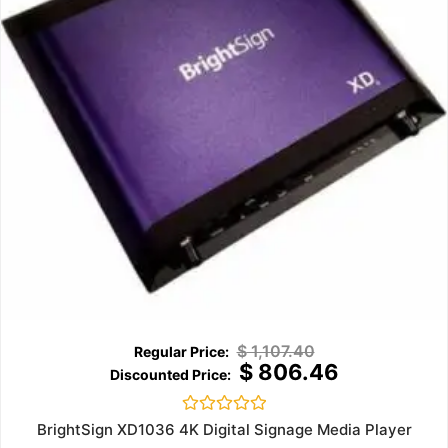
$
1,107.40
$
806.46
Rated
BrightSign XD1036 4K Digital Signage Media Player
0