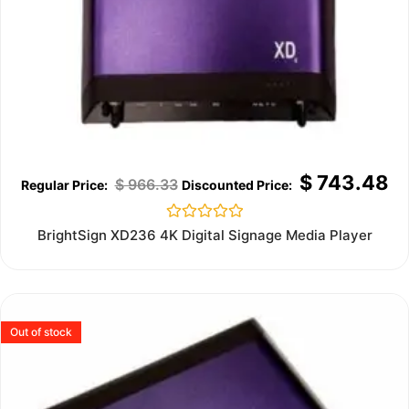
$
743.48
$
966.33
Rated
BrightSign XD236 4K Digital Signage Media Player
0
out
of
5
Out of stock