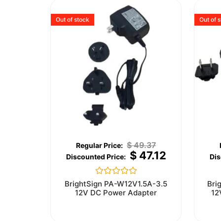
Out of stock
Out of 
$
49.37
$
47.12
Rated
BrightSign PA-W12V1.5A-3.5
Bri
0
12V DC Power Adapter
12
out
of
5