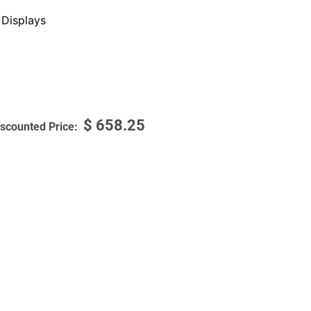
Displays
$
658.25