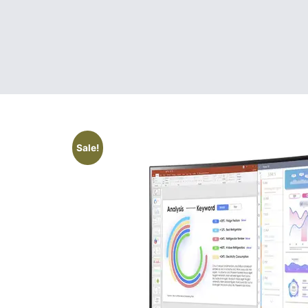
Sale!