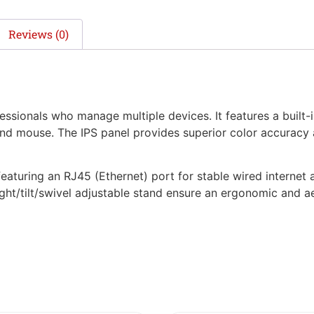
Reviews (0)
sionals who manage multiple devices. It features a built-i
and mouse. The IPS panel provides superior color accuracy
, featuring an RJ45 (Ethernet) port for stable wired intern
ght/tilt/swivel adjustable stand ensure an ergonomic and ae