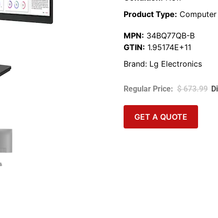
Product Type:
Computer 
MPN:
34BQ77QB-B
GTIN:
1.95174E+11
Brand:
Lg Electronics
$
673.99
GET A QUOTE