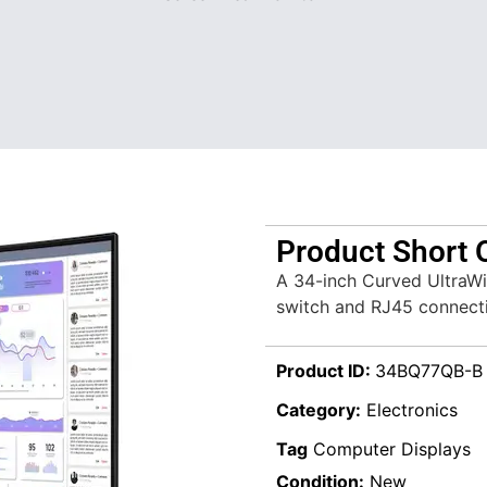
Product Short 
A 34-inch Curved UltraWi
switch and RJ45 connecti
Product ID:
34BQ77QB-B
Category:
Electronics
Tag
Computer Displays
Condition:
New