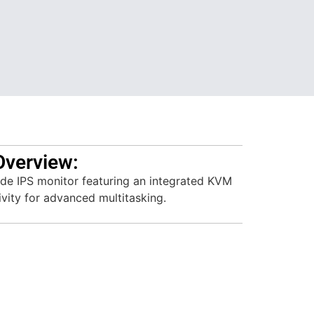
Overview:
de IPS monitor featuring an integrated KVM
vity for advanced multitasking.