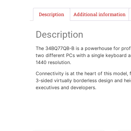
Description
Additional information
Description
The 34BQ77QB-B is a powerhouse for profes
two different PCs with a single keyboard 
1440 resolution.
Connectivity is at the heart of this model
3-sided virtually borderless design and hei
executives and developers.