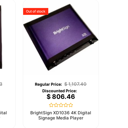
Out of stock
3
$
1,107.40
$
806.46
Rated
ital
BrightSign XD1036 4K Digital
0
r
Signage Media Player
out
of