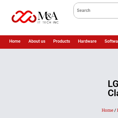
Home
About us
Products
Hardware
Softwa
LG
Cl
Home
/