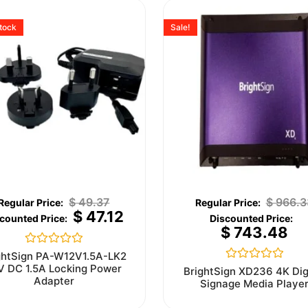
stock
Sale!
$
49.37
$
966.3
$
47.12
$
743.48
Rated
ghtSign PA-W12V1.5A-LK2
0
V DC 1.5A Locking Power
Rated
BrightSign XD236 4K Dig
out
0
Adapter
Signage Media Playe
of
out
5
of