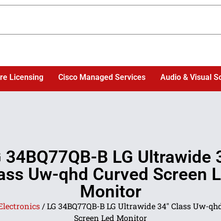
re Licensing
Cisco Managed Services
Audio & Visual S
 34BQ77QB-B LG Ultrawide 
ass Uw-qhd Curved Screen 
Monitor
Electronics
/ LG 34BQ77QB-B LG Ultrawide 34″ Class Uw-qh
Screen Led Monitor