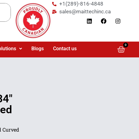
+1(289)-816-4848
sales@maittechinc.ca
0
olutions
Blogs
Contact us
34″
Led
d Curved