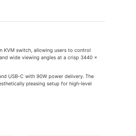
n KVM switch, allowing users to control
 and wide viewing angles at a crisp 3440 x
et and USB-C with 90W power delivery. The
sthetically pleasing setup for high-level