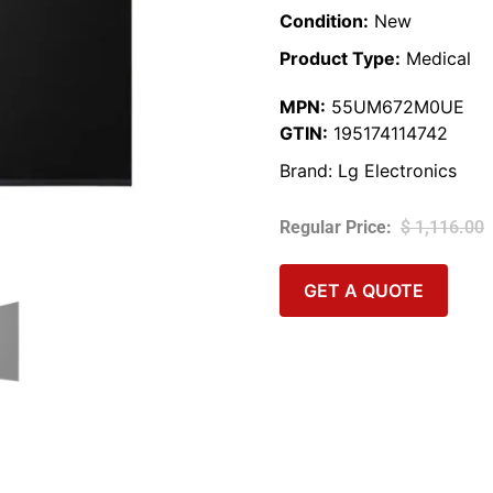
Condition:
New
Product Type:
Medical
MPN:
55UM672M0UE
GTIN:
195174114742
Brand:
Lg Electronics
$
1,116.00
GET A QUOTE