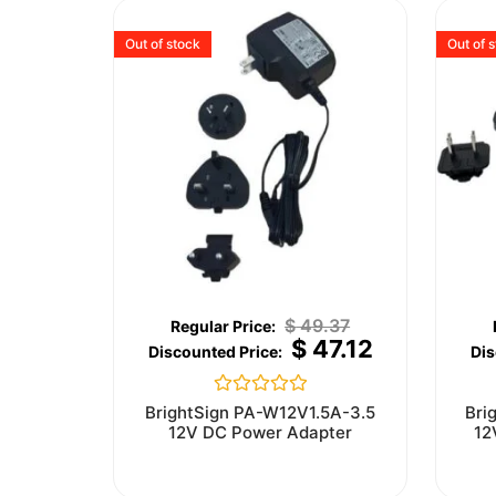
Out of stock
Out of 
$
49.37
$
47.12
Rated
BrightSign PA-W12V1.5A-3.5
Bri
0
12V DC Power Adapter
12
out
of
5