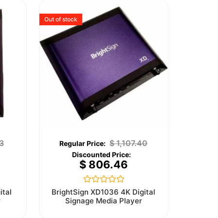
Out of stock
3
$
1,107.40
$
806.46
Rated
ital
BrightSign XD1036 4K Digital
0
r
Signage Media Player
out
of