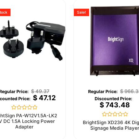
stock
Sale!
$
49.37
$
966.3
$
47.12
$
743.48
Rated
ghtSign PA-W12V1.5A-LK2
0
V DC 1.5A Locking Power
Rated
BrightSign XD236 4K Dig
out
0
Adapter
Signage Media Playe
of
out
5
of