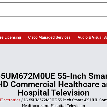
re Licensing
Cisco Managed Services
Audio & Visual S
55UM672M0UE 55-Inch Smar
D Commercial Healthcare 
Hospital Television
Electronics
/ LG 55UM672M0UE 55-Inch Smart 4K UHD Com
Healthcare and Hospital Television