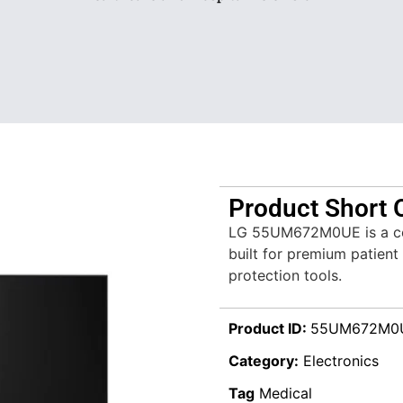
Product Short 
LG 55UM672M0UE is a cer
built for premium patient
protection tools.
Product ID:
55UM672M0
Category:
Electronics
Tag
Medical