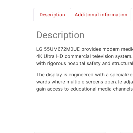
Description
Additional information
Description
LG 55UM672M0UE provides modern medical c
4K Ultra HD commercial television system. B
with rigorous hospital safety and structura
The display is engineered with a specializ
wards where multiple screens operate adj
gain access to educational media channels 