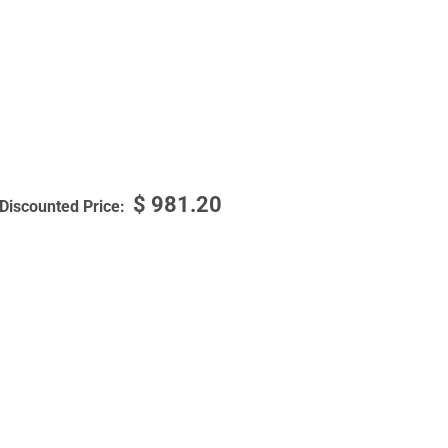
$
981.20