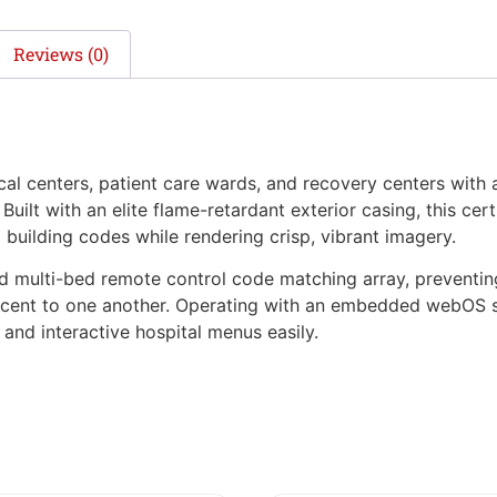
Reviews (0)
enters, patient care wards, and recovery centers with a 
uilt with an elite flame-retardant exterior casing, this cert
l building codes while rendering crisp, vibrant imagery.
ed multi-bed remote control code matching array, preventin
acent to one another. Operating with an embedded webOS s
and interactive hospital menus easily.