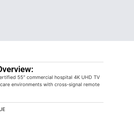
Overview:
tified 55″ commercial hospital 4K UHD TV
 care environments with cross-signal remote
UE