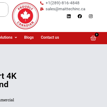
+1(289)-816-4848
sales@maittechinc.ca
0
olutions
Blogs
Contact us
t 4K
and
mercial