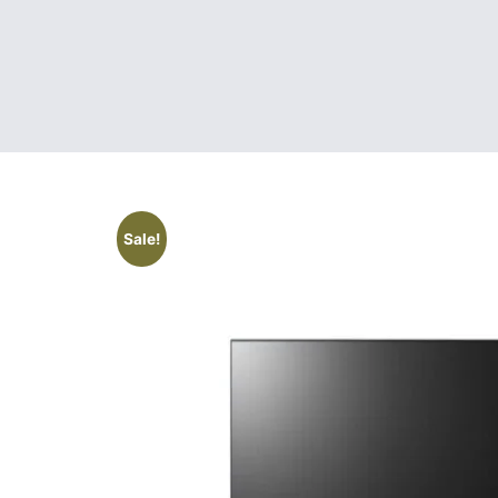
Sale!