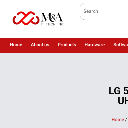
Home
About us
Products
Hardware
Softwa
LG 
UH
Home
/