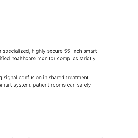
specialized, highly secure 55-inch smart
ified healthcare monitor complies strictly
g signal confusion in shared treatment
mart system, patient rooms can safely