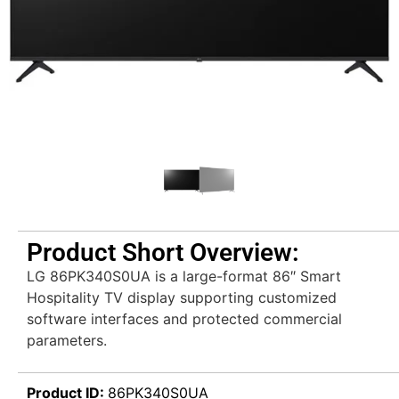
Product Short Overview:
LG 86PK340S0UA is a large-format 86″ Smart
Hospitality TV display supporting customized
software interfaces and protected commercial
parameters.
Product ID:
86PK340S0UA