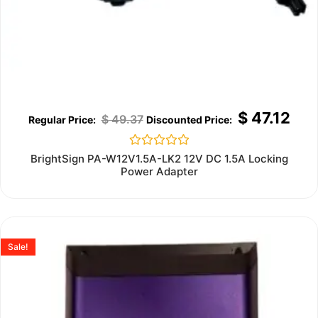
$
47.12
$
49.37
Rated
BrightSign PA-W12V1.5A-LK2 12V DC 1.5A Locking
0
Power Adapter
out
of
5
Sale!