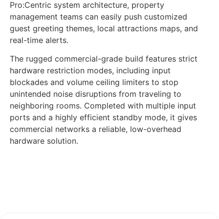
Pro:Centric system architecture, property
management teams can easily push customized
guest greeting themes, local attractions maps, and
real-time alerts.
The rugged commercial-grade build features strict
hardware restriction modes, including input
blockades and volume ceiling limiters to stop
unintended noise disruptions from traveling to
neighboring rooms. Completed with multiple input
ports and a highly efficient standby mode, it gives
commercial networks a reliable, low-overhead
hardware solution.