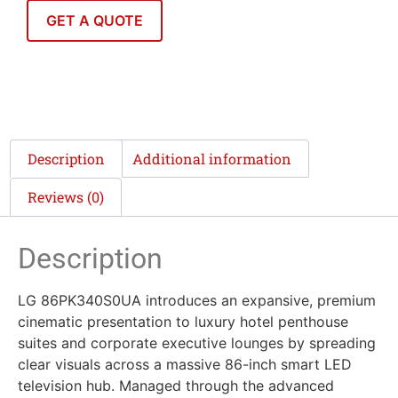
GET A QUOTE
Description
Additional information
Reviews (0)
Description
LG 86PK340S0UA introduces an expansive, premium
cinematic presentation to luxury hotel penthouse
suites and corporate executive lounges by spreading
clear visuals across a massive 86-inch smart LED
television hub. Managed through the advanced