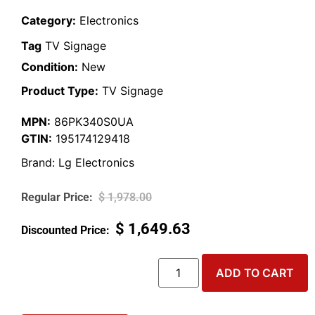
Category:
Electronics
Tag
TV Signage
Condition:
New
Product Type:
TV Signage
MPN:
86PK340S0UA
GTIN:
195174129418
Brand:
Lg Electronics
$
1,978.00
$
1,649.63
ADD TO CART