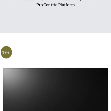
Pro:Centric Platform
Sale!