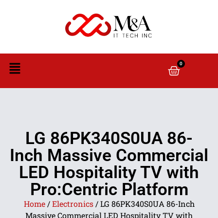
0
LG 86PK340S0UA 86-
Inch Massive Commercial
LED Hospitality TV with
Pro:Centric Platform
Home
/
Electronics
/ LG 86PK340S0UA 86-Inch
Massive Commercial LED Hospitality TV with