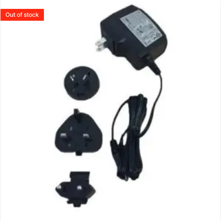
Out of stock