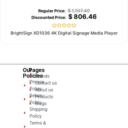
$
1,107.40
$
806.46
Rated
BrightSign XD1036 4K Digital Signage Media Player
0
out
of
5
Our
Pages
Policies
Brands
Privacy
Contact us
Policy
About us
Return
Products
Policy
Blogs
Shipping
Policy
Terms &