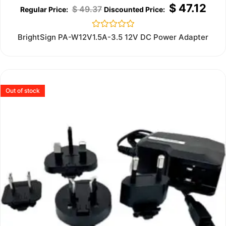
$
47.12
$
49.37
Rated
BrightSign PA-W12V1.5A-3.5 12V DC Power Adapter
0
out
of
5
Out of stock