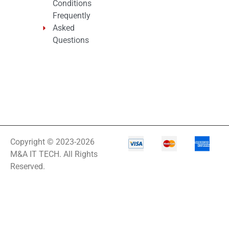
Conditions
Frequently
Asked
Questions
Copyright © 2023-2026
M&A IT TECH. All Rights
Reserved.