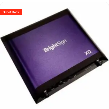
Out of stock