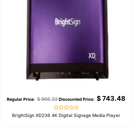
$
743.48
$
966.33
Rated
BrightSign XD236 4K Digital Signage Media Player
0
out
of
5