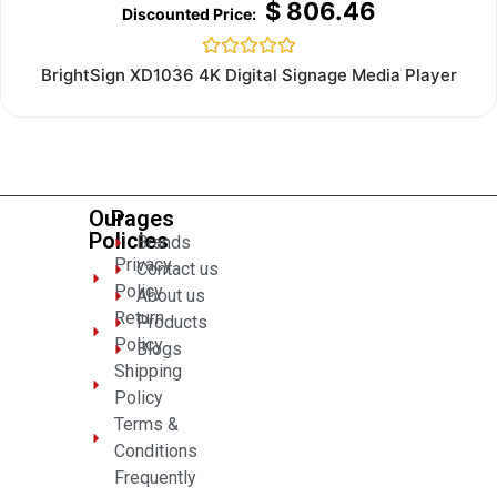
$
806.46
Rated
BrightSign XD1036 4K Digital Signage Media Player
0
out
of
5
Our
Pages
Policies
Brands
Privacy
Contact us
Policy
About us
Return
Products
Policy
Blogs
Shipping
Policy
Terms &
Conditions
Frequently