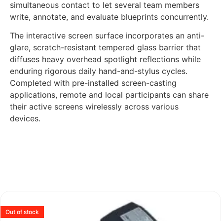
simultaneous contact to let several team members
write, annotate, and evaluate blueprints concurrently.
The interactive screen surface incorporates an anti-
glare, scratch-resistant tempered glass barrier that
diffuses heavy overhead spotlight reflections while
enduring rigorous daily hand-and-stylus cycles.
Completed with pre-installed screen-casting
applications, remote and local participants can share
their active screens wirelessly across various
devices.
Out of stock