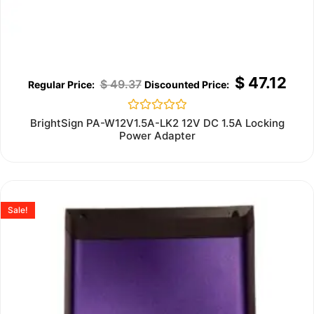
$
47.12
$
49.37
Rated
BrightSign PA-W12V1.5A-LK2 12V DC 1.5A Locking
0
Power Adapter
out
of
5
Sale!