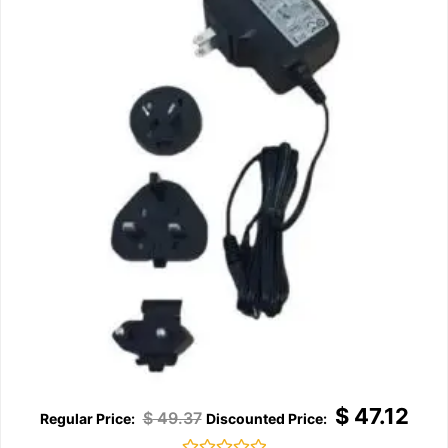
$
47.12
$
49.37