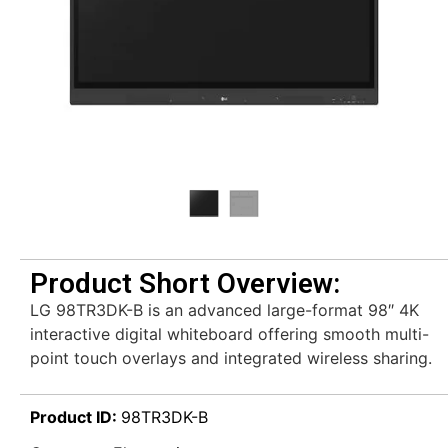
Product Short Overview:
LG 98TR3DK-B is an advanced large-format 98″ 4K
interactive digital whiteboard offering smooth multi-
point touch overlays and integrated wireless sharing.
Product ID:
98TR3DK-B