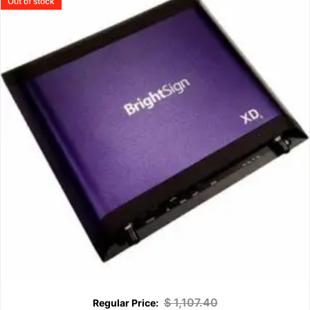
Out of stock
$
1,107.40