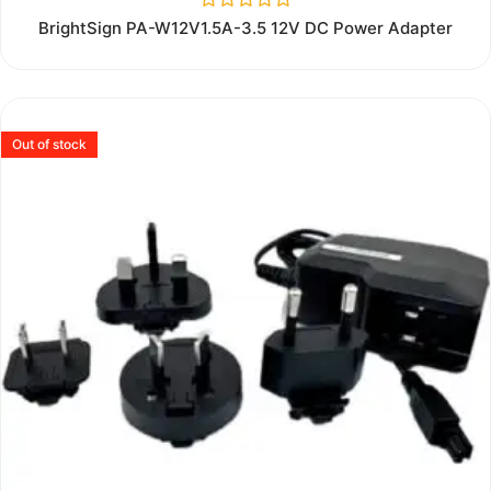
Rated
BrightSign PA-W12V1.5A-3.5 12V DC Power Adapter
0
out
of
5
Out of stock