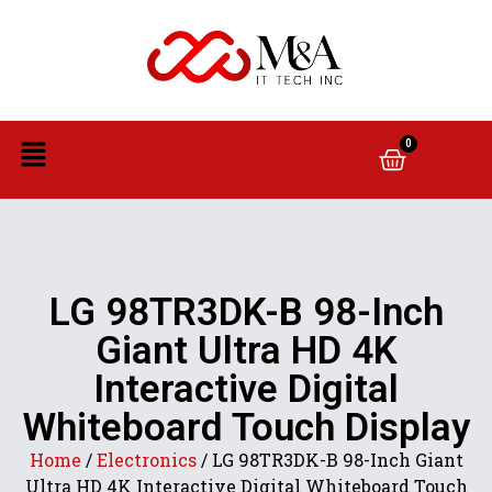
0
LG 98TR3DK-B 98-Inch
Giant Ultra HD 4K
Interactive Digital
Whiteboard Touch Display
Home
/
Electronics
/ LG 98TR3DK-B 98-Inch Giant
Ultra HD 4K Interactive Digital Whiteboard Touch