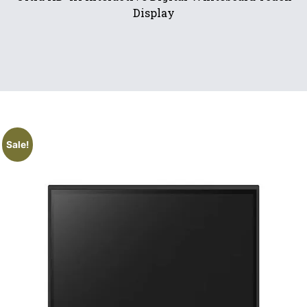
Display
Sale!