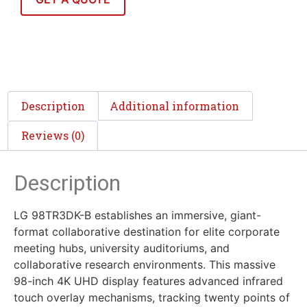
Description
Additional information
Reviews (0)
Description
LG 98TR3DK-B establishes an immersive, giant-
format collaborative destination for elite corporate
meeting hubs, university auditoriums, and
collaborative research environments. This massive
98-inch 4K UHD display features advanced infrared
touch overlay mechanisms, tracking twenty points of