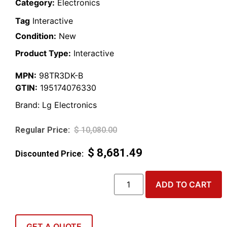
Category:
Electronics
Tag
Interactive
Condition:
New
Product Type:
Interactive
MPN:
98TR3DK-B
GTIN:
195174076330
Brand:
Lg Electronics
$
10,080.00
$
8,681.49
ADD TO CART
GET A QUOTE