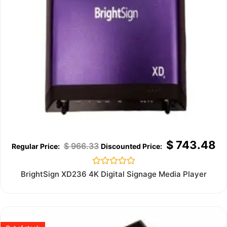
$
743.48
$
966.33
Rated
BrightSign XD236 4K Digital Signage Media Player
0
out
of
5