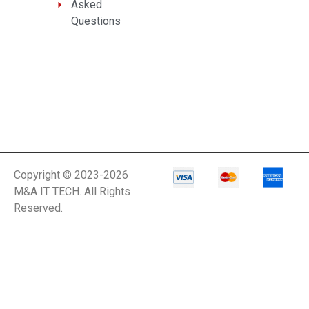
Asked
Questions
Copyright © 2023-2026
M&A IT TECH. All Rights
Reserved.