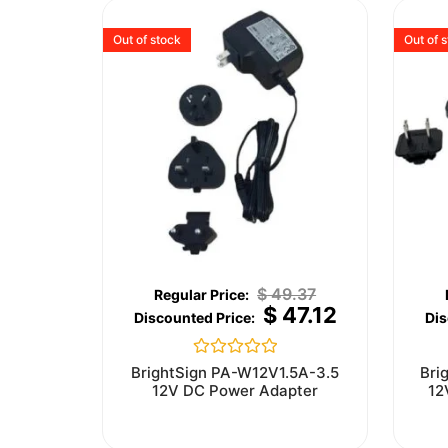
Out of stock
Out of 
$
49.37
$
47.12
Rated
BrightSign PA-W12V1.5A-3.5
Bri
0
12V DC Power Adapter
12
out
of
5