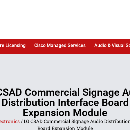
re Licensing
Cisco Managed Services
Audio & Visual S
CSAD Commercial Signage A
Distribution Interface Board
Expansion Module
ectronics
/ LG CSAD Commercial Signage Audio Distribution
Board Expansion Module