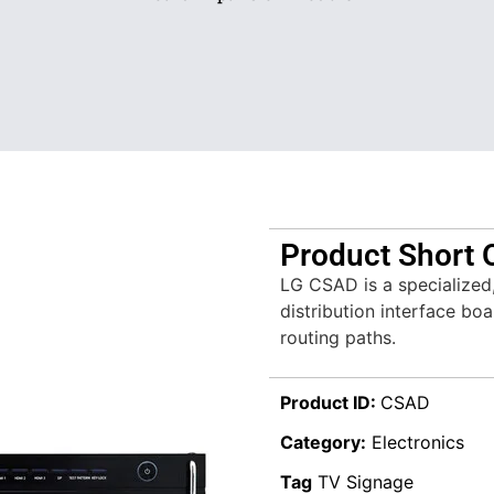
Product Short 
LG CSAD is a specialized
distribution interface boa
routing paths.
Product ID:
CSAD
Category:
Electronics
Tag
TV Signage