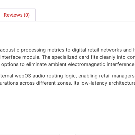
Reviews (0)
coustic processing metrics to digital retail networks and 
 interface module. The specialized card fits cleanly into c
g options to eliminate ambient electromagnetic interference
ternal webOS audio routing logic, enabling retail manager
gurations across different zones. Its low-latency architect