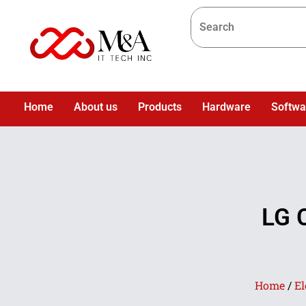
Home
About us
Products
Hardware
Softwa
LG 
Home
/
El