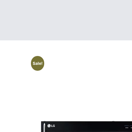
Sale!