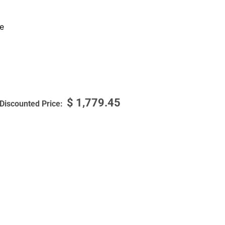
e
$
1,779.45