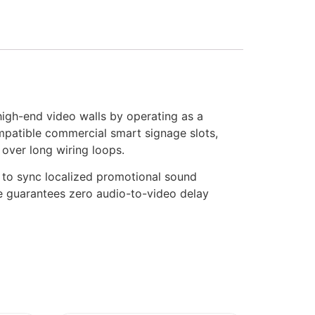
high-end video walls by operating as a
ompatible commercial smart signage slots,
 over long wiring loops.
s to sync localized promotional sound
ure guarantees zero audio-to-video delay