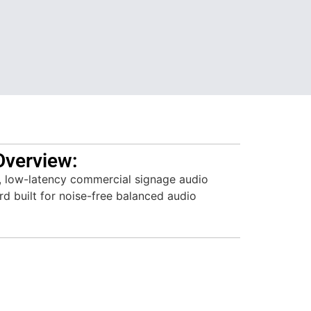
Overview:
, low-latency commercial signage audio
rd built for noise-free balanced audio