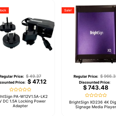
stock
Sale!
$
49.37
$
966.3
$
47.12
$
743.48
Rated
ghtSign PA-W12V1.5A-LK2
0
V DC 1.5A Locking Power
Rated
BrightSign XD236 4K Dig
out
0
Adapter
Signage Media Playe
of
out
5
of