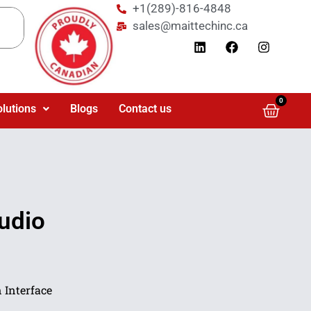
+1(289)-816-4848
sales@maittechinc.ca
0
olutions
Blogs
Contact us
udio
 Interface