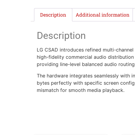
Description
Additional information
Description
LG CSAD introduces refined multi-channel a
high-fidelity commercial audio distribution
providing line-level balanced audio routin
The hardware integrates seamlessly with in
bytes perfectly with specific screen confi
mismatch for smooth media playback.