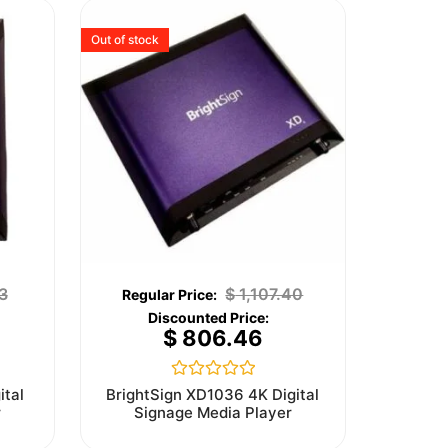
Out of stock
3
$
1,107.40
$
806.46
Rated
ital
BrightSign XD1036 4K Digital
0
r
Signage Media Player
out
of