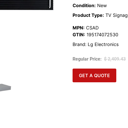
Condition:
New
Product Type:
TV Signag
MPN:
CSAD
GTIN:
195174072530
Brand:
Lg Electronics
$
2,409.43
GET A QUOTE