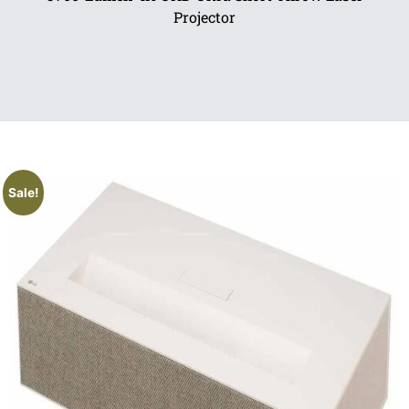
Projector
Sale!