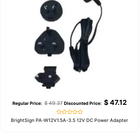
$
47.12
$
49.37
Rated
BrightSign PA-W12V1.5A-3.5 12V DC Power Adapter
0
out
of
5