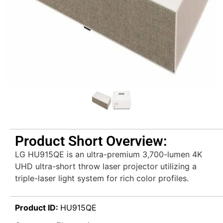
Product Short Overview:
LG HU915QE is an ultra-premium 3,700-lumen 4K
UHD ultra-short throw laser projector utilizing a
triple-laser light system for rich color profiles.
Product ID:
HU915QE