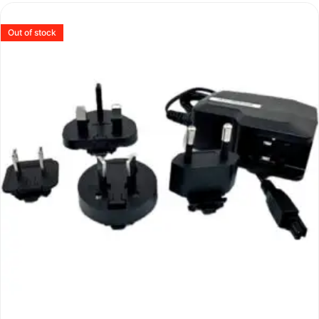
Out of stock