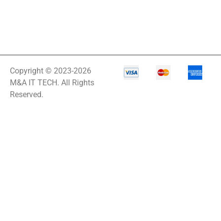
Copyright © 2023-2026
M&A IT TECH. All Rights
Reserved.