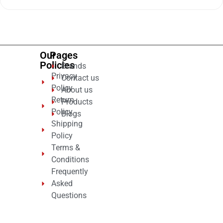
out
of
5
Our
Pages
Policies
Brands
Privacy
Contact us
Policy
About us
Return
Products
Policy
Blogs
Shipping
Policy
Terms &
Conditions
Frequently
Asked
Questions