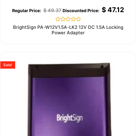
$
47.12
$
49.37
Rated
BrightSign PA-W12V1.5A-LK2 12V DC 1.5A Locking
0
Power Adapter
out
of
5
Sale!