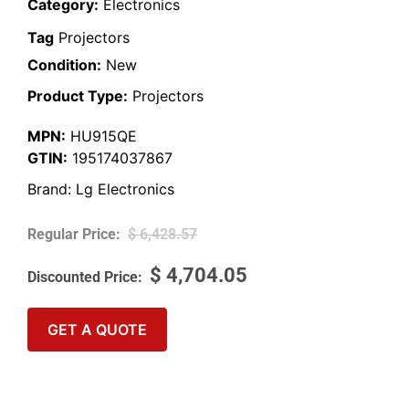
Category:
Electronics
Tag
Projectors
Condition:
New
Product Type:
Projectors
MPN:
HU915QE
GTIN:
195174037867
Brand:
Lg Electronics
$
6,428.57
$
4,704.05
GET A QUOTE