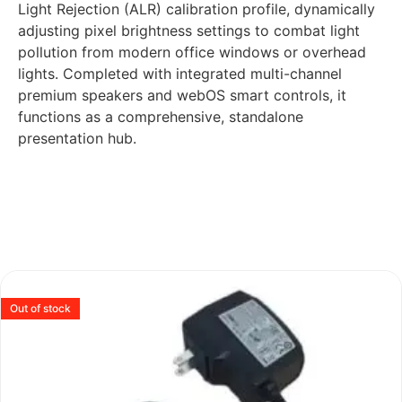
Light Rejection (ALR) calibration profile, dynamically
adjusting pixel brightness settings to combat light
pollution from modern office windows or overhead
lights. Completed with integrated multi-channel
premium speakers and webOS smart controls, it
functions as a comprehensive, standalone
presentation hub.
Out of stock