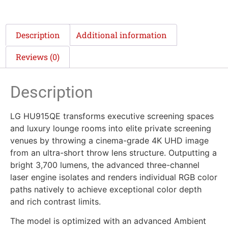
Description
Additional information
Reviews (0)
Description
LG HU915QE transforms executive screening spaces
and luxury lounge rooms into elite private screening
venues by throwing a cinema-grade 4K UHD image
from an ultra-short throw lens structure. Outputting a
bright 3,700 lumens, the advanced three-channel
laser engine isolates and renders individual RGB color
paths natively to achieve exceptional color depth
and rich contrast limits.
The model is optimized with an advanced Ambient