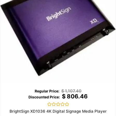
$
1,107.40
$
806.46
Rated
BrightSign XD1036 4K Digital Signage Media Player
0