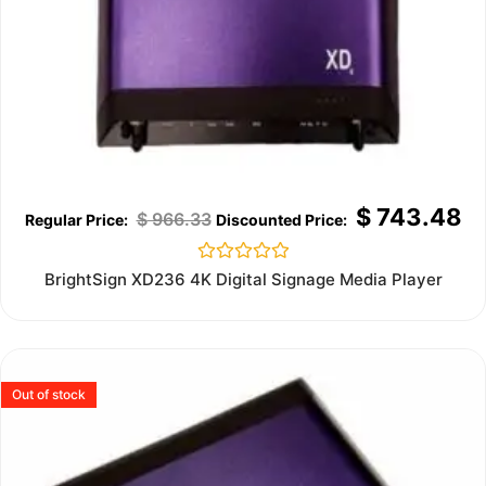
$
743.48
$
966.33
Rated
BrightSign XD236 4K Digital Signage Media Player
0
out
of
5
Out of stock