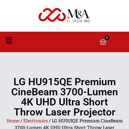
0
LG HU915QE Premium
CineBeam 3700-Lumen
4K UHD Ultra Short
Throw Laser Projector
Home
/
Electronics
/ LG HU915QE Premium CineBeam
3700-Lumen 4K UHD Ultra Short Throw Laser