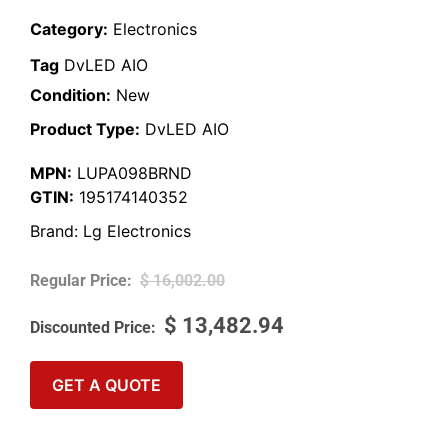
Category:
Electronics
Tag
DvLED AIO
Condition:
New
Product Type:
DvLED AIO
MPN:
LUPA098BRND
GTIN:
195174140352
Brand:
Lg Electronics
$
16,002.00
$
13,482.94
GET A QUOTE