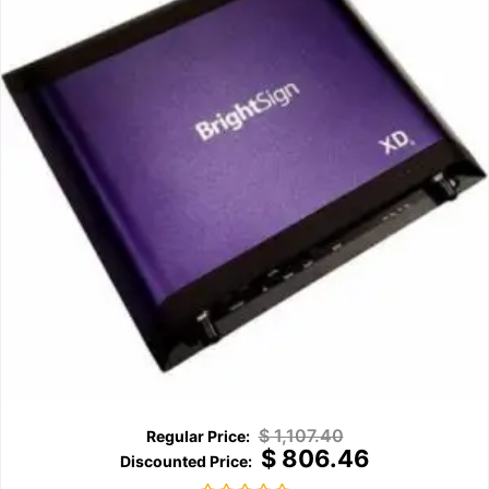
$
1,107.40
$
806.46