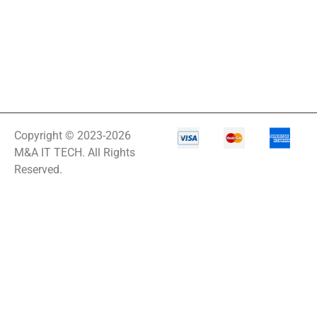
Copyright © 2023-2026
M&A IT TECH. All Rights
Reserved.