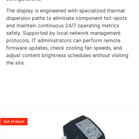
The display is engineered with specialized thermal
dispersion paths to eliminate component hot-spots
and maintain continuous 24/7 operating metrics
safely. Supported by local network management
protocols, IT administrators can perform remote
firmware updates, check cooling fan speeds, and
adjust content brightness schedules without visiting
the site.
Out of stock