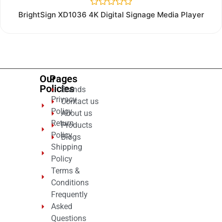
Rated
BrightSign XD1036 4K Digital Signage Media Player
0
out
of
5
Our
Pages
Policies
Brands
Privacy
Contact us
Policy
About us
Return
Products
Policy
Blogs
Shipping
Policy
Terms &
Conditions
Frequently
Asked
Questions