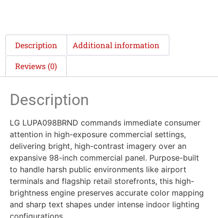
Description
Additional information
Reviews (0)
Description
LG LUPA098BRND commands immediate consumer
attention in high-exposure commercial settings,
delivering bright, high-contrast imagery over an
expansive 98-inch commercial panel. Purpose-built
to handle harsh public environments like airport
terminals and flagship retail storefronts, this high-
brightness engine preserves accurate color mapping
and sharp text shapes under intense indoor lighting
configurations.