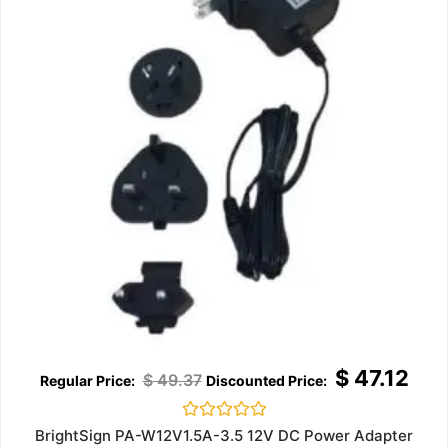
$
47.12
$
49.37
Rated
BrightSign PA-W12V1.5A-3.5 12V DC Power Adapter
0