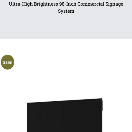
Ultra-High Brightness 98-Inch Commercial Signage
System
Sale!