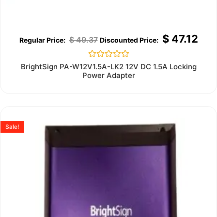
$
47.12
$
49.37
Rated
BrightSign PA-W12V1.5A-LK2 12V DC 1.5A Locking
0
Power Adapter
out
of
5
Sale!