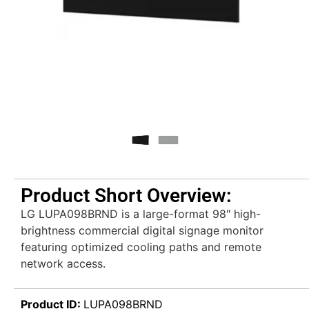
Product Short Overview:
LG LUPA098BRND is a large-format 98″ high-
brightness commercial digital signage monitor
featuring optimized cooling paths and remote
network access.
Product ID:
LUPA098BRND