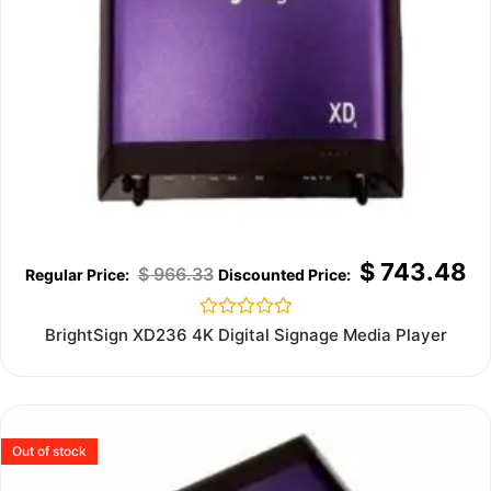
$
743.48
$
966.33
Rated
BrightSign XD236 4K Digital Signage Media Player
0
out
of
5
Out of stock