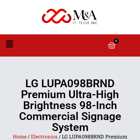
0
LG LUPA098BRND
Premium Ultra-High
Brightness 98-Inch
Commercial Signage
System
Home
/
Electronics
/ LG LUPA098BRND Premium