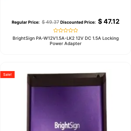
$
47.12
$
49.37
Rated
BrightSign PA-W12V1.5A-LK2 12V DC 1.5A Locking
0
Power Adapter
out
of
5
Sale!