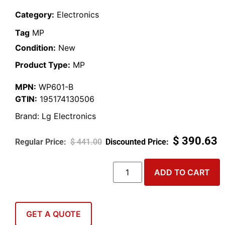
Category:
Electronics
Tag
MP
Condition:
New
Product Type:
MP
MPN:
WP601-B
GTIN:
195174130506
Brand:
Lg Electronics
$
390.63
$
441.00
ADD TO CART
GET A QUOTE