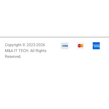
Copyright © 2023-2026
M&A IT TECH. All Rights
Reserved.