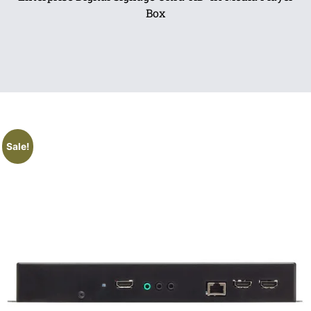
Box
Sale!