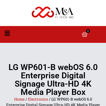
0
LG WP601-B webOS 6.0
Enterprise Digital
Signage Ultra-HD 4K
Media Player Box
Home
/
Electronics
/ LG WP601-B webOS 6.0
Enterprise Digital Signage Ultra-HD 4K Media Player