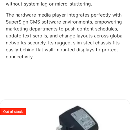
without system lag or micro-stuttering.
The hardware media player integrates perfectly with
SuperSign CMS software environments, empowering
marketing departments to push content schedules,
update text scrolls, and change layouts across global
networks securely. Its rugged, slim steel chassis fits
easily behind flat wall-mounted displays to protect
connectivity.
Out of stock