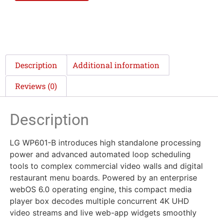
Description
Additional information
Reviews (0)
Description
LG WP601-B introduces high standalone processing
power and advanced automated loop scheduling
tools to complex commercial video walls and digital
restaurant menu boards. Powered by an enterprise
webOS 6.0 operating engine, this compact media
player box decodes multiple concurrent 4K UHD
video streams and live web-app widgets smoothly