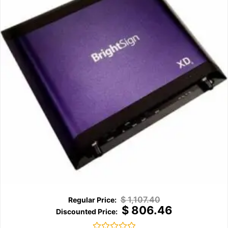
$
1,107.40
$
806.46