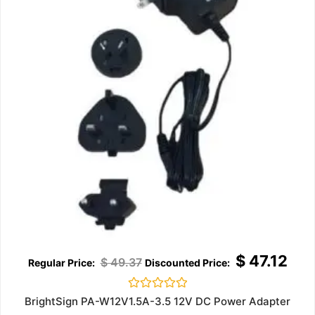
$
47.12
$
49.37
Rated
BrightSign PA-W12V1.5A-3.5 12V DC Power Adapter
0