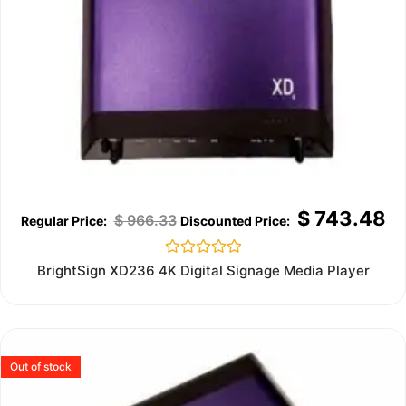
$
743.48
$
966.33
Rated
BrightSign XD236 4K Digital Signage Media Player
0
out
of
5
Out of stock