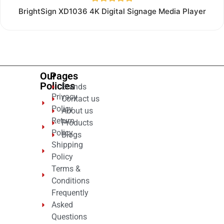
Rated
BrightSign XD1036 4K Digital Signage Media Player
0
out
of
5
Our
Pages
Policies
Brands
Privacy
Contact us
Policy
About us
Return
Products
Policy
Blogs
Shipping
Policy
Terms &
Conditions
Frequently
Asked
Questions