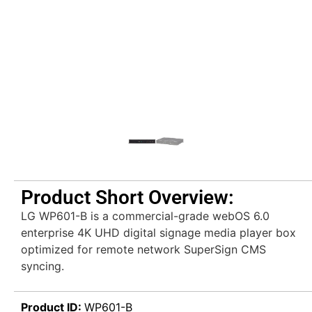
Product Short Overview:
LG WP601-B is a commercial-grade webOS 6.0
enterprise 4K UHD digital signage media player box
optimized for remote network SuperSign CMS
syncing.
Product ID:
WP601-B