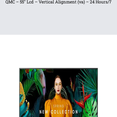
QMC – 55″ Lcd – Vertical Alignment (va) – 24 Hours/7