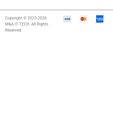
Copyright © 2023-2026
M&A IT TECH. All Rights
Reserved.