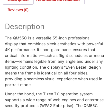
Reviews (0)
Description
The QM55C is a versatile 55-inch professional
display that combines sleek aesthetics with powerful
4K performance. Its non-glare panel ensures that
critical information—such as flight schedules or menu
items—remains legible from any angle and under any
lighting condition. The display’s “Even Bezel” design
means the frame is identical on all four sides,
providing a seamless visual experience when used in
portrait mode.
Under the hood, the Tizen 7.0 operating system
supports a wide range of web engines and enterprise
security protocols (WPA2 Enterprise). The QM55C