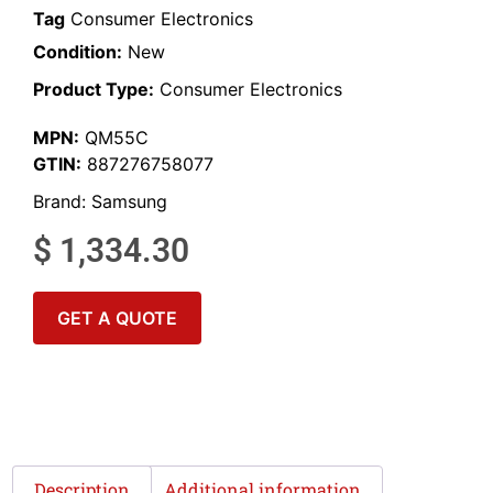
Tag
Consumer Electronics
Condition:
New
Product Type:
Consumer Electronics
MPN:
QM55C
GTIN:
887276758077
Brand:
Samsung
$
1,334.30
GET A QUOTE
Description
Additional information