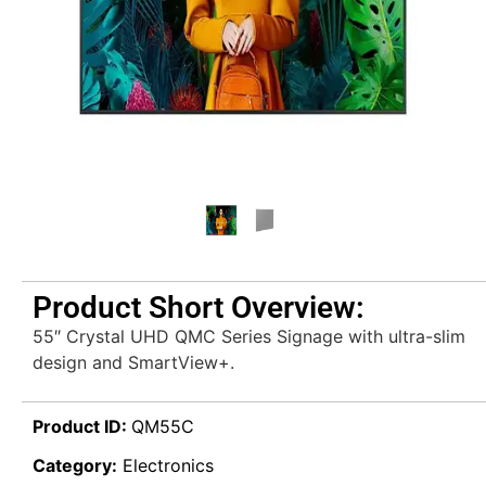
Product Short Overview:
55″ Crystal UHD QMC Series Signage with ultra-slim
design and SmartView+.
Product ID:
QM55C
Category:
Electronics