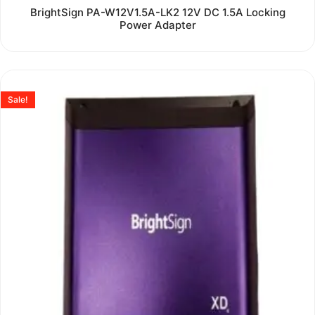
Rated
BrightSign PA-W12V1.5A-LK2 12V DC 1.5A Locking
0
Power Adapter
out
of
5
Sale!