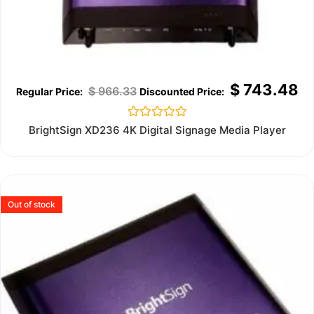
$
743.48
$
966.33
Rated
BrightSign XD236 4K Digital Signage Media Player
0
out
of
5
Out of stock