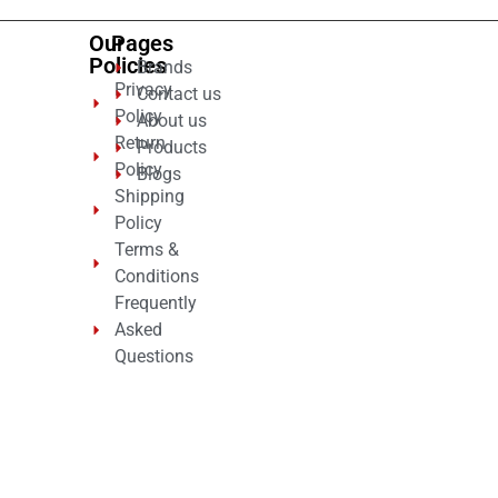
Our
Pages
Policies
Brands
Privacy
Contact us
Policy
About us
Return
Products
Policy
Blogs
Shipping
Policy
Terms &
Conditions
Frequently
Asked
Questions