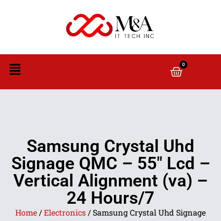
0
Samsung Crystal Uhd
Signage QMC – 55″ Lcd –
Vertical Alignment (va) –
24 Hours/7
Home
/
Electronics
/ Samsung Crystal Uhd Signage