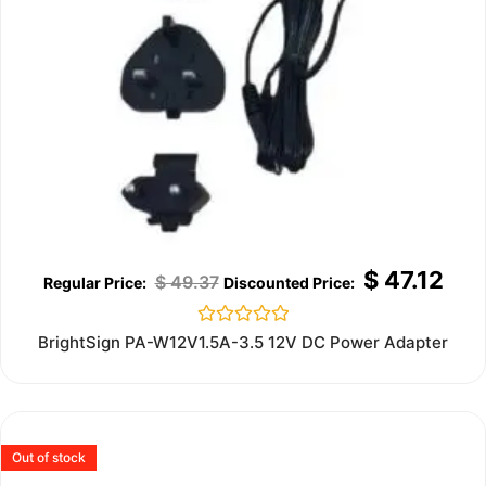
$
47.12
$
49.37
Rated
BrightSign PA-W12V1.5A-3.5 12V DC Power Adapter
0
out
of
5
Out of stock