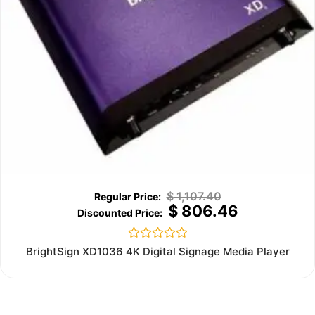
$
1,107.40
$
806.46
Rated
BrightSign XD1036 4K Digital Signage Media Player
0
out
of
5