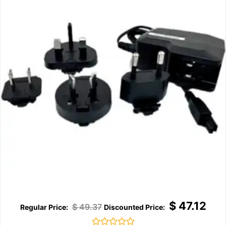
$
47.12
$
49.37