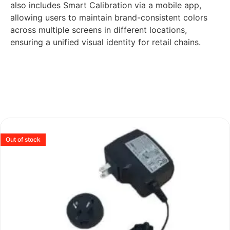
also includes Smart Calibration via a mobile app,
allowing users to maintain brand-consistent colors
across multiple screens in different locations,
ensuring a unified visual identity for retail chains.
Out of stock